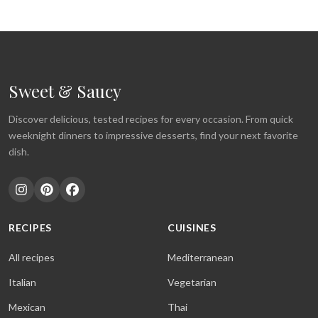
Sweet & Saucy
Discover delicious, tested recipes for every occasion. From quick
weeknight dinners to impressive desserts, find your next favorite
dish.
RECIPES
CUISINES
All recipes
Mediterranean
Italian
Vegetarian
Mexican
Thai