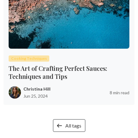
Cooking Techniques
The Art of Crafting Perfect Sauces:
Techniques and Tips
Christina Hill
8 min read
Jun 25, 2024
All tags