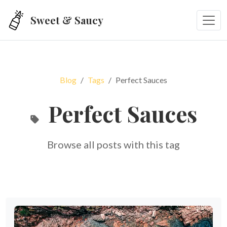
Skip to main content
Sweet & Saucy
Blog
Tags
Perfect Sauces
Perfect Sauces
Browse all posts with this tag