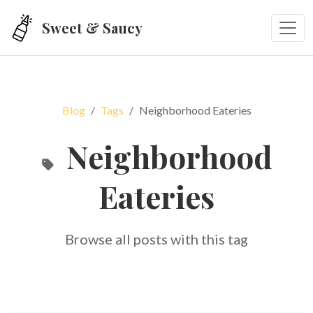
Skip to main content
Sweet & Saucy
Blog
Tags
Neighborhood Eateries
Neighborhood
Eateries
Browse all posts with this tag