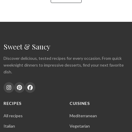
Sweet & Saucy
Discover delicious, tested recipes for every occasion. From quick
weeknight dinners to impressive desserts, find your next favorite
dish.
RECIPES
CUISINES
All recipes
Mediterranean
Italian
Vegetarian