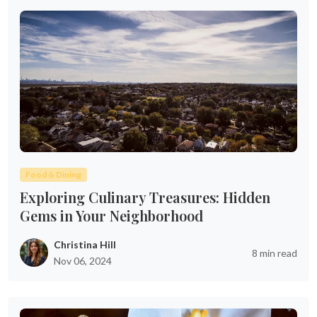
Food & Dining
Exploring Culinary Treasures: Hidden
Gems in Your Neighborhood
Christina Hill
8 min read
Nov 06, 2024