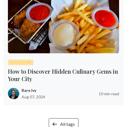
Food & Drink
How to Discover Hidden Culinary Gems in
Your City
Rare Ivy
10 min read
Aug 07, 2024
All tags