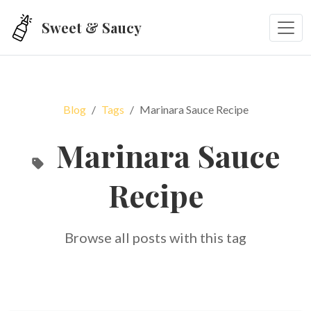
Skip to main content
Sweet & Saucy
Blog
Tags
Marinara Sauce Recipe
Marinara Sauce
Recipe
Browse all posts with this tag