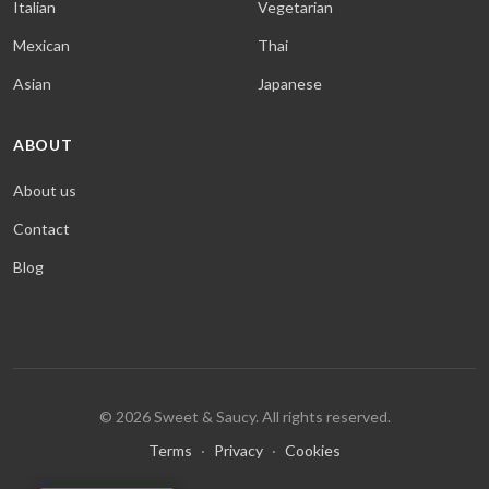
Italian
Vegetarian
Mexican
Thai
Asian
Japanese
ABOUT
About us
Contact
Blog
© 2026 Sweet & Saucy. All rights reserved.
Terms
·
Privacy
·
Cookies