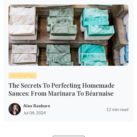
Cooking Tips
The Secrets To Perfecting Homemade
Sauces: From Marinara To Béarnaise
Alex Raeburn
12 min read
Jul 04, 2024