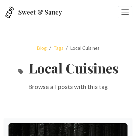
Skip to main content
Sweet & Saucy
Blog
Tags
Local Cuisines
Local Cuisines
Browse all posts with this tag