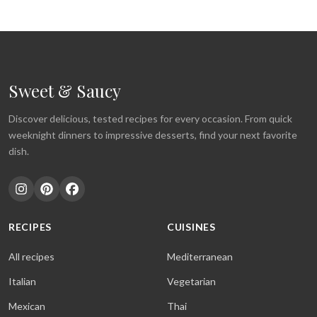
Sweet & Saucy
Discover delicious, tested recipes for every occasion. From quick
weeknight dinners to impressive desserts, find your next favorite
dish.
RECIPES
CUISINES
All recipes
Mediterranean
Italian
Vegetarian
Mexican
Thai