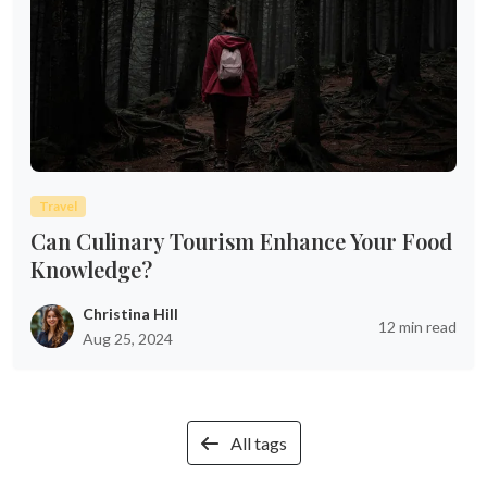
Travel
Can Culinary Tourism Enhance Your Food
Knowledge?
Christina Hill
12 min read
Aug 25, 2024
All tags