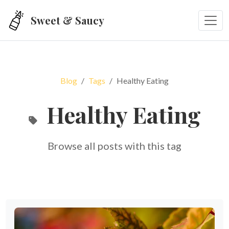
Skip to main content
Sweet & Saucy
Blog
Tags
Healthy Eating
Healthy Eating
Browse all posts with this tag