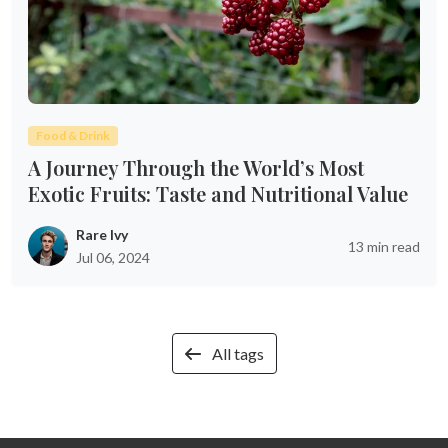
Food & Drink
A Journey Through the World’s Most
Exotic Fruits: Taste and Nutritional Value
Rare Ivy
13 min read
Jul 06, 2024
All tags