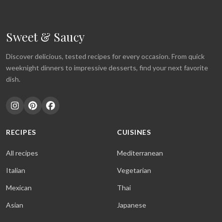
Sweet & Saucy
Discover delicious, tested recipes for every occasion. From quick
weeknight dinners to impressive desserts, find your next favorite
dish.
RECIPES
CUISINES
All recipes
Mediterranean
Italian
Vegetarian
Mexican
Thai
Asian
Japanese