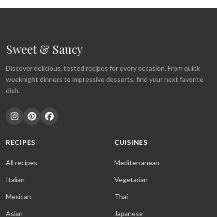
Sweet & Saucy
Discover delicious, tested recipes for every occasion. From quick
weeknight dinners to impressive desserts, find your next favorite
dish.
RECIPES
CUISINES
All recipes
Mediterranean
Italian
Vegetarian
Mexican
Thai
Asian
Japanese