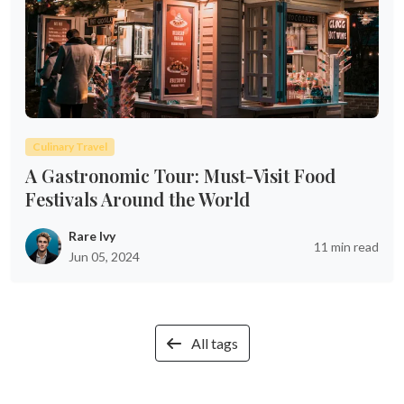
Culinary Travel
A Gastronomic Tour: Must-Visit Food
Festivals Around the World
Rare Ivy
11 min read
Jun 05, 2024
All tags