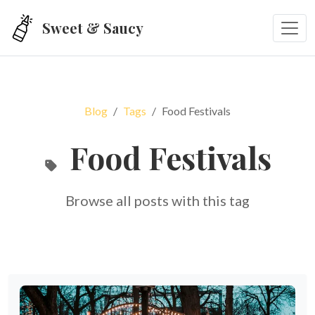
Skip to main content
Sweet & Saucy
Blog
Tags
Food Festivals
Food Festivals
Browse all posts with this tag