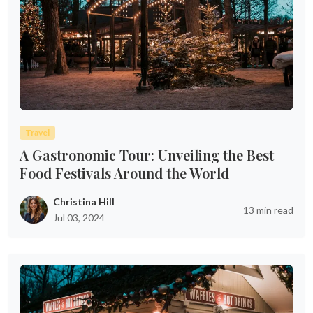
Travel
A Gastronomic Tour: Unveiling the Best
Food Festivals Around the World
Christina Hill
13 min read
Jul 03, 2024