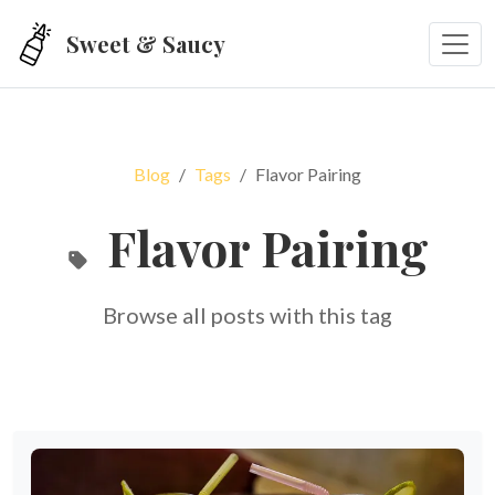
Skip to main content
Sweet & Saucy
Blog
Tags
Flavor Pairing
Flavor Pairing
Browse all posts with this tag