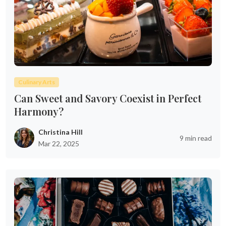
Culinary Arts
Can Sweet and Savory Coexist in Perfect
Harmony?
Christina Hill
9 min read
Mar 22, 2025