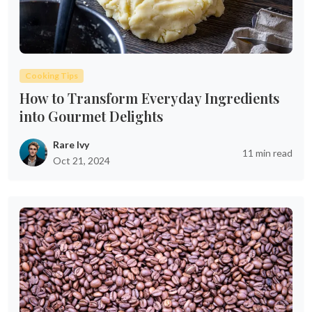
Cooking Tips
How to Transform Everyday Ingredients
into Gourmet Delights
Rare Ivy
11 min read
Oct 21, 2024