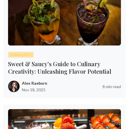
Culinary Arts
Sweet & Saucy's Guide to Culinary
Creativity: Unleashing Flavor Potential
Alex Raeburn
8 min read
Nov 18, 2025