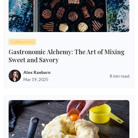
Culinary Arts
Gastronomic Alchemy: The Art of Mixing
Sweet and Savory
Alex Raeburn
8 min read
Mar 19, 2025