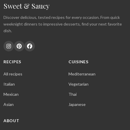
Sweet & Saucy
Discover delicious, tested recipes for every occasion. From quick
weeknight dinners to impressive desserts, find your next favorite
dish.
RECIPES
CUISINES
All recipes
Mediterranean
Italian
Vegetarian
Mexican
Thai
Asian
Japanese
ABOUT