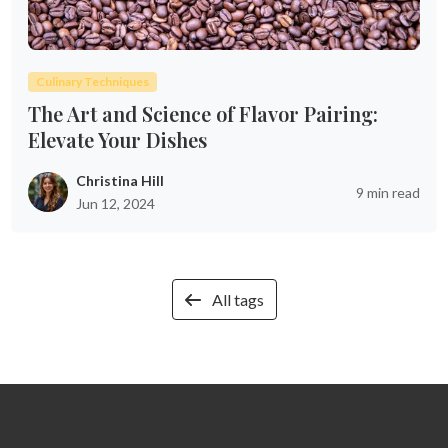
Culinary Techniques
The Art and Science of Flavor Pairing:
Elevate Your Dishes
Christina Hill
9 min read
Jun 12, 2024
All tags