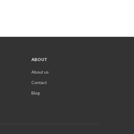
ABOUT
About us
Contact
Blog