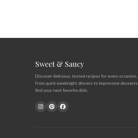
Sweet & Saucy
Discover delicious, tested recipes for every occasion.
From quick weeknight dinners to impressive desserts
find your next favorite dish.