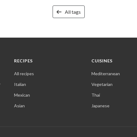
All tags
RECIPES
CUISINES
All recipes
Mediterranean
,
Italian
Vegetarian
Mexican
Thai
Asian
Japanese