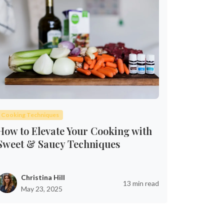
Cooking Techniques
How to Elevate Your Cooking with
Sweet & Saucy Techniques
Christina Hill
13 min read
May 23, 2025