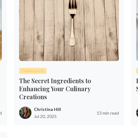
Culinary Arts
The Secret Ingredients to
Enhancing Your Culinary
Creations
Christina Hill
d
13 min read
Jul 20, 2025