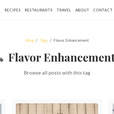
RECIPES
RESTAURANTS
TRAVEL
ABOUT
CONTACT
Blog
Tags
Flavor Enhancement
Flavor Enhancemen
Browse all posts with this tag