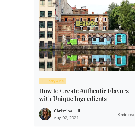
Culinary Arts
How to Create Authentic Flavors
with Unique Ingredients
Christina Hill
8 min rea
Aug 02, 2024