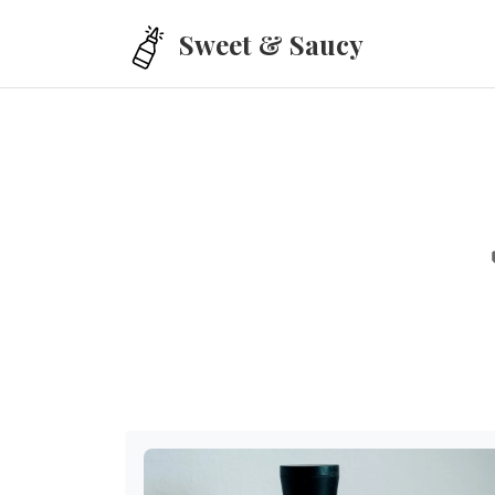
Skip to main content
Sweet & Saucy