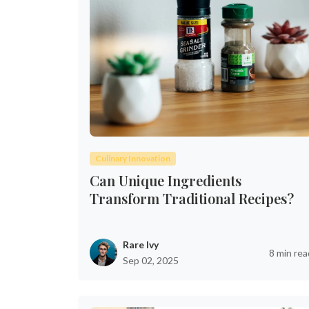
Culinary Innovation
Can Unique Ingredients
Transform Traditional Recipes?
Rare Ivy
8 min rea
Sep 02, 2025