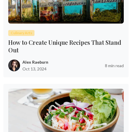
Culinary Arts
How to Create Unique Recipes That Stand
Out
Alex Raeburn
8 min read
Oct 13, 2024