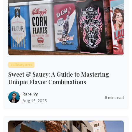
Culinary Arts
Sweet & Saucy: A Guide to Mastering
Unique Flavor Combinations
Rare Ivy
8 min read
Aug 15, 2025