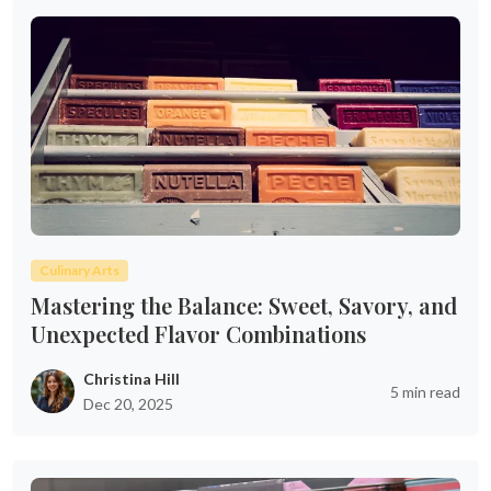
Culinary Arts
Mastering the Balance: Sweet, Savory, and
Unexpected Flavor Combinations
Christina Hill
5 min read
Dec 20, 2025