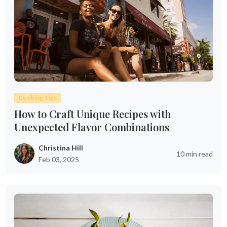
Cooking Tips
How to Craft Unique Recipes with
Unexpected Flavor Combinations
Christina Hill
10 min read
Feb 03, 2025