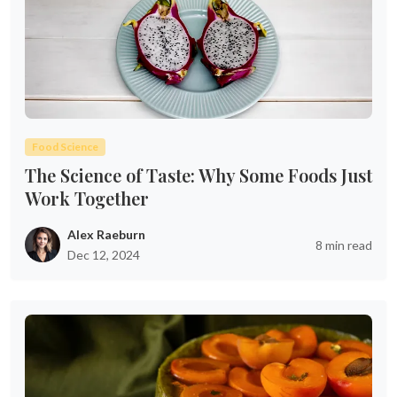
Food Science
The Science of Taste: Why Some Foods Just
Work Together
Alex Raeburn
8 min read
Dec 12, 2024