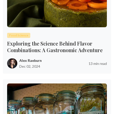
Food Science
Exploring the Science Behind Flavor
Combinations: A Gastronomic Adventure
Alex Raeburn
13 min read
Dec 02, 2024