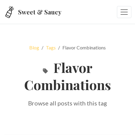
Skip to main content
Sweet & Saucy
Blog
Tags
Flavor Combinations
Flavor
Combinations
Browse all posts with this tag