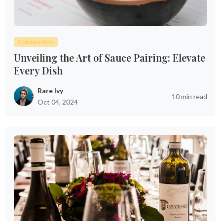
Culinary Arts
Unveiling the Art of Sauce Pairing: Elevate
Every Dish
Rare Ivy
10 min read
Oct 04, 2024