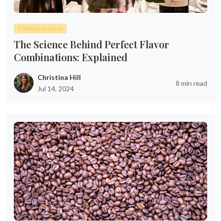
Culinary Science
The Science Behind Perfect Flavor
Combinations: Explained
Christina Hill
8 min read
Jul 14, 2024