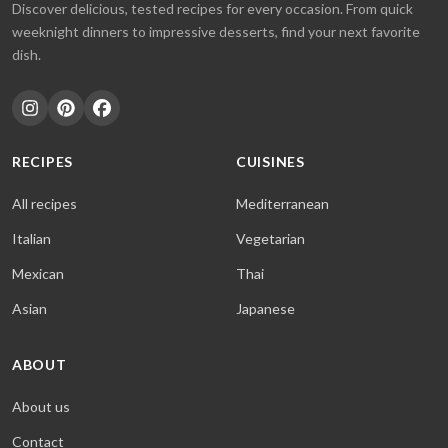
Discover delicious, tested recipes for every occasion. From quick
weeknight dinners to impressive desserts, find your next favorite
dish.
RECIPES
CUISINES
All recipes
Mediterranean
Italian
Vegetarian
Mexican
Thai
Asian
Japanese
ABOUT
About us
Contact