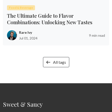
Food & Beverage
The Ultimate Guide to Flavor
Combinations: Unlocking New Tastes
Rare Ivy
9 min read
Jul 01, 2024
All tags
Sweet & Saucy