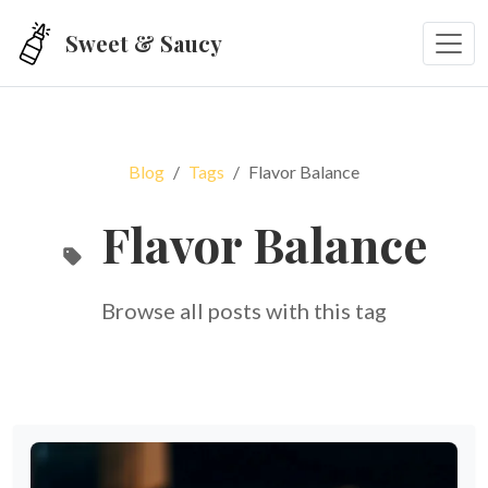
Skip to main content
Sweet & Saucy
Blog
Tags
Flavor Balance
Flavor Balance
Browse all posts with this tag