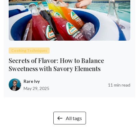
Cooking Techniques
Secrets of Flavor: How to Balance
Sweetness with Savory Elements
Rare Ivy
11 min read
May 29, 2025
All tags