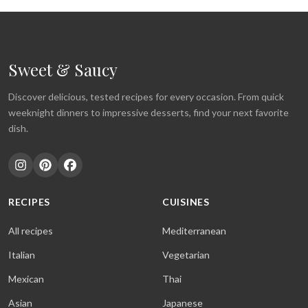
Sweet & Saucy
Discover delicious, tested recipes for every occasion. From quick
weeknight dinners to impressive desserts, find your next favorite
dish.
RECIPES
CUISINES
All recipes
Mediterranean
Italian
Vegetarian
Mexican
Thai
Asian
Japanese