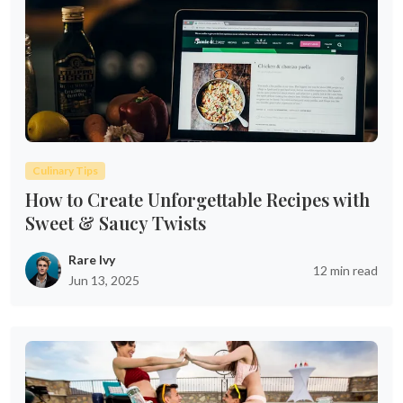
Culinary Tips
How to Create Unforgettable Recipes with
Sweet & Saucy Twists
Rare Ivy
12 min read
Jun 13, 2025