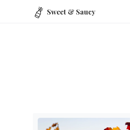
Skip to main content
Sweet & Saucy