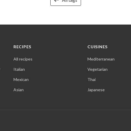
RECIPES
CUISINES
All recipes
Mediterranean
,
Italian
Vegetarian
Mexican
Thai
Asian
Japanese