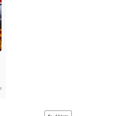
d
All tags