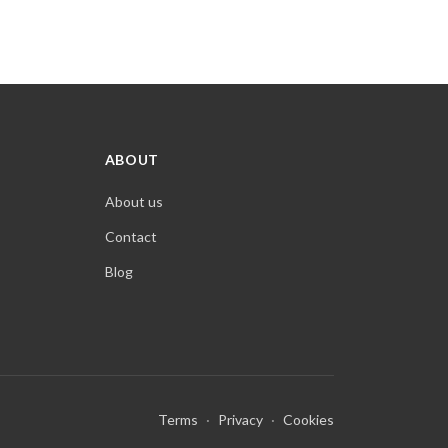
ABOUT
About us
Contact
Blog
Terms
·
Privacy
·
Cookies