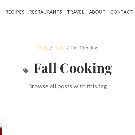
RECIPES
RESTAURANTS
TRAVEL
ABOUT
CONTACT
Blog
Tags
Fall Cooking
Fall Cooking
Browse all posts with this tag