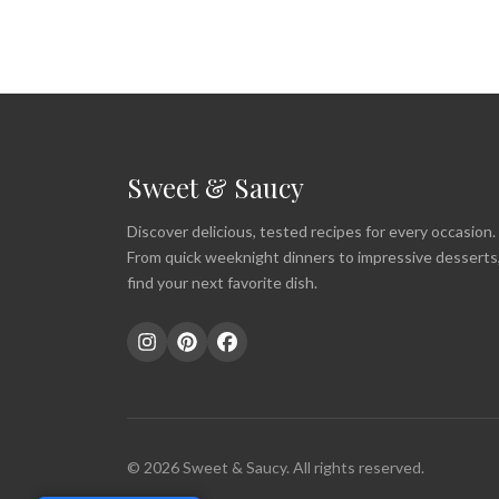
Sweet & Saucy
Discover delicious, tested recipes for every occasion.
From quick weeknight dinners to impressive desserts
find your next favorite dish.
© 2026 Sweet & Saucy. All rights reserved.