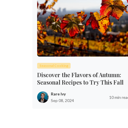
Seasonal Cooking
Discover the Flavors of Autumn:
Seasonal Recipes to Try This Fall
Rare Ivy
10 min rea
Sep 08, 2024