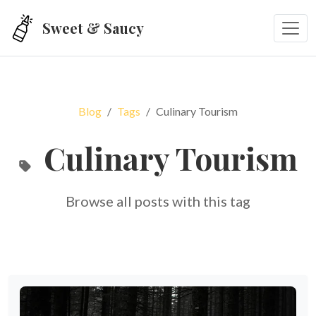
Skip to main content
Sweet & Saucy
Blog
Tags
Culinary Tourism
Culinary Tourism
Browse all posts with this tag