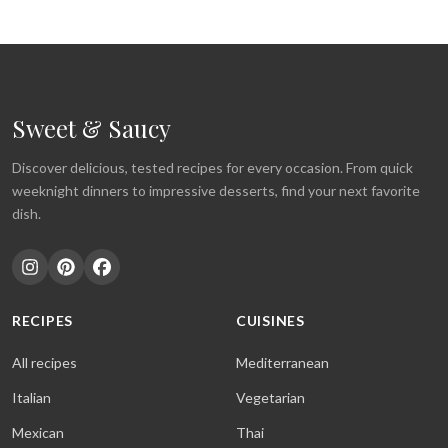
Sweet & Saucy
Discover delicious, tested recipes for every occasion. From quick
weeknight dinners to impressive desserts, find your next favorite
dish.
RECIPES
CUISINES
All recipes
Mediterranean
Italian
Vegetarian
Mexican
Thai