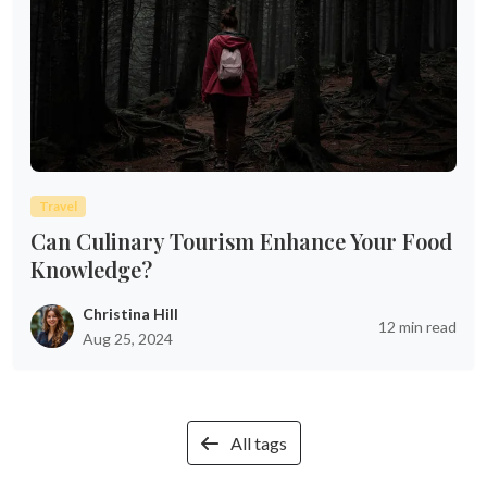
Travel
Can Culinary Tourism Enhance Your Food
Knowledge?
Christina Hill
12 min read
Aug 25, 2024
All tags