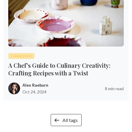
Culinary Arts
A Chef's Guide to Culinary Creativity:
Crafting Recipes with a Twist
Alex Raeburn
8 min read
Oct 24, 2024
All tags