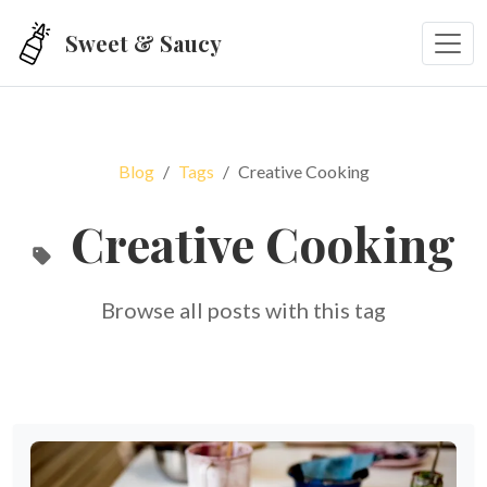
Skip to main content
Sweet & Saucy
Blog
Tags
Creative Cooking
Creative Cooking
Browse all posts with this tag