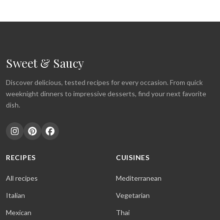
Sweet & Saucy
Discover delicious, tested recipes for every occasion. From quick
weeknight dinners to impressive desserts, find your next favorite
dish.
RECIPES
CUISINES
All recipes
Mediterranean
Italian
Vegetarian
Mexican
Thai