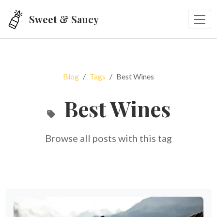
Skip to main content
Sweet & Saucy
Blog
Tags
Best Wines
Best Wines
Browse all posts with this tag