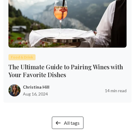
Food & Drink
The Ultimate Guide to Pairing Wines with
Your Favorite Dishes
Christina Hill
14 min read
Aug 16, 2024
All tags