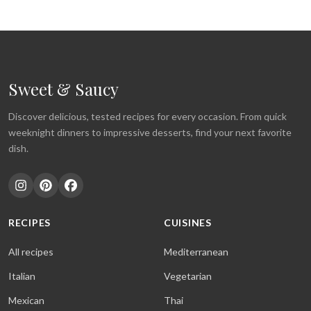
Sweet & Saucy
Discover delicious, tested recipes for every occasion. From quick
weeknight dinners to impressive desserts, find your next favorite
dish.
RECIPES
CUISINES
All recipes
Mediterranean
Italian
Vegetarian
Mexican
Thai