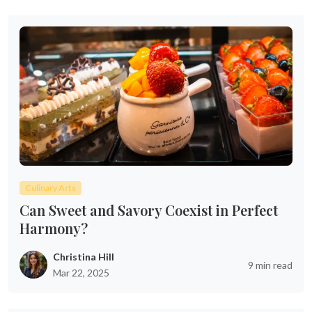
Culinary Arts
Can Sweet and Savory Coexist in Perfect
Harmony?
Christina Hill
9 min read
Mar 22, 2025