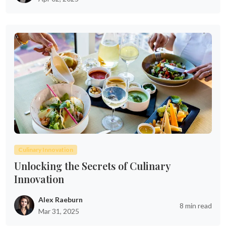
Culinary Innovation
Unlocking the Secrets of Culinary
Innovation
Alex Raeburn
8 min read
Mar 31, 2025