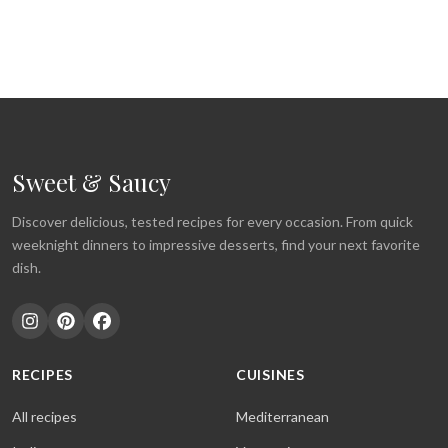
Sweet & Saucy
Discover delicious, tested recipes for every occasion. From quick
weeknight dinners to impressive desserts, find your next favorite
dish.
RECIPES
CUISINES
All recipes
Mediterranean