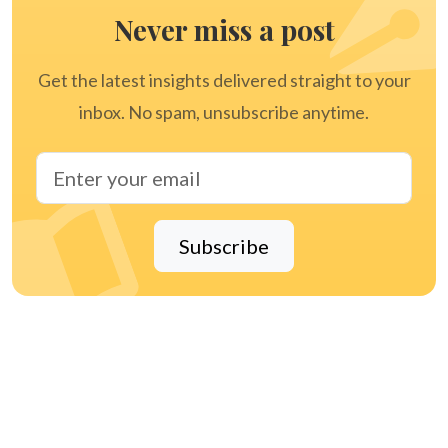
Never miss a post
Get the latest insights delivered straight to your
inbox. No spam, unsubscribe anytime.
Subscribe