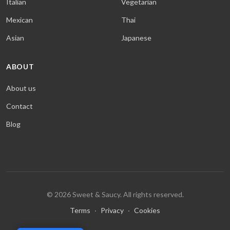
Italian
Vegetarian
Mexican
Thai
Asian
Japanese
ABOUT
About us
Contact
Blog
© 2026 Sweet & Saucy. All rights reserved.
Terms
·
Privacy
·
Cookies