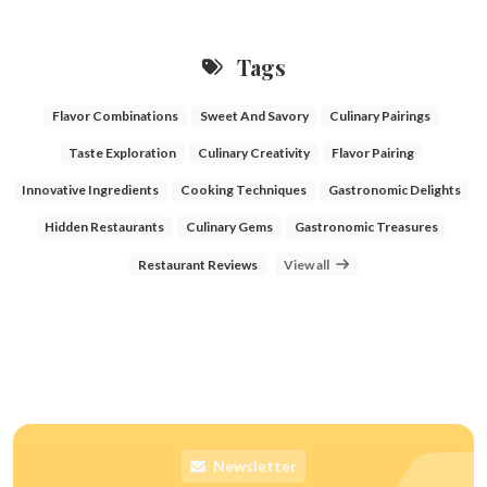
Tags
Flavor Combinations
Sweet And Savory
Culinary Pairings
Taste Exploration
Culinary Creativity
Flavor Pairing
Innovative Ingredients
Cooking Techniques
Gastronomic Delights
Hidden Restaurants
Culinary Gems
Gastronomic Treasures
Restaurant Reviews
View all
Newsletter