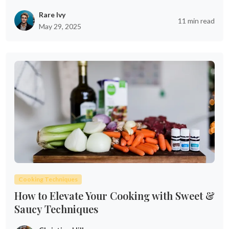
Rare Ivy
11 min read
May 29, 2025
Cooking Techniques
How to Elevate Your Cooking with Sweet &
Saucy Techniques