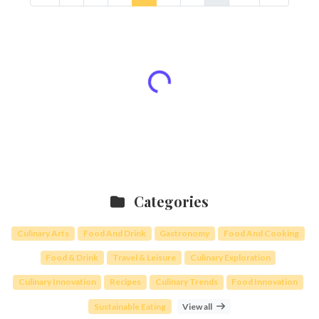
Categories
Culinary Arts
Food And Drink
Gastronomy
Food And Cooking
Food & Drink
Travel & Leisure
Culinary Exploration
Culinary Innovation
Recipes
Culinary Trends
Food Innovation
Sustainable Eating
View all