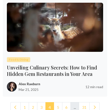
Food & Dining
Unveiling Culinary Secrets: How to Find
Hidden Gem Restaurants in Your Area
Alex Raeburn
12 min read
Mar 21, 2025
1
2
3
4
5
6
...
31