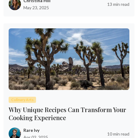
Christina Hill
13 min read
May 23, 2025
Culinary Arts
Why Unique Recipes Can Transform Your
Cooking Experience
Rare Ivy
10 min read
Apr 02, 2025