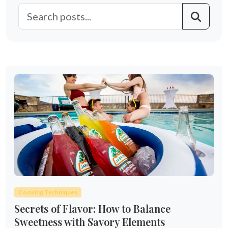
Cooking Techniques
Secrets of Flavor: How to Balance
Sweetness with Savory Elements