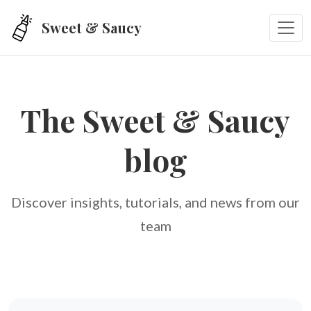
Skip to main content
Sweet & Saucy
The Sweet & Saucy
blog
Discover insights, tutorials, and news from our
team