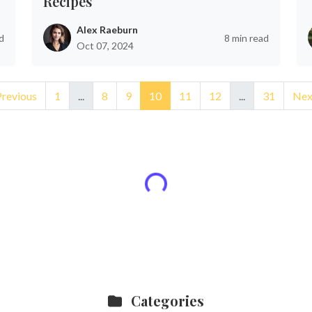
Recipes
Alex Raeburn
d
8 min read
Oct 07, 2024
Previous
1
...
8
9
10
11
12
...
31
Nex
Categories