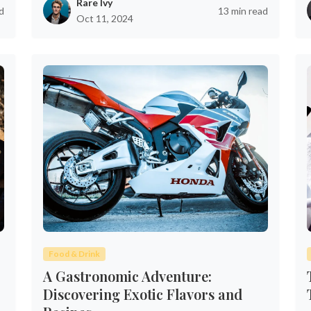
Rare Ivy
d
13 min read
Oct 11, 2024
Food & Drink
A Gastronomic Adventure:
Discovering Exotic Flavors and