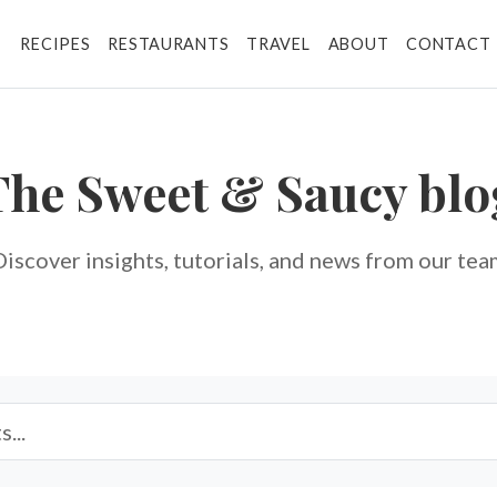
RECIPES
RESTAURANTS
TRAVEL
ABOUT
CONTACT
The Sweet & Saucy
blo
Discover insights, tutorials, and news from our tea