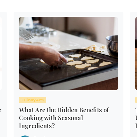
Culinary Arts
e
What Are the Hidden Benefits of
Cooking with Seasonal
Ingredients?