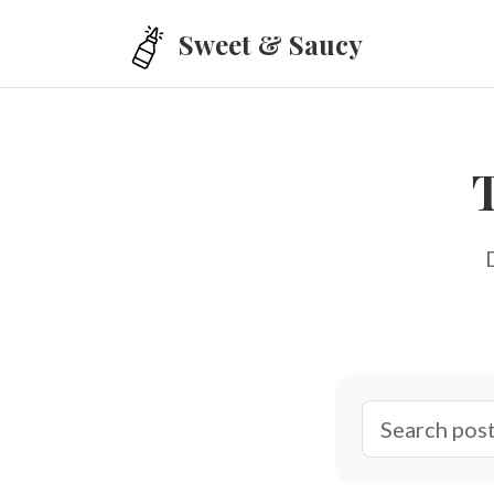
Skip to main content
Sweet & Saucy