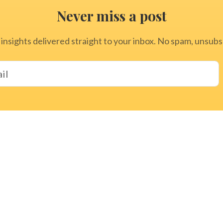
Never miss a post
 insights delivered straight to your inbox. No spam, unsub