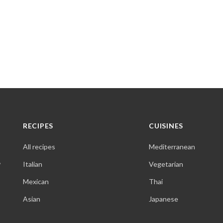
RECIPES
CUISINES
All recipes
Mediterranean
,
Italian
Vegetarian
Mexican
Thai
Asian
Japanese