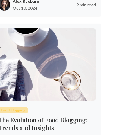
Alex Raeburn
9 min read
Oct 10, 2024
Food Blogging
The Evolution of Food Blogging:
Trends and Insights