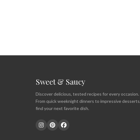
Sweet & Saucy
Discover delicious, tested recipes for every occasion.
From quick weeknight dinners to impressive desserts
find your next favorite dish.