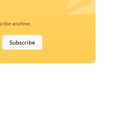
scribe anytime.
Subscribe