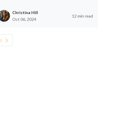
Christina Hill
12 min read
Oct 06, 2024
t