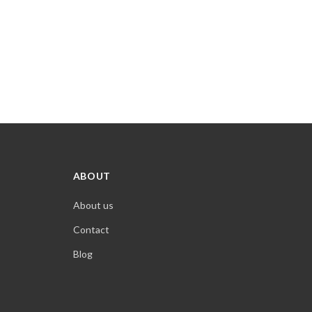
ABOUT
About us
Contact
Blog