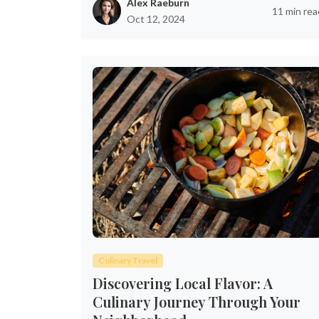
Alex Raeburn
11 min rea
Oct 12, 2024
Culinary Travel
Discovering Local Flavor: A
Culinary Journey Through Your