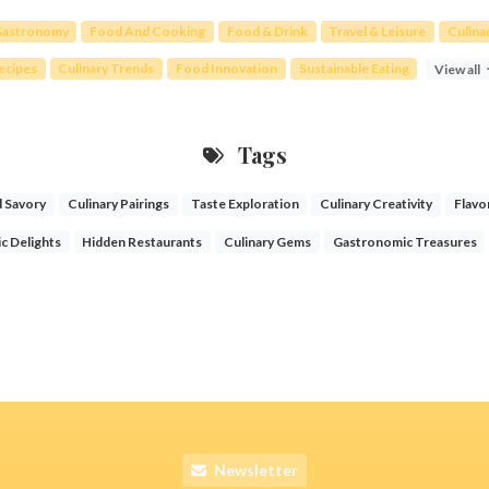
astronomy
Food And Cooking
Food & Drink
Travel & Leisure
Culina
ecipes
Culinary Trends
Food Innovation
Sustainable Eating
View all
Tags
 Savory
Culinary Pairings
Taste Exploration
Culinary Creativity
Flavo
c Delights
Hidden Restaurants
Culinary Gems
Gastronomic Treasures
Newsletter