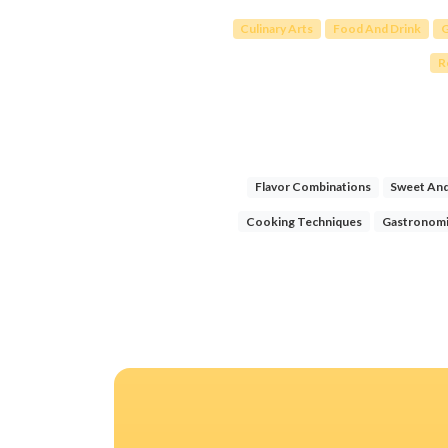
Culinary Arts
Food And Drink
G
R
Flavor Combinations
Sweet And
Cooking Techniques
Gastronomi