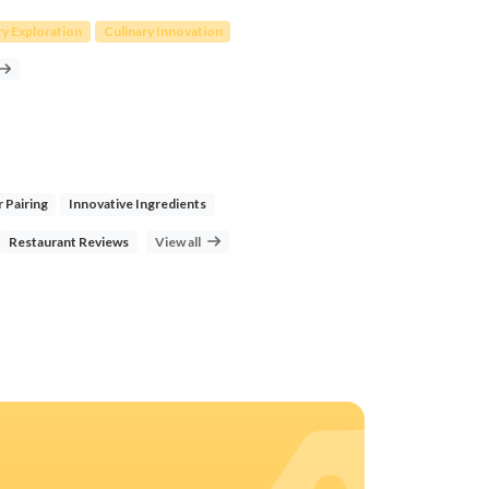
ry Exploration
Culinary Innovation
r Pairing
Innovative Ingredients
Restaurant Reviews
View all