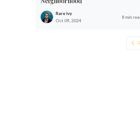
Neighborhood
Rare Ivy
8 min rea
Oct 09, 2024