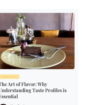
Culinary Arts
The Art of Flavor: Why
Understanding Taste Profiles is
Essential