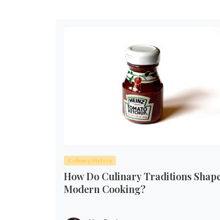
Culinary History
How Do Culinary Traditions Shap
Modern Cooking?