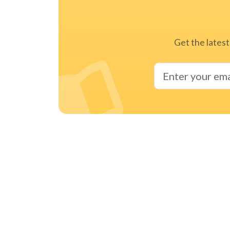
Get the latest