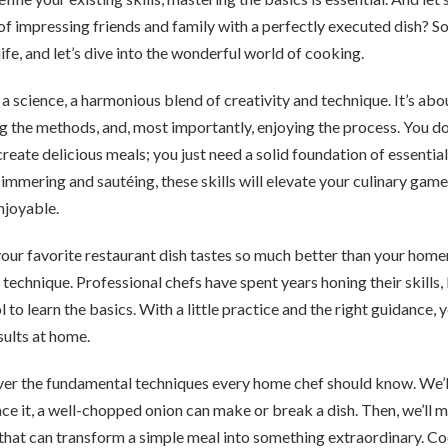
 of impressing friends and family with a perfectly executed dish? So
ife, and let’s dive into the wonderful world of cooking.
 a science, a harmonious blend of creativity and technique. It’s ab
g the methods, and, most importantly, enjoying the process. You do
create delicious meals; you just need a solid foundation of essenti
 simmering and sautéing, these skills will elevate your culinary ga
njoyable.
ur favorite restaurant dish tastes so much better than your home
echnique. Professional chefs have spent years honing their skills, 
 to learn the basics. With a little practice and the right guidance,
sults at home.
 cover the fundamental techniques every home chef should know. We’ll
 face it, a well-chopped onion can make or break a dish. Then, we’ll 
 that can transform a simple meal into something extraordinary. C