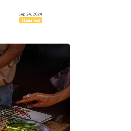
Sep 24, 2024
11 min read