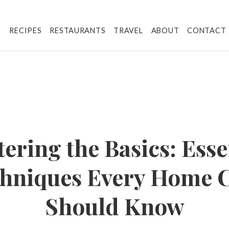
RECIPES
RESTAURANTS
TRAVEL
ABOUT
CONTACT
ering the Basics: Esse
hniques Every Home 
Should Know