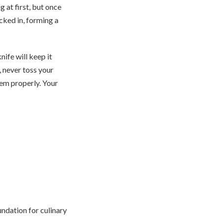
 at first, but once
ucked in, forming a
nife will keep it
, never toss your
hem properly. Your
oundation for culinary