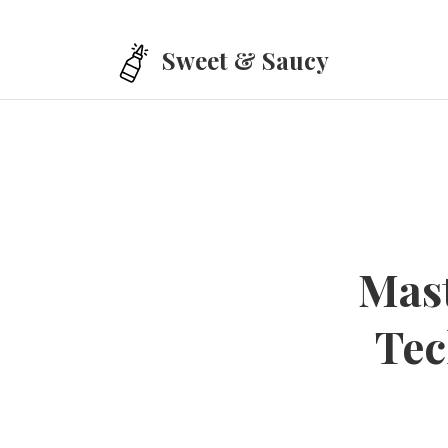
Skip to main content
Sweet & Saucy
Mast
Tec