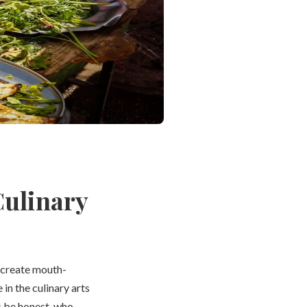
Culinary
 create mouth-
in the culinary arts
’s be honest, who