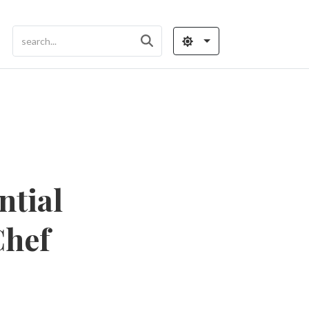
ntial
Chef