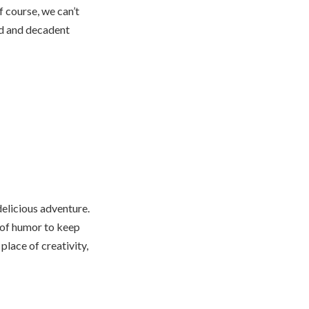
f course, we can’t
ad and decadent
delicious adventure.
e of humor to keep
place of creativity,