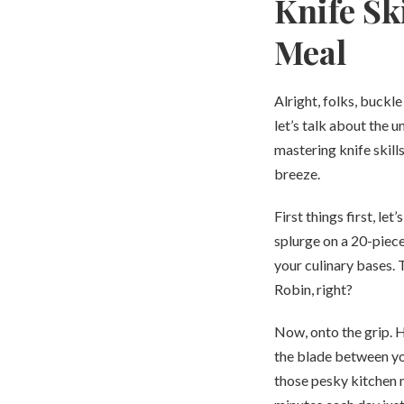
Knife Sk
Meal
Alright, folks, buckl
let’s talk about the u
mastering knife skills
breeze.
First things first, le
splurge on a 20-piece
your culinary bases. 
Robin, right?
Now, onto the grip. H
the blade between you
those pesky kitchen m