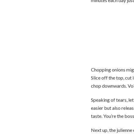
minutes each day just
Chopping onions might
Slice off the top, cut
chop downwards. Voilà
Speaking of tears, let
easier but also release
taste. You’re the boss 
Next up, the julienne