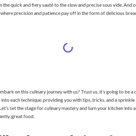
m the quick and fiery sauté to the slow and precise sous vide. And o
 where precision and patience pay off in the form of delicious bre
mbark on this culinary journey with us? Trust us, it’s going to be a 
 into each technique, providing you with tips, tricks, and a sprinkl
Let’s set the stage for culinary mastery and turn your kitchen into a 
antly, great food.