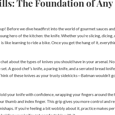
ills: The Foundation of Any
e up! Before we dive headfirst into the world of gourmet sauces and
nsung hero of the kitchen: the knife. Whether you’re slicing, dicing, o
 is like learning to ride a bike. Once you get the hang of it, everyt
t’s chat about the types of knives you should have in your arsenal. No
 set. A good chef’s knife, a paring knife, and a serrated bread knif
Think of these knives as your trusty sidekicks—Batman wouldn’t go
old your knife with confidence, wrapping your fingers around the 
r thumb and index finger. This grip gives you more control and re
ishaps. If you’re feeling a bit wobbly about it, practice makes pe