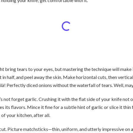
 holding your knife; get comfortable with it.
 bring tears to your eyes, but mastering the technique will make it
 it in half, and peel away the skin. Make horizontal cuts, then vertical
! Perfectly diced onions without the waterfall of tears. Well, mayb
’s not forget garlic. Crushing it with the flat side of your knife not
s its flavors. Mince it fine for a subtle hint of garlic or slice it thi
of your kitchen, after all.
 cut. Picture matchsticks—thin, uniform, and utterly impressive on a