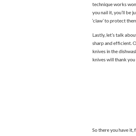
technique works wonde
you nail it, you’ll be
‘claw’ to protect the
Lastly, let’s talk abo
sharp and efficient. 
knives in the dishwa
knives will thank you
So there you have it, 