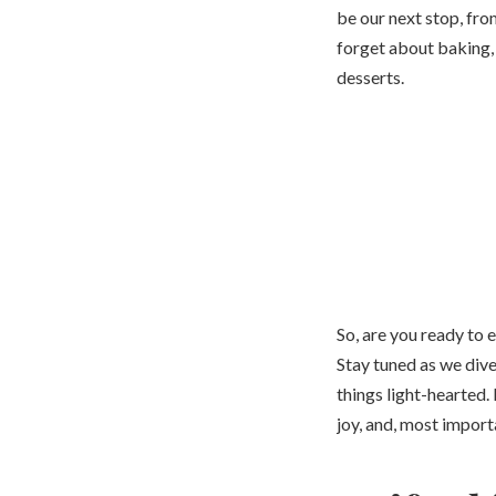
be our next stop, fro
forget about baking,
desserts.
So, are you ready to e
Stay tuned as we dive
things light-hearted. 
joy, and, most import