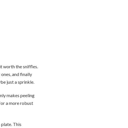
 worth the sniffles.
 ones, and finally
e just a sprinkle.
 only makes peeling
n for a more robust
 plate. This