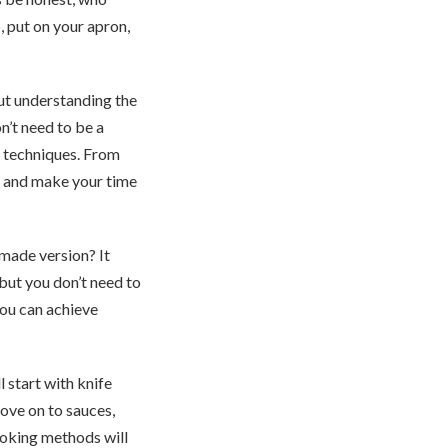
, put on your apron,
out understanding the
n’t need to be a
al techniques. From
me and make your time
made version? It
but you don’t need to
 you can achieve
 start with knife
move on to sauces,
ooking methods will