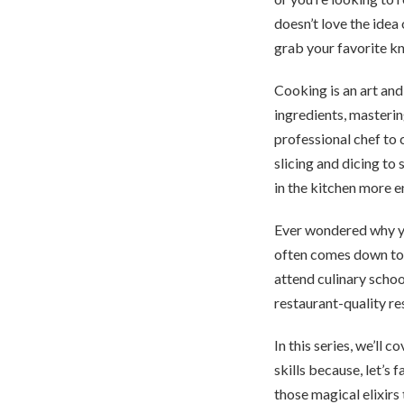
doesn’t love the idea
grab your favorite kn
Cooking is an art and
ingredients, masterin
professional chef to 
slicing and dicing to
in the kitchen more e
Ever wondered why yo
often comes down to t
attend culinary school
restaurant-quality re
In this series, we’ll
skills because, let’s
those magical elixirs