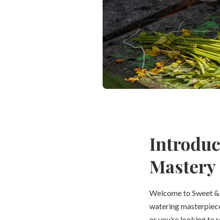
Introduc
Mastery
Welcome to Sweet & S
watering masterpieces
or you’re looking to r