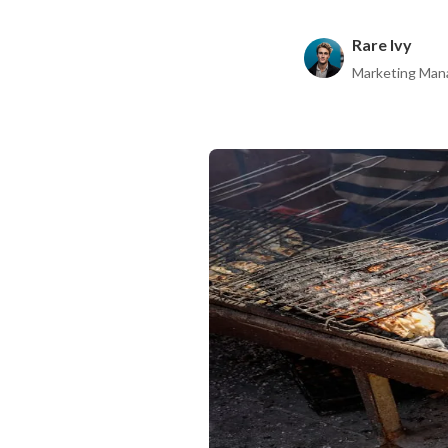
Rare Ivy
Marketing Man