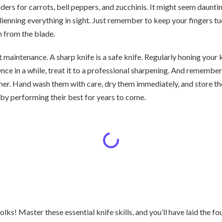
rs for carrots, bell peppers, and zucchinis. It might seem daunting
 julienning everything in sight. Just remember to keep your fingers t
m from the blade.
ut maintenance. A sharp knife is a safe knife. Regularly honing your k
Once in a while, treat it to a professional sharpening. And remember
sher. Hand wash them with care, dry them immediately, and store t
 by performing their best for years to come.
folks! Master these essential knife skills, and you’ll have laid the f