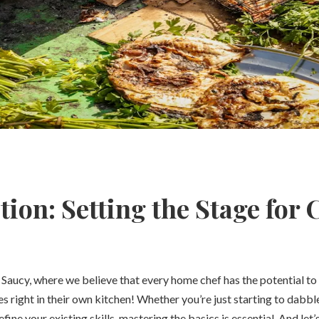
tion: Setting the Stage for 
aucy, where we believe that every home chef has the potential to
 right in their own kitchen! Whether you’re just starting to dabble 
efine your existing skills, mastering the basics is essential. And let