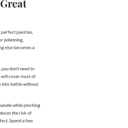
 Great
 perfect pastries,
r julienning,
hing else becomes a
, you don’t need to
e will cover most of
 into battle without
handle while pinching
duces the risk of
rfect. Spend a few