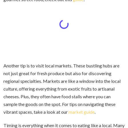
Another tip is to visit local markets. These bustling hubs are
not just great for fresh produce but also for discovering
regional specialties. Markets are like a window into the local
culture, offering everything from exotic fruits to artisanal
cheeses. Plus, they often have food stalls where you can
sample the goods on the spot. For tips on navigating these
vibrant spaces, take a look at our
market guide
.
Timing is everything when it comes to eating like a local. Many