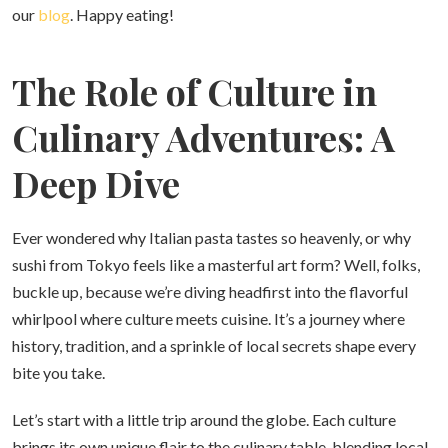
our
blog
. Happy eating!
The Role of Culture in
Culinary Adventures: A
Deep Dive
Ever wondered why Italian pasta tastes so heavenly, or why
sushi from Tokyo feels like a masterful art form? Well, folks,
buckle up, because we’re diving headfirst into the flavorful
whirlpool where culture meets cuisine. It’s a journey where
history, tradition, and a sprinkle of local secrets shape every
bite you take.
Let’s start with a little trip around the globe. Each culture
brings its own unique flair to the culinary table, blending local