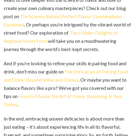
create your own culinary masterpieces? Check out our blog
post on
The Science Behind Perfect Flavor Combinations
Explained
. Or perhaps you’re intrigued by the vibrant world of
street food? Our exploration of
The Hidden Delights of
Regional Street Food
will take you on a mouthwatering
journey through the world’s best-kept secrets.
And if you’re looking to refine your skills in pairing food and
drink, don’t miss our guide on
The Intricacies of Pairing Food
and Drink: Beyond Wine and Cheese
. Or maybe you want to
balance flavors like a pro? We’ve got you covered with our
tips on
How to Master the Art of Flavor Balancing in Your
Dishes
.
In the end, embracing unseen delicacies is about more than
just eating – it’s about experiencing life in all its flavorful,
fragrant, and sometimes surprising glory. So, go forth, fellow