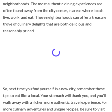
neighborhoods. The most authentic dining experiences are
often found away from the city center, in areas where locals
live, work, and eat. These neighborhoods can offer a treasure
trove of culinary delights that are both delicious and
reasonably priced.
So, next time you find yourself in a new city, remember these
tips to eat like a local. Your stomach will thank you, and you’ll
walk away with a richer, more authentic travel experience. For
more culinary adventures and unique recipes, be sure to visit