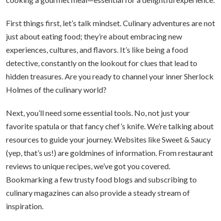
First things first, let’s talk mindset. Culinary adventures are not
just about eating food; they’re about embracing new
experiences, cultures, and flavors. It’s like being a food
detective, constantly on the lookout for clues that lead to
hidden treasures. Are you ready to channel your inner Sherlock
Holmes of the culinary world?
Next, you’ll need some essential tools. No, not just your
favorite spatula or that fancy chef’s knife. We’re talking about
resources to guide your journey. Websites like Sweet & Saucy
(yep, that’s us!) are goldmines of information. From restaurant
reviews to unique recipes, we’ve got you covered.
Bookmarking a few trusty food blogs and subscribing to
culinary magazines can also provide a steady stream of
inspiration.