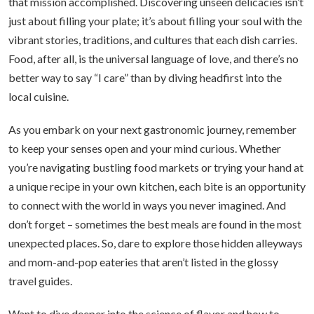
that mission accomplished. Discovering unseen delicacies isn’t
just about filling your plate; it’s about filling your soul with the
vibrant stories, traditions, and cultures that each dish carries.
Food, after all, is the universal language of love, and there’s no
better way to say “I care” than by diving headfirst into the
local cuisine.
As you embark on your next gastronomic journey, remember
to keep your senses open and your mind curious. Whether
you’re navigating bustling food markets or trying your hand at
a unique recipe in your own kitchen, each bite is an opportunity
to connect with the world in ways you never imagined. And
don’t forget – sometimes the best meals are found in the most
unexpected places. So, dare to explore those hidden alleyways
and mom-and-pop eateries that aren’t listed in the glossy
travel guides.
Want to dive deeper into the science of flavor and how to