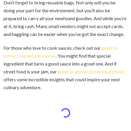
Don’t forget to bring reusable bags. Not only will you be
doing your part for the environment, but you’ll also be
prepared to carry all your newfound goodies. And while you’re
at it, bring cash. Many small vendors might not accept cards,
and haggling can be easier when you’ve got the exact change.
For those who love to cook sauces, check out our
guide to
perfect homemade sauces
. You might find that special
ingredient that turns a good sauce into a great one. And if
street food is your jam, our
guide to global street food trends
offers some incredible insights that could inspire your next
culinary adventure.