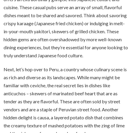
cuisine. These casual pubs serve an array of small, flavorful
dishes meant to be shared and savored. Think about savoring
crispy karaage (Japanese fried chicken) or indulging in melt-
in-your-mouth yakitori, skewers of grilled chicken. These
hidden gems are often overshadowed by more well-known
dining experiences, but they’re essential for anyone looking to
truly understand Japanese food culture.
Next, let’s hop over to Peru, a country whose culinary scene is
as rich and diverse as its landscapes. While many might be
familiar with ceviche, the real secret lies in dishes like
anticuchos – skewers of marinated beef heart that are as
tender as they are flavorful. These are often sold by street
vendors and are a staple of Peruvian street food. Another
hidden delight is causa, a layered potato dish that combines
the creamy texture of mashed potatoes with the zing of lime