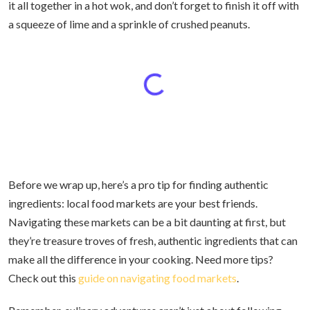
it all together in a hot wok, and don’t forget to finish it off with
a squeeze of lime and a sprinkle of crushed peanuts.
Before we wrap up, here’s a pro tip for finding authentic
ingredients: local food markets are your best friends.
Navigating these markets can be a bit daunting at first, but
they’re treasure troves of fresh, authentic ingredients that can
make all the difference in your cooking. Need more tips?
Check out this
guide on navigating food markets
.