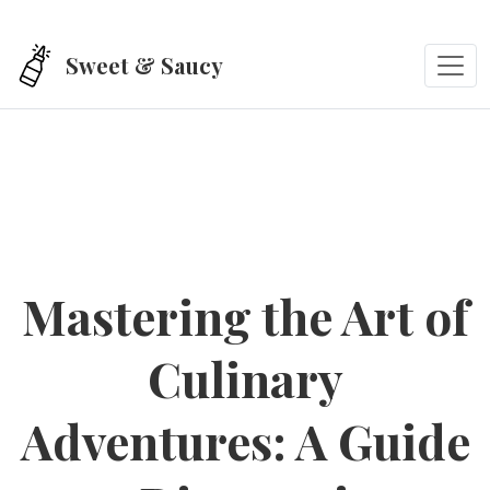
Skip to main content
Sweet & Saucy
Mastering the Art of
Culinary
Adventures: A Guide