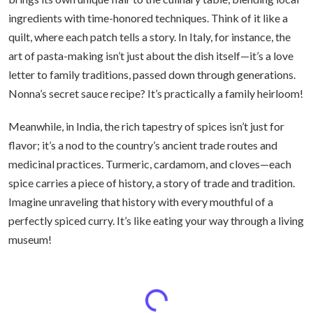
ingredients with time-honored techniques. Think of it like a
quilt, where each patch tells a story. In Italy, for instance, the
art of pasta-making isn’t just about the dish itself—it’s a love
letter to family traditions, passed down through generations.
Nonna’s secret sauce recipe? It’s practically a family heirloom!
Meanwhile, in India, the rich tapestry of spices isn’t just for
flavor; it’s a nod to the country’s ancient trade routes and
medicinal practices. Turmeric, cardamom, and cloves—each
spice carries a piece of history, a story of trade and tradition.
Imagine unraveling that history with every mouthful of a
perfectly spiced curry. It’s like eating your way through a living
museum!