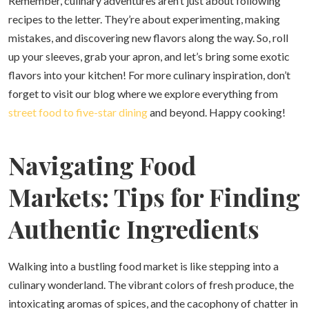
Remember, culinary adventures aren’t just about following
recipes to the letter. They’re about experimenting, making
mistakes, and discovering new flavors along the way. So, roll
up your sleeves, grab your apron, and let’s bring some exotic
flavors into your kitchen! For more culinary inspiration, don’t
forget to visit our blog where we explore everything from
street food to five-star dining
and beyond. Happy cooking!
Navigating Food
Markets: Tips for Finding
Authentic Ingredients
Walking into a bustling food market is like stepping into a
culinary wonderland. The vibrant colors of fresh produce, the
intoxicating aromas of spices, and the cacophony of chatter in