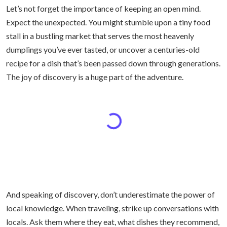
Let’s not forget the importance of keeping an open mind.
Expect the unexpected. You might stumble upon a tiny food
stall in a bustling market that serves the most heavenly
dumplings you’ve ever tasted, or uncover a centuries-old
recipe for a dish that’s been passed down through generations.
The joy of discovery is a huge part of the adventure.
And speaking of discovery, don’t underestimate the power of
local knowledge. When traveling, strike up conversations with
locals. Ask them where they eat, what dishes they recommend,