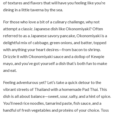
of textures and flavors that will have you feeling like you’re
dining in a little taverna by the sea.
For those who love a bit of a culinary challenge, why not
attempt a classic Japanese dish like Okonomiyaki? Often
referred to as a Japanese savory pancake, Okonomiyaki is a
delightful mix of cabbage, green onions, and batter, topped
with anything your heart desires—from bacon to shrimp.
Drizzle it with Okonomiyaki sauce and a dollop of Kewpie
mayo, and you’ve got yourself a dish that’s both fun to make
and eat.
Feeling adventurous yet? Let’s take a quick detour to the
vibrant streets of Thailand with a homemade Pad Thai. This
dish is all about balance—sweet, sour, salty, and a hint of spice.
You’ll need rice noodles, tamarind paste, fish sauce, and a
handful of fresh vegetables and proteins of your choice. Toss