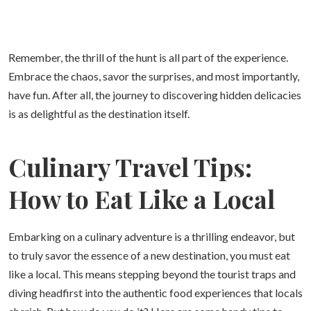
Remember, the thrill of the hunt is all part of the experience.
Embrace the chaos, savor the surprises, and most importantly,
have fun. After all, the journey to discovering hidden delicacies
is as delightful as the destination itself.
Culinary Travel Tips:
How to Eat Like a Local
Embarking on a culinary adventure is a thrilling endeavor, but
to truly savor the essence of a new destination, you must eat
like a local. This means stepping beyond the tourist traps and
diving headfirst into the authentic food experiences that locals