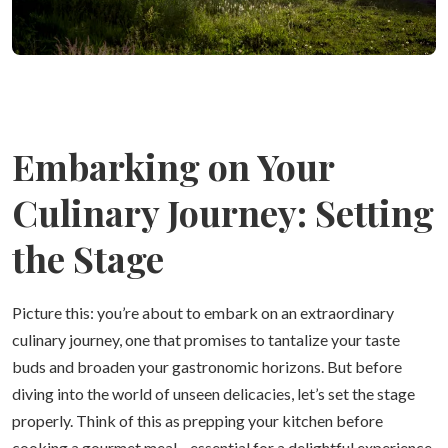
Embarking on Your
Culinary Journey: Setting
the Stage
Picture this: you’re about to embark on an extraordinary
culinary journey, one that promises to tantalize your taste
buds and broaden your gastronomic horizons. But before
diving into the world of unseen delicacies, let’s set the stage
properly. Think of this as prepping your kitchen before
cooking a gourmet meal—essential for a delightful experience.