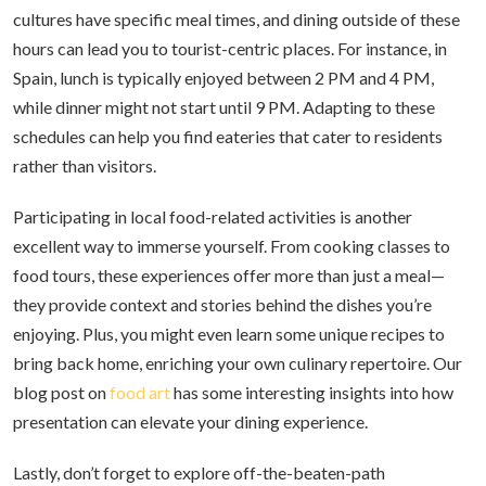
cultures have specific meal times, and dining outside of these
hours can lead you to tourist-centric places. For instance, in
Spain, lunch is typically enjoyed between 2 PM and 4 PM,
while dinner might not start until 9 PM. Adapting to these
schedules can help you find eateries that cater to residents
rather than visitors.
Participating in local food-related activities is another
excellent way to immerse yourself. From cooking classes to
food tours, these experiences offer more than just a meal—
they provide context and stories behind the dishes you’re
enjoying. Plus, you might even learn some unique recipes to
bring back home, enriching your own culinary repertoire. Our
blog post on
food art
has some interesting insights into how
presentation can elevate your dining experience.
Lastly, don’t forget to explore off-the-beaten-path