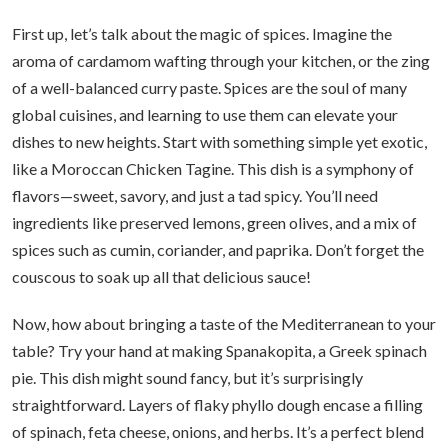
First up, let’s talk about the magic of spices. Imagine the
aroma of cardamom wafting through your kitchen, or the zing
of a well-balanced curry paste. Spices are the soul of many
global cuisines, and learning to use them can elevate your
dishes to new heights. Start with something simple yet exotic,
like a Moroccan Chicken Tagine. This dish is a symphony of
flavors—sweet, savory, and just a tad spicy. You’ll need
ingredients like preserved lemons, green olives, and a mix of
spices such as cumin, coriander, and paprika. Don’t forget the
couscous to soak up all that delicious sauce!
Now, how about bringing a taste of the Mediterranean to your
table? Try your hand at making Spanakopita, a Greek spinach
pie. This dish might sound fancy, but it’s surprisingly
straightforward. Layers of flaky phyllo dough encase a filling
of spinach, feta cheese, onions, and herbs. It’s a perfect blend