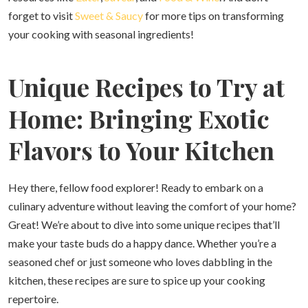
forget to visit
Sweet & Saucy
for more tips on transforming
your cooking with seasonal ingredients!
Unique Recipes to Try at
Home: Bringing Exotic
Flavors to Your Kitchen
Hey there, fellow food explorer! Ready to embark on a
culinary adventure without leaving the comfort of your home?
Great! We’re about to dive into some unique recipes that’ll
make your taste buds do a happy dance. Whether you’re a
seasoned chef or just someone who loves dabbling in the
kitchen, these recipes are sure to spice up your cooking
repertoire.