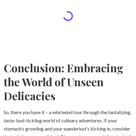
Conclusion: Embracing
the World of Unseen
Delicacies
So, there you have it – a whirlwind tour through the tantalizing,
taste-bud-tickling world of culinary adventures. If your
stomach’s growling and your wanderlust’s kicking in, consider