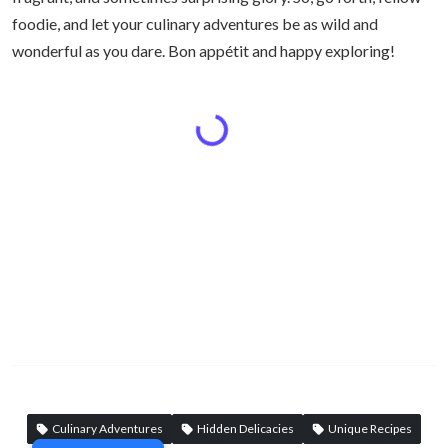
foodie, and let your culinary adventures be as wild and
wonderful as you dare. Bon appétit and happy exploring!
Culinary Adventures
Hidden Delicacies
Unique Recipes