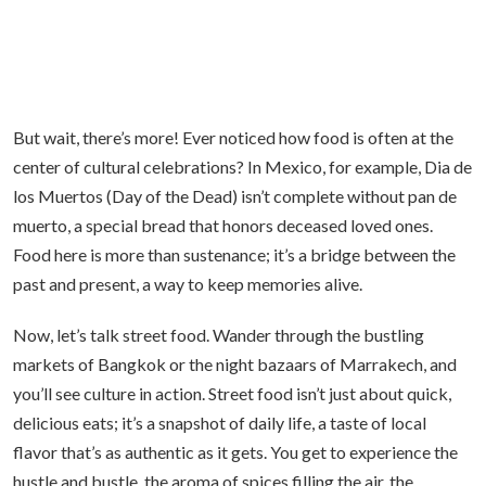
But wait, there’s more! Ever noticed how food is often at the
center of cultural celebrations? In Mexico, for example, Dia de
los Muertos (Day of the Dead) isn’t complete without pan de
muerto, a special bread that honors deceased loved ones.
Food here is more than sustenance; it’s a bridge between the
past and present, a way to keep memories alive.
Now, let’s talk street food. Wander through the bustling
markets of Bangkok or the night bazaars of Marrakech, and
you’ll see culture in action. Street food isn’t just about quick,
delicious eats; it’s a snapshot of daily life, a taste of local
flavor that’s as authentic as it gets. You get to experience the
hustle and bustle, the aroma of spices filling the air, the