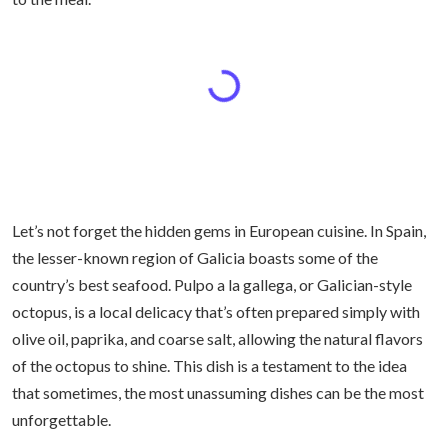
Let’s not forget the hidden gems in European cuisine. In Spain,
the lesser-known region of Galicia boasts some of the
country’s best seafood. Pulpo a la gallega, or Galician-style
octopus, is a local delicacy that’s often prepared simply with
olive oil, paprika, and coarse salt, allowing the natural flavors
of the octopus to shine. This dish is a testament to the idea
that sometimes, the most unassuming dishes can be the most
unforgettable.