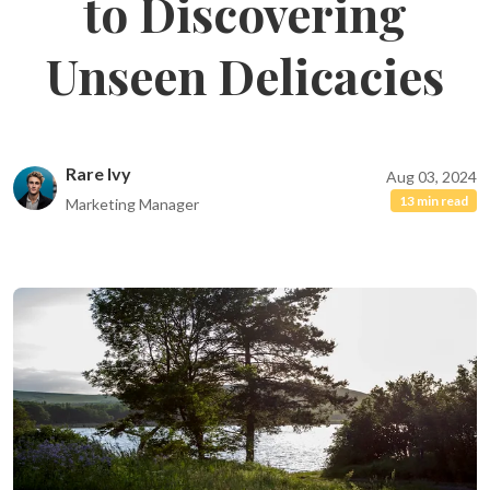
to Discovering
Unseen Delicacies
Rare Ivy
Aug 03, 2024
13 min read
Marketing Manager