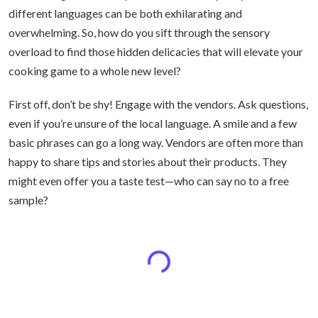
different languages can be both exhilarating and
overwhelming. So, how do you sift through the sensory
overload to find those hidden delicacies that will elevate your
cooking game to a whole new level?
First off, don’t be shy! Engage with the vendors. Ask questions,
even if you’re unsure of the local language. A smile and a few
basic phrases can go a long way. Vendors are often more than
happy to share tips and stories about their products. They
might even offer you a taste test—who can say no to a free
sample?