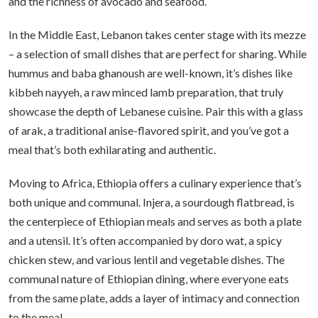
and the richness of avocado and seafood.
In the Middle East, Lebanon takes center stage with its mezze
– a selection of small dishes that are perfect for sharing. While
hummus and baba ghanoush are well-known, it’s dishes like
kibbeh nayyeh, a raw minced lamb preparation, that truly
showcase the depth of Lebanese cuisine. Pair this with a glass
of arak, a traditional anise-flavored spirit, and you’ve got a
meal that’s both exhilarating and authentic.
Moving to Africa, Ethiopia offers a culinary experience that’s
both unique and communal. Injera, a sourdough flatbread, is
the centerpiece of Ethiopian meals and serves as both a plate
and a utensil. It’s often accompanied by doro wat, a spicy
chicken stew, and various lentil and vegetable dishes. The
communal nature of Ethiopian dining, where everyone eats
from the same plate, adds a layer of intimacy and connection
to the meal.