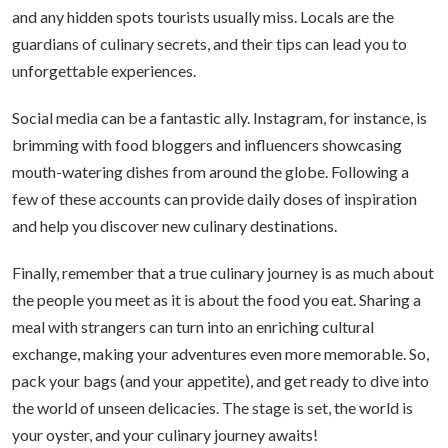
and any hidden spots tourists usually miss. Locals are the
guardians of culinary secrets, and their tips can lead you to
unforgettable experiences.
Social media can be a fantastic ally. Instagram, for instance, is
brimming with food bloggers and influencers showcasing
mouth-watering dishes from around the globe. Following a
few of these accounts can provide daily doses of inspiration
and help you discover new culinary destinations.
Finally, remember that a true culinary journey is as much about
the people you meet as it is about the food you eat. Sharing a
meal with strangers can turn into an enriching cultural
exchange, making your adventures even more memorable. So,
pack your bags (and your appetite), and get ready to dive into
the world of unseen delicacies. The stage is set, the world is
your oyster, and your culinary journey awaits!