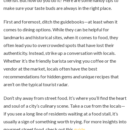
cherish. But how do you do it? Here are some handy tips to
make sure your taste buds are always in the right place.
First and foremost, ditch the guidebooks—at least when it
comes to dining options. While they can be helpful for
landmarks and historical sites, when it comes to food, they
often lead you to overcrowded spots that have lost their
authenticity. Instead, strike up a conversation with locals.
Whether it’s the friendly barista serving you coffee or the
vendor at the market, locals often have the best
recommendations for hidden gems and unique recipes that
aren’t on the typical tourist radar.
Don’t shy away from street food. It’s where you’ll find the heart
and soul of a city’s culinary scene. Take a cue from the locals—
if you see a long line of residents waiting at a food stall, it’s
usually a sign of something worth trying. For more insights into
gourmet street food, check out this
guide
.