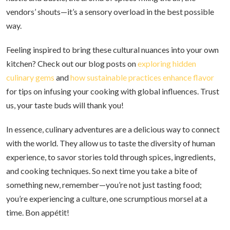
vendors’ shouts—it’s a sensory overload in the best possible
way.
Feeling inspired to bring these cultural nuances into your own
kitchen? Check out our blog posts on
exploring hidden
culinary gems
and
how sustainable practices enhance flavor
for tips on infusing your cooking with global influences. Trust
us, your taste buds will thank you!
In essence, culinary adventures are a delicious way to connect
with the world. They allow us to taste the diversity of human
experience, to savor stories told through spices, ingredients,
and cooking techniques. So next time you take a bite of
something new, remember—you’re not just tasting food;
you’re experiencing a culture, one scrumptious morsel at a
time. Bon appétit!