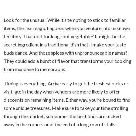
Look for the unusual. While it’s tempting to stick to familiar
items, the real magic happens when you venture into unknown
territory. That odd-looking root vegetable? It might be the
secret ingredient in a traditional dish that’ll make your taste
buds dance. And those spices with unpronounceable names?
They could add a burst of flavor that transforms your cooking
from mundane to memorable.
Timing is everything. Arrive early to get the freshest picks or
visit late in the day when vendors are more likely to offer
discounts on remaining items. Either way, you’re bound to find
some unique treasures. Make sure to take your time strolling
through the market; sometimes the best finds are tucked
away in the corners or at the end of a long row of stalls.