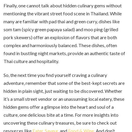
Finally, one cannot talk about hidden culinary gems without
mentioning the vibrant street food scene in Thailand. While
many are familiar with pad thai and green curry, dishes like
som tam (spicy green papaya salad) and moo ping (grilled
pork skewers) offer an explosion of flavors that are both
complex and harmoniously balanced. These dishes, often
found in bustling night markets, provide an authentic taste of
Thai culture and hospitality.
So, the next time you find yourself craving a culinary
adventure, remember that some of the best-kept secrets are
hidden in plain sight, just waiting to be discovered. Whether
it’s a small street vendor or an unassuming local eatery, these
hidden gems offer a glimpse into the heart and soul of a
culture, one delicious bite at a time. For more insights into
uncovering these culinary treasures, be sure to check out
resources like
Eater
,
Saveur
, and
Food & Wine
. And don’t