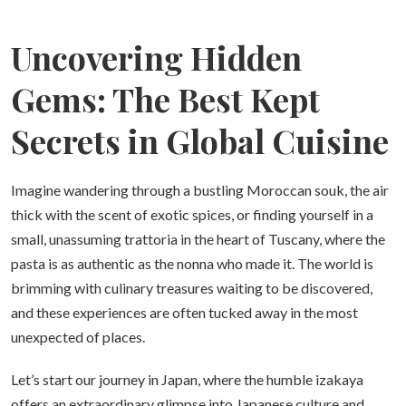
Uncovering Hidden
Gems: The Best Kept
Secrets in Global Cuisine
Imagine wandering through a bustling Moroccan souk, the air
thick with the scent of exotic spices, or finding yourself in a
small, unassuming trattoria in the heart of Tuscany, where the
pasta is as authentic as the nonna who made it. The world is
brimming with culinary treasures waiting to be discovered,
and these experiences are often tucked away in the most
unexpected of places.
Let’s start our journey in Japan, where the humble izakaya
offers an extraordinary glimpse into Japanese culture and