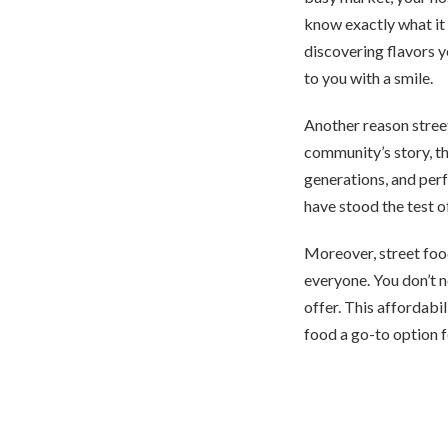
know exactly what it i
discovering flavors y
to you with a smile.
Another reason street 
community’s story, th
generations, and perfe
have stood the test o
Moreover, street food
everyone. You don’t n
offer. This affordabi
food a go-to option 