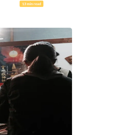
13 min read