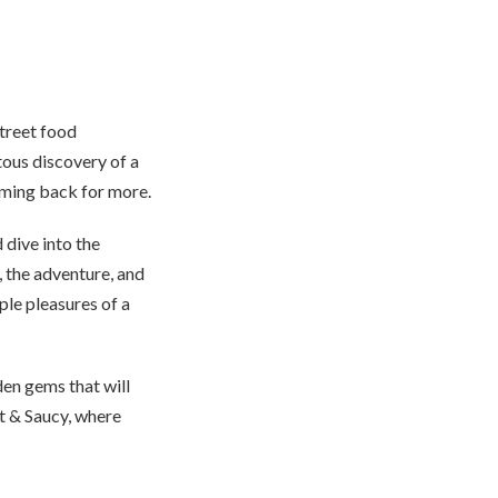
street food
tous discovery of a
oming back for more.
 dive into the
e, the adventure, and
mple pleasures of a
den gems that will
t & Saucy, where