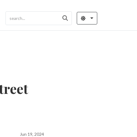
treet
Jun 19, 2024