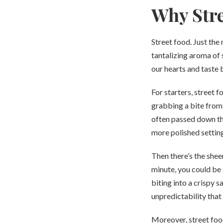
Why Stre
Street food. Just the
tantalizing aroma of 
our hearts and taste 
For starters, street f
grabbing a bite from a
often passed down thr
more polished settings
Then there’s the shee
minute, you could be 
biting into a crispy s
unpredictability that
Moreover, street food