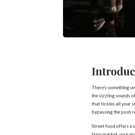
Introduc
There’s something un
the sizzling sounds of
that tickles all your 
bypassing the posh r
Street food offers a 
busy market, your no