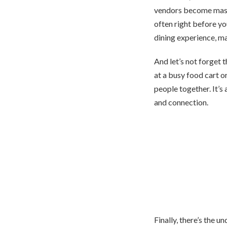
vendors become maste
often right before yo
dining experience, m
And let’s not forget 
at a busy food cart o
people together. It’s
and connection.
Finally, there’s the 