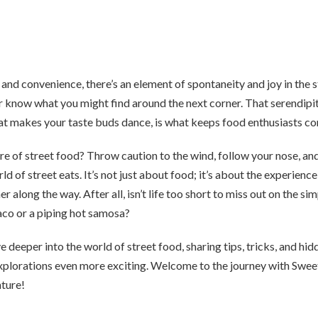
and convenience, there’s an element of spontaneity and joy in the 
r know what you might find around the next corner. That serendipi
hat makes your taste buds dance, is what keeps food enthusiasts c
lure of street food? Throw caution to the wind, follow your nose, and
rld of street eats. It’s not just about food; it’s about the experienc
her along the way. After all, isn’t life too short to miss out on the si
aco or a piping hot samosa?
e deeper into the world of street food, sharing tips, tricks, and hid
xplorations even more exciting. Welcome to the journey with Swee
nture!