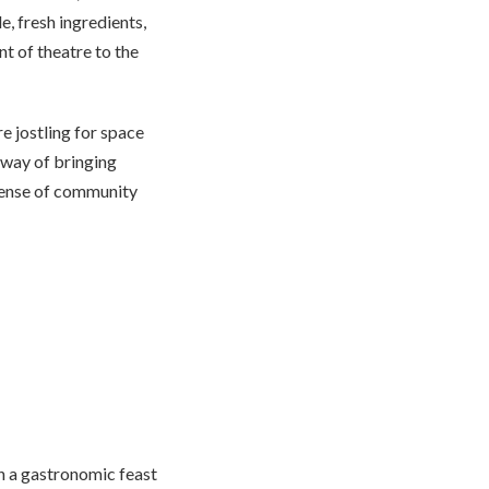
, fresh ingredients,
t of theatre to the
e jostling for space
a way of bringing
 sense of community
in a gastronomic feast