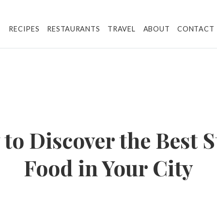
RECIPES
RESTAURANTS
TRAVEL
ABOUT
CONTACT
to Discover the Best S
Food in Your City