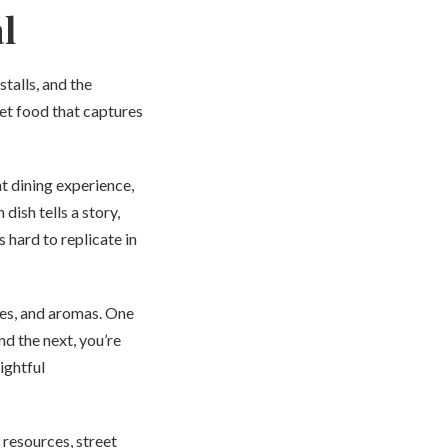
l
talls, and the
eet food that captures
nt dining experience,
dish tells a story,
 hard to replicate in
res, and aromas. One
nd the next, you’re
ightful
 resources, street