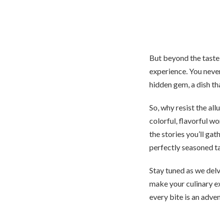
But beyond the taste 
experience. You neve
hidden gem, a dish t
So, why resist the al
colorful, flavorful wo
the stories you’ll gat
perfectly seasoned t
Stay tuned as we delv
make your culinary e
every bite is an adve