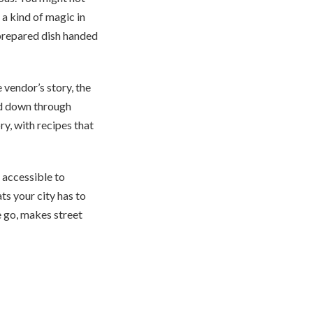
 a kind of magic in
 prepared dish handed
e vendor’s story, the
sed down through
ry, with recipes that
 accessible to
ts your city has to
e go, makes street