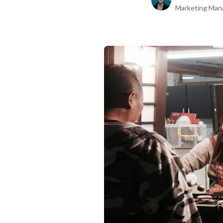
Marketing Man