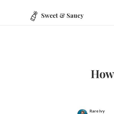
Skip to main content
Sweet & Saucy
How 
Rare Ivy