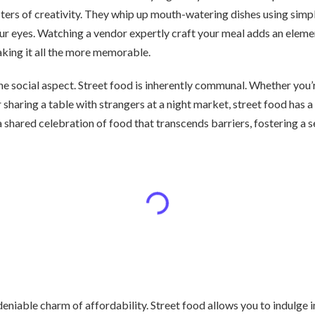
rs of creativity. They whip up mouth-watering dishes using simple
ur eyes. Watching a vendor expertly craft your meal adds an elemen
aking it all the more memorable.
the social aspect. Street food is inherently communal. Whether you’r
r sharing a table with strangers at a night market, street food has 
 a shared celebration of food that transcends barriers, fostering a
undeniable charm of affordability. Street food allows you to indulge 