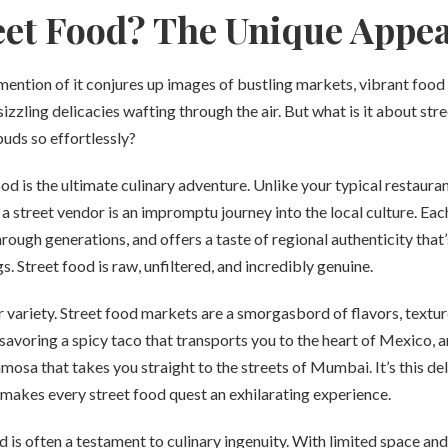
et Food? The Unique Appea
 mention of it conjures up images of bustling markets, vibrant food s
sizzling delicacies wafting through the air. But what is it about str
buds so effortlessly?
ood is the ultimate culinary adventure. Unlike your typical restaura
 street vendor is an impromptu journey into the local culture. Each 
ough generations, and offers a taste of regional authenticity that’s
. Street food is raw, unfiltered, and incredibly genuine.
r variety. Street food markets are a smorgasbord of flavors, textu
savoring a spicy taco that transports you to the heart of Mexico, a
amosa that takes you straight to the streets of Mumbai. It’s this del
 makes every street food quest an exhilarating experience.
 is often a testament to culinary ingenuity. With limited space and