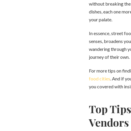
without breaking the 
dishes, each one more
your palate.
In essence, street foo
senses, broadens your
wandering through yo
journey of their own.
For more tips on find
food cities
. And if y
you covered with ins
Top Tips
Vendors