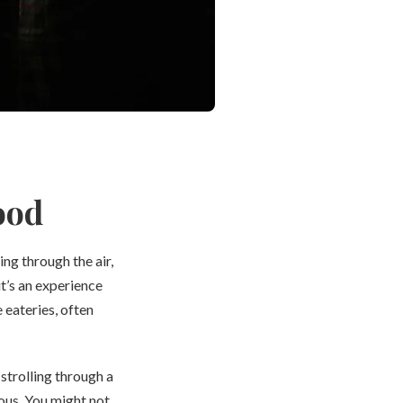
ood
ng through the air,
it’s an experience
 eateries, often
strolling through a
ous. You might not