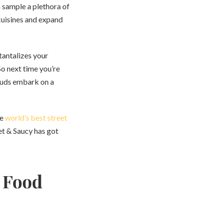
n sample a plethora of
 cuisines and expand
 tantalizes your
So next time you’re
 buds embark on a
he
world’s best street
eet & Saucy has got
t Food