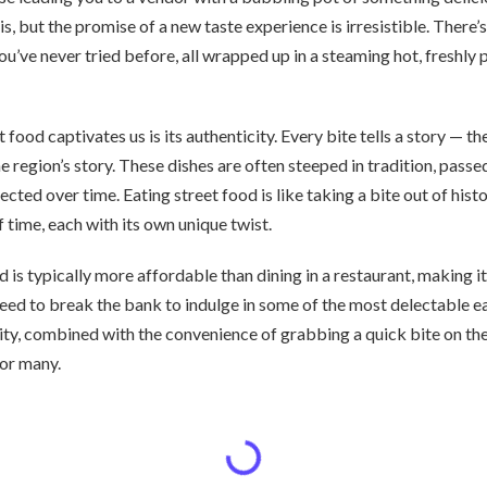
s, but the promise of a new taste experience is irresistible. There’s
ou’ve never tried before, all wrapped up in a steaming hot, freshly
food captivates us is its authenticity. Every bite tells a story — th
e region’s story. These dishes are often steeped in tradition, pas
cted over time. Eating street food is like taking a bite out of histo
f time, each with its own unique twist.
 is typically more affordable than dining in a restaurant, making it
eed to break the bank to indulge in some of the most delectable ea
lity, combined with the convenience of grabbing a quick bite on th
for many.