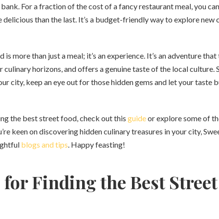
bank. For a fraction of the cost of a fancy restaurant meal, you ca
 delicious than the last. It’s a budget-friendly way to explore new
d is more than just a meal; it’s an experience. It’s an adventure that
 culinary horizons, and offers a genuine taste of the local culture. 
ur city, keep an eye out for those hidden gems and let your taste
ing the best street food, check out this
guide
or explore some of t
ou’re keen on discovering hidden culinary treasures in your city, Sw
ightful
blogs and tips
. Happy feasting!
 for Finding the Best Stree