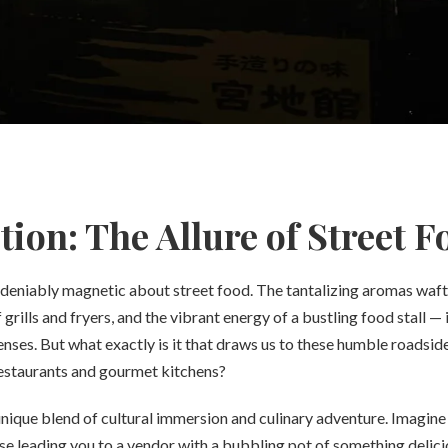
tion: The Allure of Street F
deniably magnetic about street food. The tantalizing aromas wafti
 grills and fryers, and the vibrant energy of a bustling food stall — 
senses. But what exactly is it that draws us to these humble roadside
estaurants and gourmet kitchens?
unique blend of cultural immersion and culinary adventure. Imagine 
se leading you to a vendor with a bubbling pot of something delici