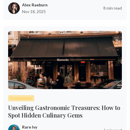
Alex Raeburn
8 min read
Nov 18, 2025
Food & Drink
Unveiling Gastronomic Treasures: How to
Spot Hidden Culinary Gems
Rare Ivy