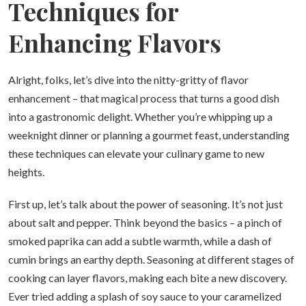
Techniques for
Enhancing Flavors
Alright, folks, let’s dive into the nitty-gritty of flavor
enhancement – that magical process that turns a good dish
into a gastronomic delight. Whether you’re whipping up a
weeknight dinner or planning a gourmet feast, understanding
these techniques can elevate your culinary game to new
heights.
First up, let’s talk about the power of seasoning. It’s not just
about salt and pepper. Think beyond the basics – a pinch of
smoked paprika can add a subtle warmth, while a dash of
cumin brings an earthy depth. Seasoning at different stages of
cooking can layer flavors, making each bite a new discovery.
Ever tried adding a splash of soy sauce to your caramelized