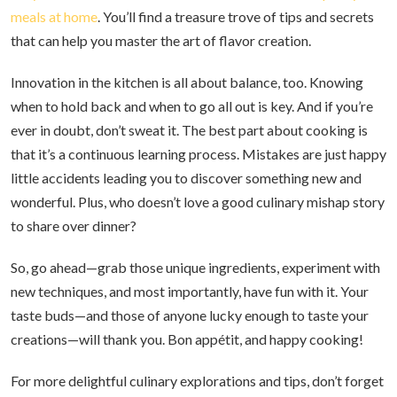
meals at home
. You’ll find a treasure trove of tips and secrets
that can help you master the art of flavor creation.
Innovation in the kitchen is all about balance, too. Knowing
when to hold back and when to go all out is key. And if you’re
ever in doubt, don’t sweat it. The best part about cooking is
that it’s a continuous learning process. Mistakes are just happy
little accidents leading you to discover something new and
wonderful. Plus, who doesn’t love a good culinary mishap story
to share over dinner?
So, go ahead—grab those unique ingredients, experiment with
new techniques, and most importantly, have fun with it. Your
taste buds—and those of anyone lucky enough to taste your
creations—will thank you. Bon appétit, and happy cooking!
For more delightful culinary explorations and tips, don’t forget