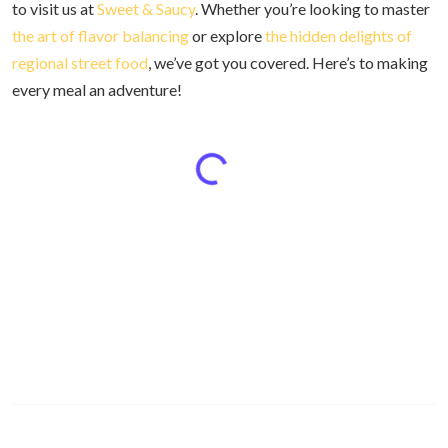
to visit us at
Sweet & Saucy
. Whether you’re looking to master
the art of flavor balancing
or explore
the hidden delights of
regional street food
, we’ve got you covered. Here’s to making
every meal an adventure!