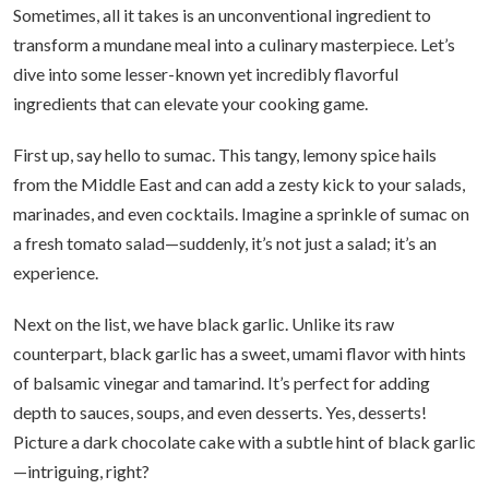
Sometimes, all it takes is an unconventional ingredient to
transform a mundane meal into a culinary masterpiece. Let’s
dive into some lesser-known yet incredibly flavorful
ingredients that can elevate your cooking game.
First up, say hello to sumac. This tangy, lemony spice hails
from the Middle East and can add a zesty kick to your salads,
marinades, and even cocktails. Imagine a sprinkle of sumac on
a fresh tomato salad—suddenly, it’s not just a salad; it’s an
experience.
Next on the list, we have black garlic. Unlike its raw
counterpart, black garlic has a sweet, umami flavor with hints
of balsamic vinegar and tamarind. It’s perfect for adding
depth to sauces, soups, and even desserts. Yes, desserts!
Picture a dark chocolate cake with a subtle hint of black garlic
—intriguing, right?