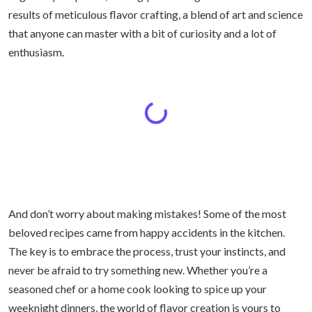
results of meticulous flavor crafting, a blend of art and science
that anyone can master with a bit of curiosity and a lot of
enthusiasm.
And don’t worry about making mistakes! Some of the most
beloved recipes came from happy accidents in the kitchen.
The key is to embrace the process, trust your instincts, and
never be afraid to try something new. Whether you’re a
seasoned chef or a home cook looking to spice up your
weeknight dinners, the world of flavor creation is yours to