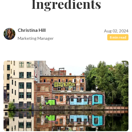
Ingredients
Christina Hill
Aug 02, 2024
8 min read
Marketing Manager