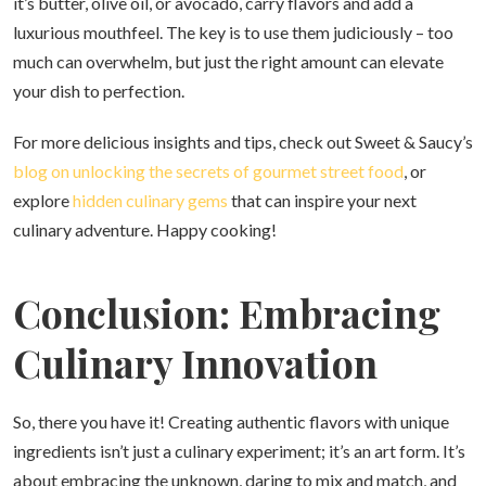
it’s butter, olive oil, or avocado, carry flavors and add a
luxurious mouthfeel. The key is to use them judiciously – too
much can overwhelm, but just the right amount can elevate
your dish to perfection.
For more delicious insights and tips, check out Sweet & Saucy’s
blog on unlocking the secrets of gourmet street food
, or
explore
hidden culinary gems
that can inspire your next
culinary adventure. Happy cooking!
Conclusion: Embracing
Culinary Innovation
So, there you have it! Creating authentic flavors with unique
ingredients isn’t just a culinary experiment; it’s an art form. It’s
about embracing the unknown, daring to mix and match, and