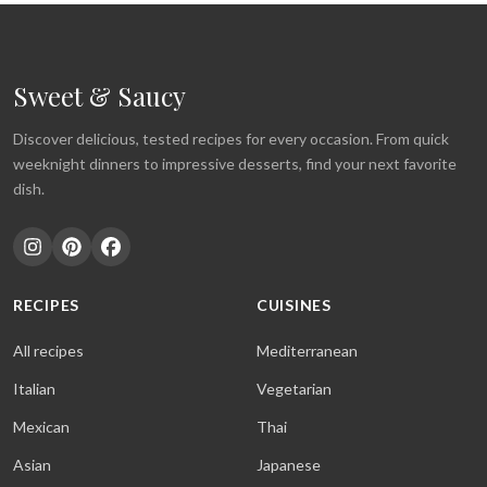
Sweet & Saucy
Discover delicious, tested recipes for every occasion. From quick
weeknight dinners to impressive desserts, find your next favorite
dish.
RECIPES
CUISINES
All recipes
Mediterranean
Italian
Vegetarian
Mexican
Thai
Asian
Japanese