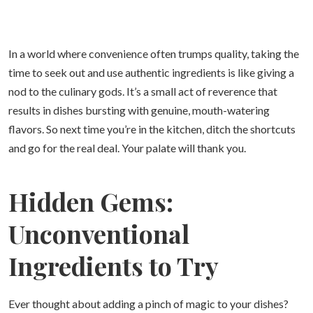
In a world where convenience often trumps quality, taking the
time to seek out and use authentic ingredients is like giving a
nod to the culinary gods. It’s a small act of reverence that
results in dishes bursting with genuine, mouth-watering
flavors. So next time you’re in the kitchen, ditch the shortcuts
and go for the real deal. Your palate will thank you.
Hidden Gems:
Unconventional
Ingredients to Try
Ever thought about adding a pinch of magic to your dishes?