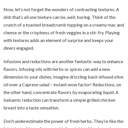
Now, let’s not forget the wonders of contrasting textures. A
dish that’s all one texture can be, well, boring. Think of the
crunch of a toasted breadcrumb topping on a creamy mac and
cheese or the crispiness of fresh veggies in a stir-fry. Playing
with textures adds an element of surprise and keeps your
diners engaged.
Infusions and reductions are another fantastic way to enhance
flavors. Infusing oils with herbs or spices can add a new
dimension to your dishes. Imagine drizzling basil-infused olive
oil over a Caprese salad – instant wow factor! Reductions, on
the other hand, concentrate flavors by evaporating liquid. A
balsamic reduction can transform a simple grilled chicken
breast into a taste sensation.
Don’t underestimate the power of fresh herbs. They’re like the