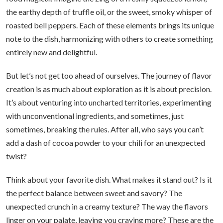
the earthy depth of truffle oil, or the sweet, smoky whisper of
roasted bell peppers. Each of these elements brings its unique
note to the dish, harmonizing with others to create something
entirely new and delightful.
But let’s not get too ahead of ourselves. The journey of flavor
creation is as much about exploration as it is about precision.
It’s about venturing into uncharted territories, experimenting
with unconventional ingredients, and sometimes, just
sometimes, breaking the rules. After all, who says you can’t
add a dash of cocoa powder to your chili for an unexpected
twist?
Think about your favorite dish. What makes it stand out? Is it
the perfect balance between sweet and savory? The
unexpected crunch in a creamy texture? The way the flavors
linger on your palate, leaving you craving more? These are the