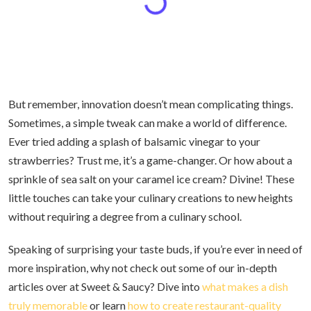
But remember, innovation doesn’t mean complicating things.
Sometimes, a simple tweak can make a world of difference.
Ever tried adding a splash of balsamic vinegar to your
strawberries? Trust me, it’s a game-changer. Or how about a
sprinkle of sea salt on your caramel ice cream? Divine! These
little touches can take your culinary creations to new heights
without requiring a degree from a culinary school.
Speaking of surprising your taste buds, if you’re ever in need of
more inspiration, why not check out some of our in-depth
articles over at Sweet & Saucy? Dive into
what makes a dish
truly memorable
or learn
how to create restaurant-quality