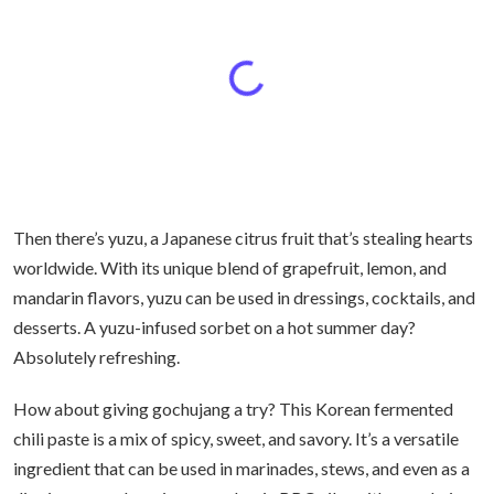
Then there’s yuzu, a Japanese citrus fruit that’s stealing hearts
worldwide. With its unique blend of grapefruit, lemon, and
mandarin flavors, yuzu can be used in dressings, cocktails, and
desserts. A yuzu-infused sorbet on a hot summer day?
Absolutely refreshing.
How about giving gochujang a try? This Korean fermented
chili paste is a mix of spicy, sweet, and savory. It’s a versatile
ingredient that can be used in marinades, stews, and even as a