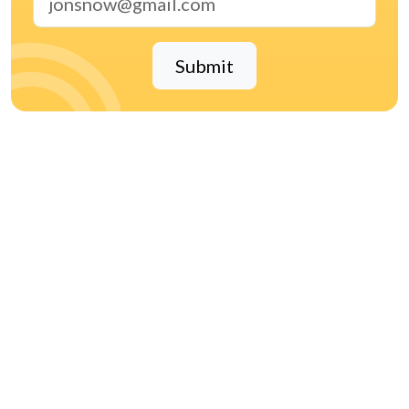
Submit