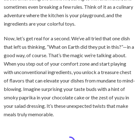
sometimes even breaking a few rules. Think of it as a culinary
adventure where the kitchen is your playground, and the
ingredients are your colorful toys.
Now, let’s get real for a second. We’ve all tried that one dish
that left us thinking, “What on Earth did they put in this?”—in a
good way, of course. That’s the magic we’re talking about.
When you step out of your comfort zone and start playing
with unconventional ingredients, you unlock a treasure chest
of flavors that can elevate your dishes from mundane to mind-
blowing. Imagine surprising your taste buds with a hint of
smoky paprika in your chocolate cake or the zest of yuzu in
your salad dressing. It’s these unexpected twists that make
meals truly memorable.