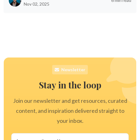
6 min read
Nov 02, 2025
Newsletter
Stay in the loop
Join our newsletter and get resources, curated
content, and inspiration delivered straight to
your inbox.
Email address