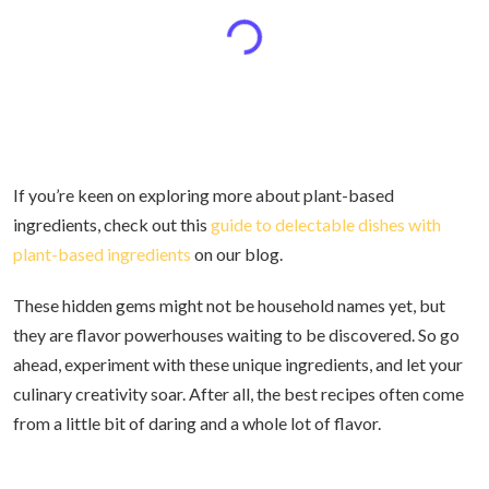
If you’re keen on exploring more about plant-based
ingredients, check out this
guide to delectable dishes with
plant-based ingredients
on our blog.
These hidden gems might not be household names yet, but
they are flavor powerhouses waiting to be discovered. So go
ahead, experiment with these unique ingredients, and let your
culinary creativity soar. After all, the best recipes often come
from a little bit of daring and a whole lot of flavor.