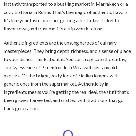
instantly transported to a bustling market in Marrakech or a
cozy trattoria in Rome. That’s the magic of authentic flavors.
It’s like your taste buds are getting a first-class ticket to
flavor town, and trust me, it’s a trip worth taking.
Authentic ingredients are the unsung heroes of culinary
masterpieces. They bring depth, richness, and a sense of place
to your dishes. Think about it. You can’t replicate the earthy,
smoky essence of Pimentón de la Vera with just any old
paprika. Or the bright, zesty kick of Sicilian lemons with
generic ones from the supermarket. Authenticity in
ingredients means you’re getting the real deal, the stuff that’s
been grown, harvested, and crafted with traditions that go
back generations.