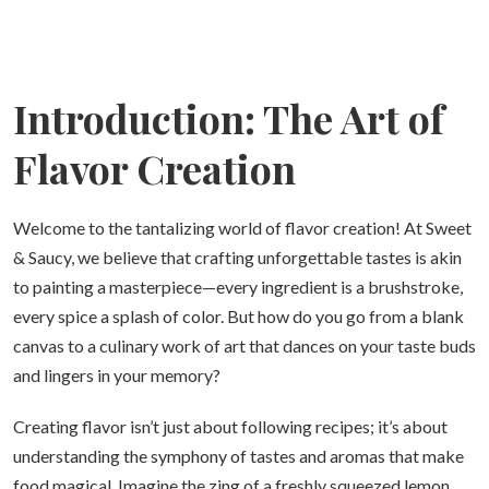
Introduction: The Art of
Flavor Creation
Welcome to the tantalizing world of flavor creation! At Sweet
& Saucy, we believe that crafting unforgettable tastes is akin
to painting a masterpiece—every ingredient is a brushstroke,
every spice a splash of color. But how do you go from a blank
canvas to a culinary work of art that dances on your taste buds
and lingers in your memory?
Creating flavor isn’t just about following recipes; it’s about
understanding the symphony of tastes and aromas that make
food magical. Imagine the zing of a freshly squeezed lemon,