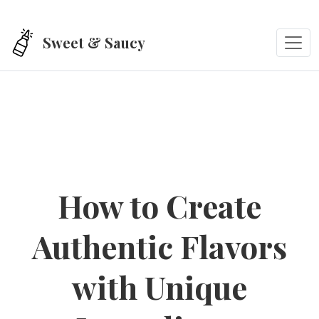
Skip to main content
Sweet & Saucy
How to Create
Authentic Flavors
with Unique