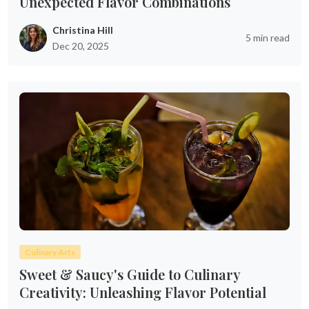
Unexpected Flavor Combinations
Christina Hill
5 min read
Dec 20, 2025
Culinary Arts
Sweet & Saucy's Guide to Culinary
Creativity: Unleashing Flavor Potential