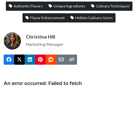
Authentic Flavors
Unique Ingredients
Culinary Techniques
Flavor Enhancement
Hidden Culinary Gems
Christina Hill
Marketing Manager