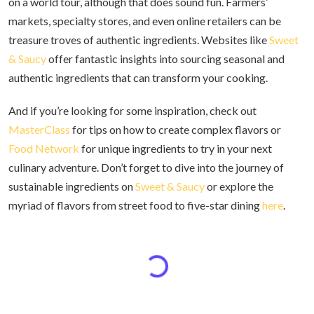
on a world tour, although that does sound fun. Farmers’
markets, specialty stores, and even online retailers can be
treasure troves of authentic ingredients. Websites like
Sweet
& Saucy
offer fantastic insights into sourcing seasonal and
authentic ingredients that can transform your cooking.
And if you’re looking for some inspiration, check out
MasterClass
for tips on how to create complex flavors or
Food Network
for unique ingredients to try in your next
culinary adventure. Don’t forget to dive into the journey of
sustainable ingredients on
Sweet & Saucy
or explore the
myriad of flavors from street food to five-star dining
here
.