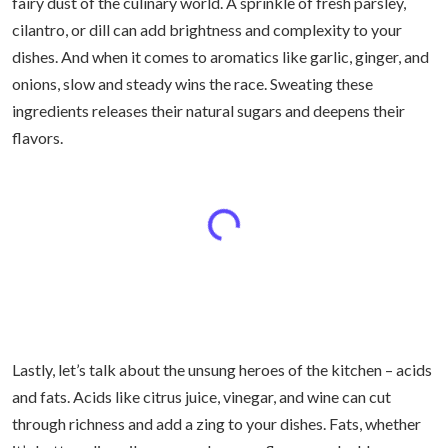
fairy dust of the culinary world. A sprinkle of fresh parsley,
cilantro, or dill can add brightness and complexity to your
dishes. And when it comes to aromatics like garlic, ginger, and
onions, slow and steady wins the race. Sweating these
ingredients releases their natural sugars and deepens their
flavors.
Lastly, let’s talk about the unsung heroes of the kitchen – acids
and fats. Acids like citrus juice, vinegar, and wine can cut
through richness and add a zing to your dishes. Fats, whether