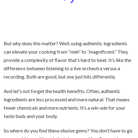
But why does this matter? Well, using authentic ingredients
can elevate your cooking from “meh” to “magnificent.” They
provide a complexity of flavor that’s hard to beat. It’s like the
difference between listening to a live orchestra versus a
recording. Both are good, but one just hits differently.
And let’s not forget the health benefits. Often, authentic
ingredients are less processed and more natural. That means
fewer chemicals and more nutrients. It’s a win-win for your
taste buds and your body.
So where do you find these elusive gems? You don’t have to go