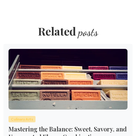
Related
posts
Culinary Arts
Mastering the Balance: Sweet, Savory, and