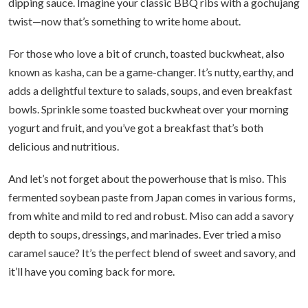
dipping sauce. Imagine your classic BBQ ribs with a gochujang
twist—now that’s something to write home about.
For those who love a bit of crunch, toasted buckwheat, also
known as kasha, can be a game-changer. It’s nutty, earthy, and
adds a delightful texture to salads, soups, and even breakfast
bowls. Sprinkle some toasted buckwheat over your morning
yogurt and fruit, and you’ve got a breakfast that’s both
delicious and nutritious.
And let’s not forget about the powerhouse that is miso. This
fermented soybean paste from Japan comes in various forms,
from white and mild to red and robust. Miso can add a savory
depth to soups, dressings, and marinades. Ever tried a miso
caramel sauce? It’s the perfect blend of sweet and savory, and
it’ll have you coming back for more.