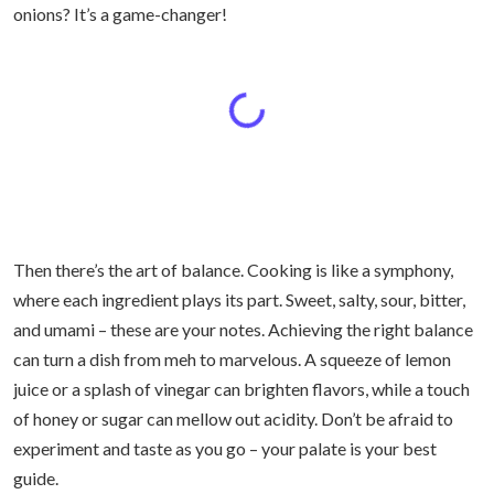
onions? It’s a game-changer!
Then there’s the art of balance. Cooking is like a symphony,
where each ingredient plays its part. Sweet, salty, sour, bitter,
and umami – these are your notes. Achieving the right balance
can turn a dish from meh to marvelous. A squeeze of lemon
juice or a splash of vinegar can brighten flavors, while a touch
of honey or sugar can mellow out acidity. Don’t be afraid to
experiment and taste as you go – your palate is your best
guide.