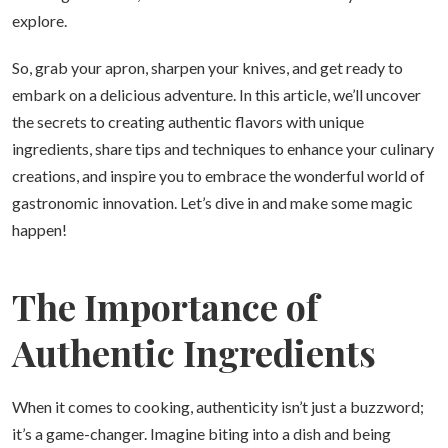
explore.
So, grab your apron, sharpen your knives, and get ready to
embark on a delicious adventure. In this article, we’ll uncover
the secrets to creating authentic flavors with unique
ingredients, share tips and techniques to enhance your culinary
creations, and inspire you to embrace the wonderful world of
gastronomic innovation. Let’s dive in and make some magic
happen!
The Importance of
Authentic Ingredients
When it comes to cooking, authenticity isn’t just a buzzword;
it’s a game-changer. Imagine biting into a dish and being