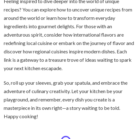
Feeling inspired to dive deeper into the world of unique
recipes? You can explore how to uncover unique recipes from
around the world or learn how to transform everyday
ingredients into gourmet delights. For those with an
adventurous spirit, consider how international flavors are
redefining local cuisine or embark on the journey of flavor and
discover how regional cuisines inspire modern dishes. Each
link is a gateway to a treasure trove of ideas waiting to spark
your next kitchen escapade.
So, roll up your sleeves, grab your spatula, and embrace the
adventure of culinary creativity. Let your kitchen be your
playground, and remember, every dish you create is a
masterpiece in its own right—a story waiting to be told.
Happy cooking!