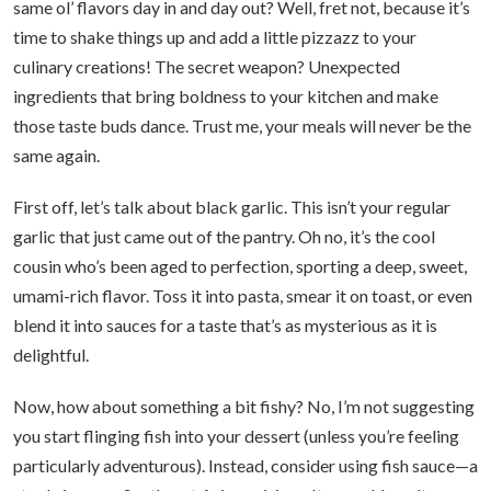
same ol’ flavors day in and day out? Well, fret not, because it’s
time to shake things up and add a little pizzazz to your
culinary creations! The secret weapon? Unexpected
ingredients that bring boldness to your kitchen and make
those taste buds dance. Trust me, your meals will never be the
same again.
First off, let’s talk about black garlic. This isn’t your regular
garlic that just came out of the pantry. Oh no, it’s the cool
cousin who’s been aged to perfection, sporting a deep, sweet,
umami-rich flavor. Toss it into pasta, smear it on toast, or even
blend it into sauces for a taste that’s as mysterious as it is
delightful.
Now, how about something a bit fishy? No, I’m not suggesting
you start flinging fish into your dessert (unless you’re feeling
particularly adventurous). Instead, consider using fish sauce—a