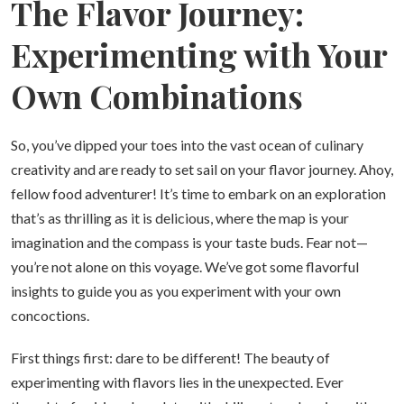
The Flavor Journey:
Experimenting with Your
Own Combinations
So, you’ve dipped your toes into the vast ocean of culinary
creativity and are ready to set sail on your flavor journey. Ahoy,
fellow food adventurer! It’s time to embark on an exploration
that’s as thrilling as it is delicious, where the map is your
imagination and the compass is your taste buds. Fear not—
you’re not alone on this voyage. We’ve got some flavorful
insights to guide you as you experiment with your own
concoctions.
First things first: dare to be different! The beauty of
experimenting with flavors lies in the unexpected. Ever