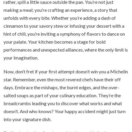
rather, spill a little sauce outside the pan. You’re not just
making a meal; you’re crafting an experience, a story that
unfolds with every bite. Whether you’re adding a dash of
cinnamon to your savory stew or infusing your dessert with a
hint of chili, you’re inviting a symphony of flavors to dance on
your palate. Your kitchen becomes a stage for bold
performances and unexpected alliances, where the only limit is
your imagination.
Now, don’t fret if your first attempt doesn’t win you a Michelin
star. Remember, even the most revered chefs have their off
days. Embrace the mishaps, the burnt edges, and the over-
salted soups as part of your culinary education. They’re the
breadcrumbs leading you to discover what works and what
doesn’t. And who knows? Your happy accident might just turn
into your signature dish.