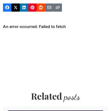
Related
posts