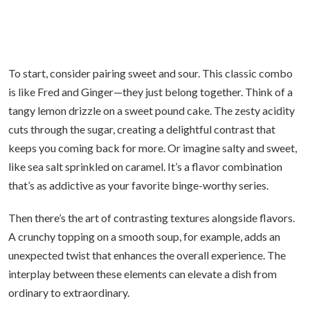
To start, consider pairing sweet and sour. This classic combo
is like Fred and Ginger—they just belong together. Think of a
tangy lemon drizzle on a sweet pound cake. The zesty acidity
cuts through the sugar, creating a delightful contrast that
keeps you coming back for more. Or imagine salty and sweet,
like sea salt sprinkled on caramel. It’s a flavor combination
that’s as addictive as your favorite binge-worthy series.
Then there’s the art of contrasting textures alongside flavors.
A crunchy topping on a smooth soup, for example, adds an
unexpected twist that enhances the overall experience. The
interplay between these elements can elevate a dish from
ordinary to extraordinary.