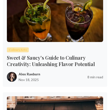
Culinary Arts
Sweet & Saucy's Guide to Culinary
Creativity: Unleashing Flavor Potential
Alex Raeburn
8 min read
Nov 18, 2025