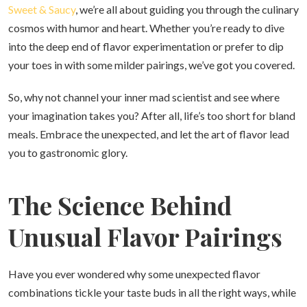
Sweet & Saucy
, we’re all about guiding you through the culinary
cosmos with humor and heart. Whether you’re ready to dive
into the deep end of flavor experimentation or prefer to dip
your toes in with some milder pairings, we’ve got you covered.
So, why not channel your inner mad scientist and see where
your imagination takes you? After all, life’s too short for bland
meals. Embrace the unexpected, and let the art of flavor lead
you to gastronomic glory.
The Science Behind
Unusual Flavor Pairings
Have you ever wondered why some unexpected flavor
combinations tickle your taste buds in all the right ways, while