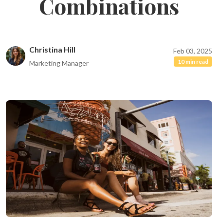
Combinations
Christina Hill
Feb 03, 2025
10 min read
Marketing Manager