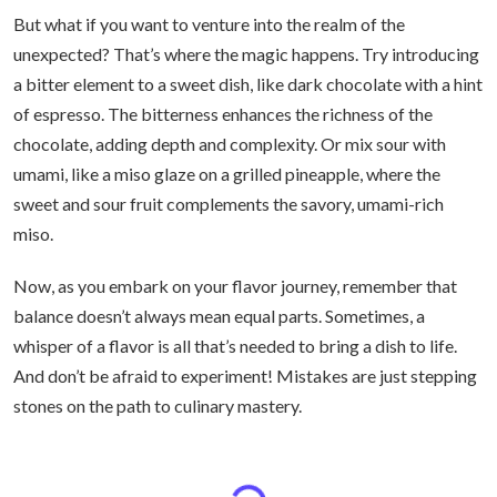
But what if you want to venture into the realm of the
unexpected? That’s where the magic happens. Try introducing
a bitter element to a sweet dish, like dark chocolate with a hint
of espresso. The bitterness enhances the richness of the
chocolate, adding depth and complexity. Or mix sour with
umami, like a miso glaze on a grilled pineapple, where the
sweet and sour fruit complements the savory, umami-rich
miso.
Now, as you embark on your flavor journey, remember that
balance doesn’t always mean equal parts. Sometimes, a
whisper of a flavor is all that’s needed to bring a dish to life.
And don’t be afraid to experiment! Mistakes are just stepping
stones on the path to culinary mastery.