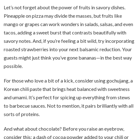
Let’s not forget about the power of fruits in savory dishes.
Pineapple on pizza may divide the masses, but fruits like
mango or grapes can work wonders in salads, salsas, and even
tacos, adding a sweet burst that contrasts beautifully with
savory notes. And, if you’re feeling a bit wild, try incorporating
roasted strawberries into your next balsamic reduction. Your
guests might just think you’ve gone bananas—in the best way
possible.
For those who love a bit of a kick, consider using gochujang, a
Korean chili paste that brings heat balanced with sweetness
and umami. It’s perfect for spicing up everything from stews
to barbecue sauces. Not to mention, it pairs brilliantly with all
sorts of proteins.
And what about chocolate? Before you raise an eyebrow,
consider this: a dash of cocoa powder added to your chili or