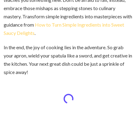
embrace those mishaps as stepping stones to culinary
mastery. Transform simple ingredients into masterpieces with
guidance from
How to Turn Simple Ingredients into Sweet
Saucy Delights
.
In the end, the joy of cooking lies in the adventure. So grab
your apron, wield your spatula like a sword, and get creative in
the kitchen. Your next great dish could be just a sprinkle of
spice away!