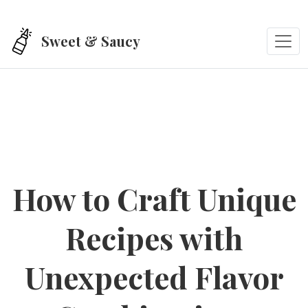
Skip to main content
Sweet & Saucy
How to Craft Unique
Recipes with
Unexpected Flavor