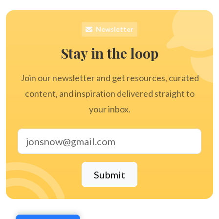
Newsletter
Stay in the loop
Join our newsletter and get resources, curated
content, and inspiration delivered straight to
your inbox.
Email address
Submit