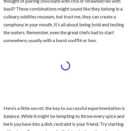
thought of pairing chocolate with chili or strawberries with
basil? These combinations might sound like they belong in a
culinary oddities museum, but trust me, they can create a
symphony in your mouth. It’s all about being bold and testing
the waters. Remember, even the great chefs had to start
somewhere, usually with a burnt soufflé or two.
Here’s a little secret: the key to successful experimentation is
balance. While it might be tempting to throw every spice and
herb you have into a dish, restraint is your friend. Try starting