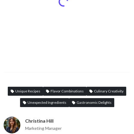
Unique Recipes
Flavor Combinations
Culinary Creativity
Unexpected Ingredients
Gastronomic Delights
Christina Hill
Marketing Manager