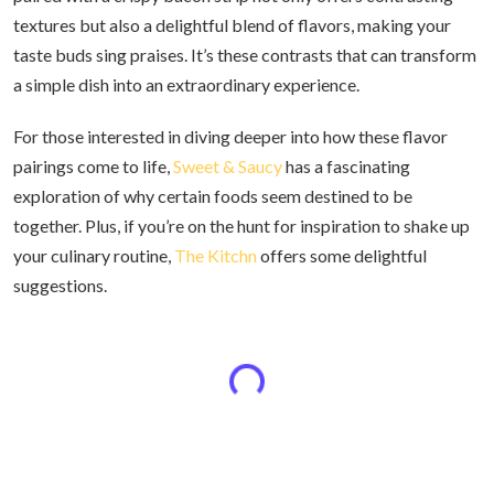
textures but also a delightful blend of flavors, making your
taste buds sing praises. It’s these contrasts that can transform
a simple dish into an extraordinary experience.
For those interested in diving deeper into how these flavor
pairings come to life,
Sweet & Saucy
has a fascinating
exploration of why certain foods seem destined to be
together. Plus, if you’re on the hunt for inspiration to shake up
your culinary routine,
The Kitchn
offers some delightful
suggestions.