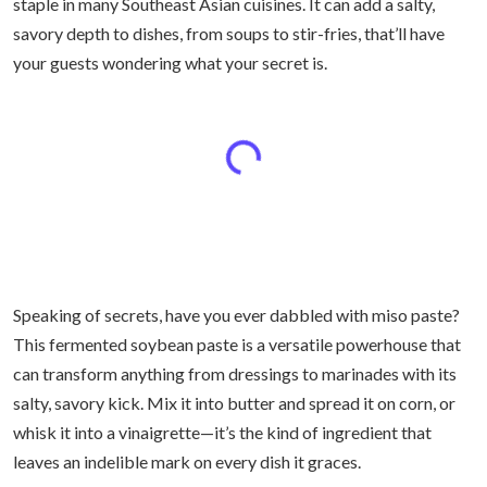
staple in many Southeast Asian cuisines. It can add a salty,
savory depth to dishes, from soups to stir-fries, that’ll have
your guests wondering what your secret is.
Speaking of secrets, have you ever dabbled with miso paste?
This fermented soybean paste is a versatile powerhouse that
can transform anything from dressings to marinades with its
salty, savory kick. Mix it into butter and spread it on corn, or
whisk it into a vinaigrette—it’s the kind of ingredient that
leaves an indelible mark on every dish it graces.