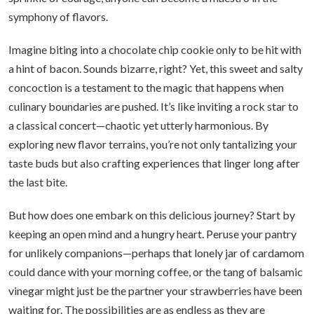
symphony of flavors.
Imagine biting into a chocolate chip cookie only to be hit with
a hint of bacon. Sounds bizarre, right? Yet, this sweet and salty
concoction is a testament to the magic that happens when
culinary boundaries are pushed. It’s like inviting a rock star to
a classical concert—chaotic yet utterly harmonious. By
exploring new flavor terrains, you’re not only tantalizing your
taste buds but also crafting experiences that linger long after
the last bite.
But how does one embark on this delicious journey? Start by
keeping an open mind and a hungry heart. Peruse your pantry
for unlikely companions—perhaps that lonely jar of cardamom
could dance with your morning coffee, or the tang of balsamic
vinegar might just be the partner your strawberries have been
waiting for. The possibilities are as endless as they are