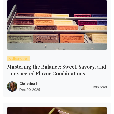
Culinary Arts
Mastering the Balance: Sweet, Savory, and
Unexpected Flavor Combinations
Christina Hill
5 min read
Dec 20, 2025