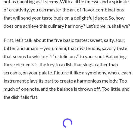
not as daunting as it seems. With a little finesse and a sprinkle
of creativity, you can master the art of flavor combinations
that will send your taste buds on a delightful dance. So, how
does one achieve this culinary harmony? Let’s dive in, shall we?
First, let’s talk about the five basic tastes: sweet, salty, sour,
bitter, and umami—yes, umami, that mysterious, savory taste
that seems to whisper “I’m delicious” to your soul. Balancing
these elements is the key to a dish that sings, rather than
screams, on your palate. Picture it like a symphony, where each
instrument plays its part to create a harmonious melody. Too
much of one note, and the balance is thrown off. Too little, and
the dish falls flat.