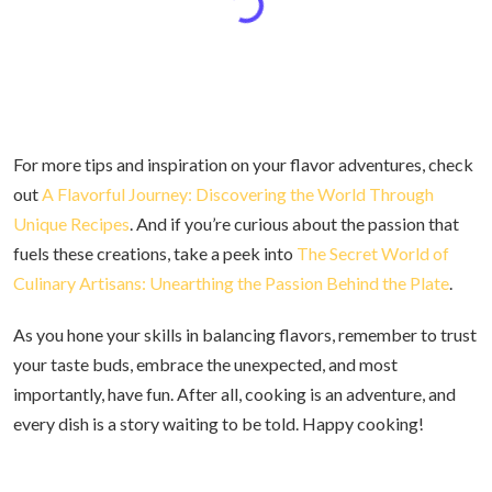
For more tips and inspiration on your flavor adventures, check
out
A Flavorful Journey: Discovering the World Through
Unique Recipes
. And if you’re curious about the passion that
fuels these creations, take a peek into
The Secret World of
Culinary Artisans: Unearthing the Passion Behind the Plate
.
As you hone your skills in balancing flavors, remember to trust
your taste buds, embrace the unexpected, and most
importantly, have fun. After all, cooking is an adventure, and
every dish is a story waiting to be told. Happy cooking!