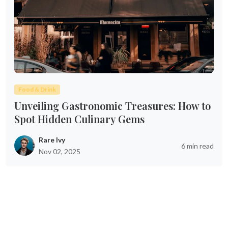
Food & Drink
Unveiling Gastronomic Treasures: How to
Spot Hidden Culinary Gems
Rare Ivy
6 min read
Nov 02, 2025