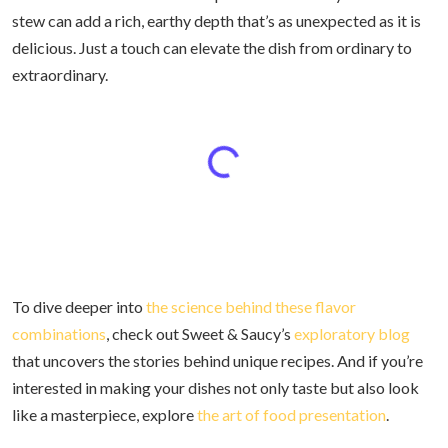
stew can add a rich, earthy depth that’s as unexpected as it is
delicious. Just a touch can elevate the dish from ordinary to
extraordinary.
To dive deeper into
the science behind these flavor
combinations
, check out Sweet & Saucy’s
exploratory blog
that uncovers the stories behind unique recipes. And if you’re
interested in making your dishes not only taste but also look
like a masterpiece, explore
the art of food presentation
.