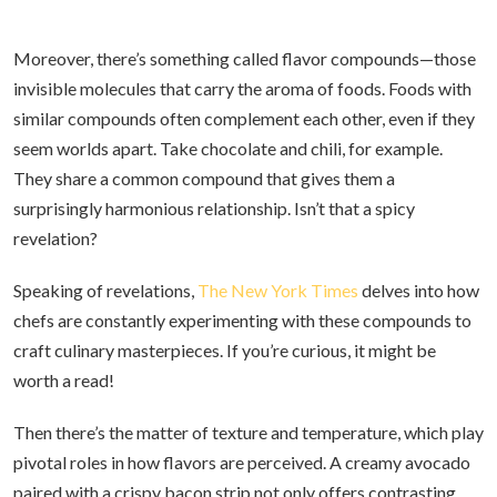
Moreover, there’s something called flavor compounds—those
invisible molecules that carry the aroma of foods. Foods with
similar compounds often complement each other, even if they
seem worlds apart. Take chocolate and chili, for example.
They share a common compound that gives them a
surprisingly harmonious relationship. Isn’t that a spicy
revelation?
Speaking of revelations,
The New York Times
delves into how
chefs are constantly experimenting with these compounds to
craft culinary masterpieces. If you’re curious, it might be
worth a read!
Then there’s the matter of texture and temperature, which play
pivotal roles in how flavors are perceived. A creamy avocado
paired with a crispy bacon strip not only offers contrasting