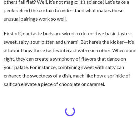
others fall flat? Well, it’s not magic; it’s science! Let’s take a
peek behind the curtain to understand what makes these
unusual pairings work so well.
First off, our taste buds are wired to detect five basic tastes:
sweet, salty, sour, bitter, and umami. But here’s the kicker—it’s
all about how these tastes interact with each other. When done
right, they can create a symphony of flavors that dance on
your palate. For instance, combining sweet with salty can
enhance the sweetness of a dish, much like how a sprinkle of
salt can elevate a piece of chocolate or caramel.