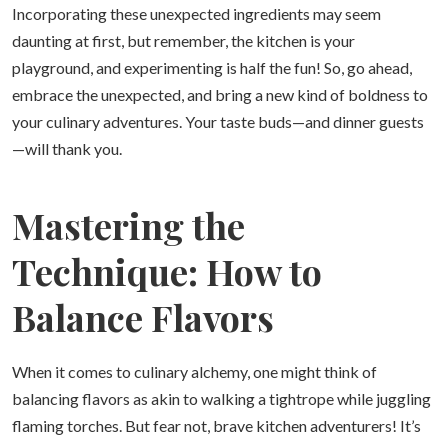
Incorporating these unexpected ingredients may seem
daunting at first, but remember, the kitchen is your
playground, and experimenting is half the fun! So, go ahead,
embrace the unexpected, and bring a new kind of boldness to
your culinary adventures. Your taste buds—and dinner guests
—will thank you.
Mastering the
Technique: How to
Balance Flavors
When it comes to culinary alchemy, one might think of
balancing flavors as akin to walking a tightrope while juggling
flaming torches. But fear not, brave kitchen adventurers! It’s