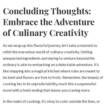
Concluding Thoughts:
Embrace the Adventure
of Culinary Creativity
As we wrap up this flavorful journey, let’s take a moment to
relish the marvelous world of culinary creativity. Uniting
unexpected ingredients and daring to venture beyond the
ordinary is akin to embarking on a delectable adventure. It’s
like stepping into a magical kitchen where rules are meant to
be bent and flavors are free to frolic. Remember, the beauty of
cooking lies in its unpredictability, much like a suspenseful
novel with a twist ending that leaves you craving more.
In the realm of cooking, it’s okay to color outside the lines, or