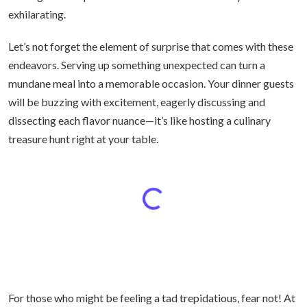
exhilarating.
Let’s not forget the element of surprise that comes with these
endeavors. Serving up something unexpected can turn a
mundane meal into a memorable occasion. Your dinner guests
will be buzzing with excitement, eagerly discussing and
dissecting each flavor nuance—it’s like hosting a culinary
treasure hunt right at your table.
For those who might be feeling a tad trepidatious, fear not! At