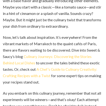
with a base flavor and gradually introducing other elements.
Maybe you start with a classic—like a tomato sauce—and stir
in a hint of cinnamon or a splash of vanilla. Sounds crazy?
Maybe. But it might just be the culinary twist that transforms
your dish from ordinary to extraordinary.
Now, let’s talk about inspiration. It’s everywhere! From the
vibrant markets of Marrakech to the quaint cafés of Paris,
there are flavors waiting to be discovered. Dive into Sweet &
Saucy’s blog
Culinary Journeys: Discovering the Stories
Behind Local Dishes
to uncover the tales behind these exotic
tastes. Or, check out
A Chef’s Guide to Culinary Creativity:
Crafting Recipes with a Twist
for some expert tips on making
your recipes stand out.
As you embark on this culinary journey, remember that not all
experiments will be winners—and that’s okay! Each attempt
teaches you something new. Don’t be afraid to fail; instead,