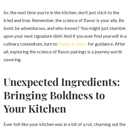
So, the next time you’re in the kitchen, don’t just stick to the
tried and true. Remember, the science of flavor is your ally. Be
bold, be adventurous, and who knows? You might just stumble
upon your next signature dish! And if you ever find yourself in a
culinary conundrum, turn to
Sweet & Saucy
for guidance. After
all, exploring the science of flavor pairings is a journey worth
savoring.
Unexpected Ingredients:
Bringing Boldness to
Your Kitchen
Ever felt like your kitchen was in a bit of a rut, churning out the