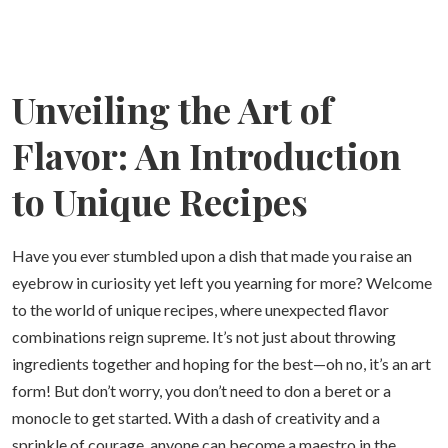
Unveiling the Art of
Flavor: An Introduction
to Unique Recipes
Have you ever stumbled upon a dish that made you raise an
eyebrow in curiosity yet left you yearning for more? Welcome
to the world of unique recipes, where unexpected flavor
combinations reign supreme. It’s not just about throwing
ingredients together and hoping for the best—oh no, it’s an art
form! But don’t worry, you don’t need to don a beret or a
monocle to get started. With a dash of creativity and a
sprinkle of courage, anyone can become a maestro in the