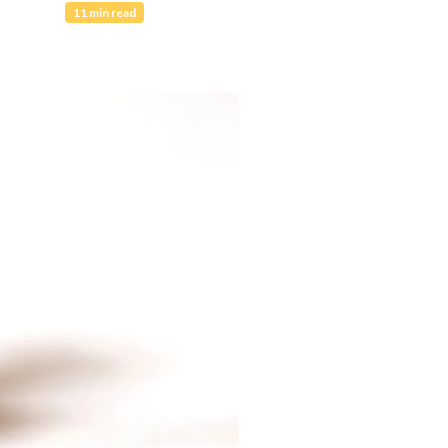
11 min read