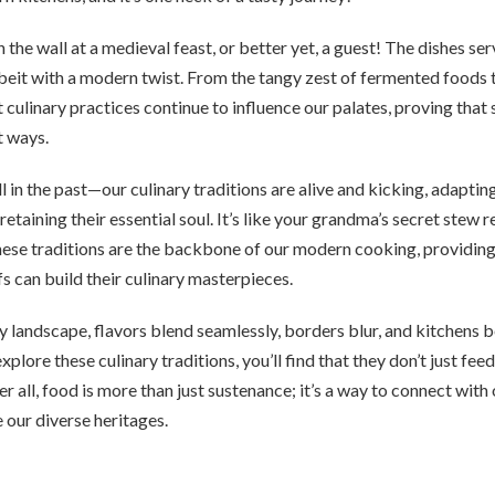
n the wall at a medieval feast, or better yet, a guest! The dishes s
albeit with a modern twist. From the tangy zest of fermented foods
t culinary practices continue to influence our palates, proving that
t ways.
ll in the past—our culinary traditions are alive and kicking, adapti
etaining their essential soul. It’s like your grandma’s secret stew r
These traditions are the backbone of our modern cooking, providin
s can build their culinary masterpieces.
ary landscape, flavors blend seamlessly, borders blur, and kitchens
explore these culinary traditions, you’ll find that they don’t just f
er all, food is more than just sustenance; it’s a way to connect with
e our diverse heritages.