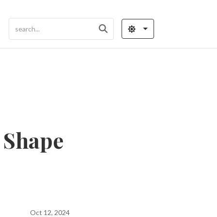
 Shape
Oct 12, 2024