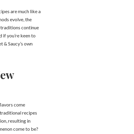
cipes are much like a
hods evolve, the
traditions continue
if you’re keen to
eet & Saucy’s own
New
t flavors come
traditional recipes
on, resulting in
nomenon come to be?