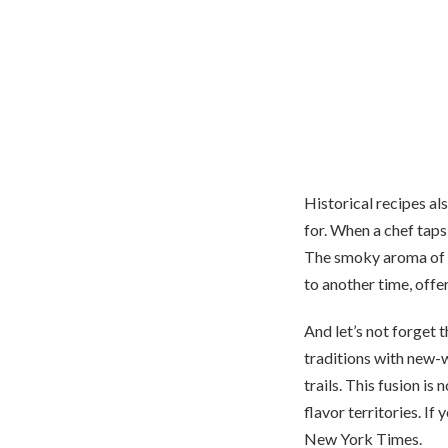
Historical recipes al
for. When a chef taps 
The smoky aroma of a
to another time, offe
And let’s not forget t
traditions with new-w
trails. This fusion is
flavor territories. If
New York Times.