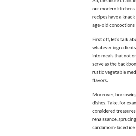
Ah, the allure of anc
our modern kitchens. 
recipes have a knack 
age-old concoctions c
First off, let’s talk 
whatever ingredients
into meals that not on
serve as the backbone
rustic vegetable medl
flavors.
Moreover, borrowing 
dishes. Take, for exa
considered treasures,
renaissance, sprucing
cardamom-laced ice cr