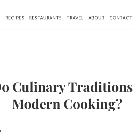
RECIPES
RESTAURANTS
TRAVEL
ABOUT
CONTACT
o Culinary Traditions
Modern Cooking?
n