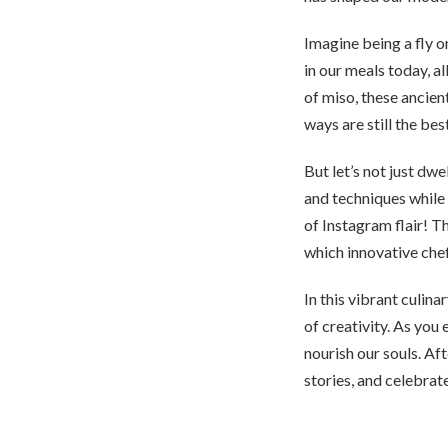
Imagine being a fly o
in our meals today, 
of miso, these ancien
ways are still the bes
But let’s not just dwe
and techniques while r
of Instagram flair! 
which innovative chef
In this vibrant culin
of creativity. As you 
nourish our souls. Aft
stories, and celebrat