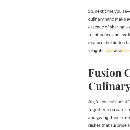
So, next time you sav
culinary handshake a
essence of sharing a
to influence and evol
explore the hidden be
insights
here
and
her
Fusion C
Culinary
Ah, fusion cuisine! It
together to create so
and giving them a mod
dishes that surprise 