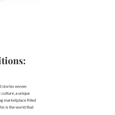
tions:
nd stories woven
 culture, a unique
ng marketplace filled
his is the world that