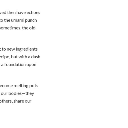
erved then have echoes
 to the umami punch
 sometimes, the old
ng to new ingredients
ecipe, but with a dash
g a foundation upon
 become melting pots
eed our bodies—they
 others, share our