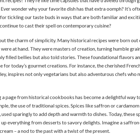
ient recipes! They’re like time capsules that have traveled through g
Ever wonder why your favorite dish has that extra oomph? It’s oft
for tickling our taste buds in ways that are both familiar and exci
ontinue to cast their spell on contemporary cuisine?
about the charm of simplicity. Many historical recipes were born out 
 were at hand. They were masters of creation, turning humble grai
ly filled bellies but also told stories. These foundational flavors 
 for today’s gourmet creations. For instance, the cherished French r
ey, inspires not only vegetarians but also adventurous chefs who 
a page from historical cookbooks has become a delightful way t
mple, the use of traditional spices. Spices like saffron or cardamo
 used sparingly to add depth and warmth to dishes. Today, these sp
 up everything from desserts to savory delights. Imagine a saffron-
eam – a nod to the past with a twist of the present.