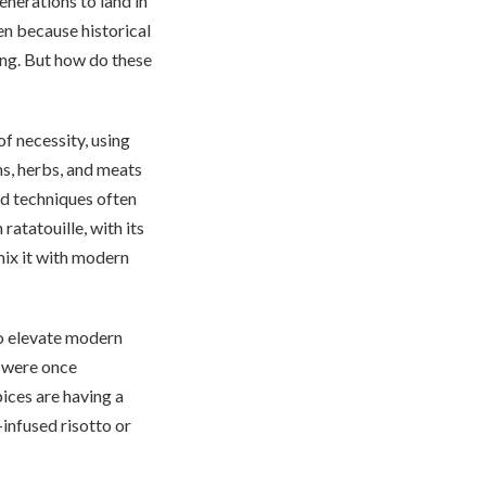
enerations to land in
en because historical
ting. But how do these
of necessity, using
ns, herbs, and meats
and techniques often
atatouille, with its
mix it with modern
o elevate modern
m were once
ices are having a
infused risotto or