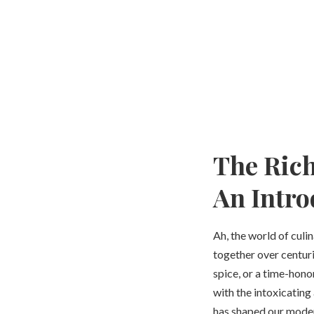
The Rich
An Intro
Ah, the world of culi
together over centurie
spice, or a time-hono
with the intoxicating 
has shaped our modern