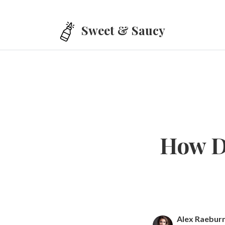
Skip to main content
Sweet & Saucy
How D
Alex Raebur