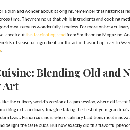
or a dish and wonder about its origins, remember that historical re
cross time. They remind us that while ingredients and cooking met
 good meal remains wonderfully timeless. For more on how culinary 
ve, check out
this fascinating read
from Smithsonian Magazine. And 
nefits of seasonal ingredients or the art of flavor, hop over to Sw
e
.
uisine: Blending Old and 
 Art
’s like the culinary world’s version of a jam session, where differen
mething extraordinary. Imagine taking the best of your grandma’s 
ern twist. Fusion cuisine is where culinary traditions meet innovati
and delight the taste buds. But how exactly did this flavorful phe