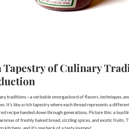
 Tapestry of Culinary Tradi
duction
nary traditions—a veritable smorgasbord of flavors, techniques, a
s. It’s like a rich tapestry where each thread represents a different
red recipe handed down through generations. Picture this: a bustli
aromas of freshly baked bread, sizzling spices, and exotic fruits. T
 kitchens, and it’s one heck of a tasty journey!