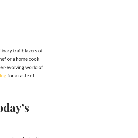
linary trailblazers of
chef or a home cook
ver-evolving world of
log
for a taste of
oday’s