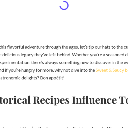
is flavorful adventure through the ages, let’s tip our hats to the cu
e delicious legacy they’ve left behind. Whether you’re a seasoned 
xperimentation, there’s always something new to discover in the e
And if you’re hungry for more, why not dive into the
Sweet & Saucy b
astronomic delights? Bon appétit!
orical Recipes Influence T