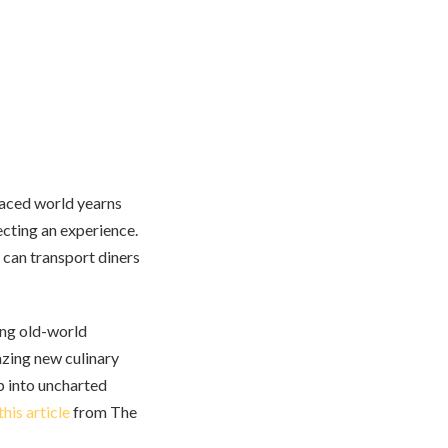
-paced world yearns
recting an experience.
can transport diners
ding old-world
lazing new culinary
ap into uncharted
this article
from The