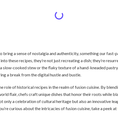
so bring a sense of nostalgia and authenticity, something our fast
into these recipes, they’re not just recreating a dish; they’re resur
 slow-cooked stew or the flaky texture of a hand-kneaded pastry 
ring a break from the digital hustle and bustle.
he role of historical recipes in the realm of fusion cuisine. By blen
orld flair, chefs craft unique dishes that honor their roots while b
 not only a celebration of cultural heritage but also an innovative le
 you’re curious about the intricacies of fusion cuisine, take a peek at