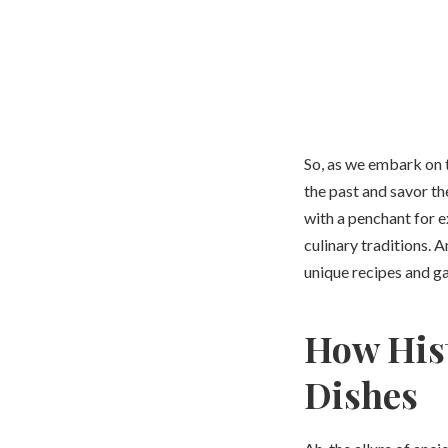
So, as we embark on th
the past and savor th
with a penchant for e
culinary traditions. 
unique recipes and g
How Hist
Dishes