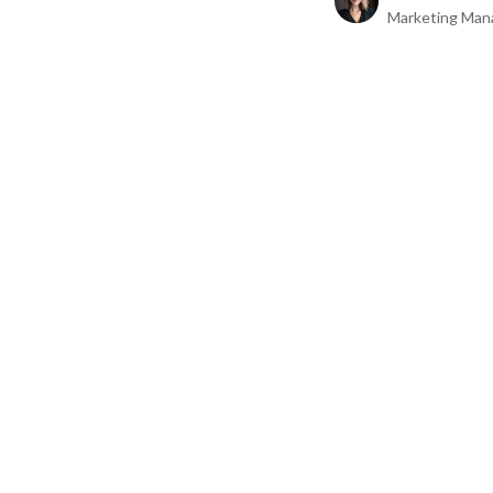
Marketing Man