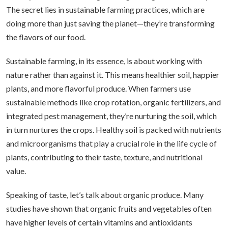
The secret lies in sustainable farming practices, which are
doing more than just saving the planet—they’re transforming
the flavors of our food.
Sustainable farming, in its essence, is about working with
nature rather than against it. This means healthier soil, happier
plants, and more flavorful produce. When farmers use
sustainable methods like crop rotation, organic fertilizers, and
integrated pest management, they’re nurturing the soil, which
in turn nurtures the crops. Healthy soil is packed with nutrients
and microorganisms that play a crucial role in the life cycle of
plants, contributing to their taste, texture, and nutritional
value.
Speaking of taste, let’s talk about organic produce. Many
studies have shown that organic fruits and vegetables often
have higher levels of certain vitamins and antioxidants