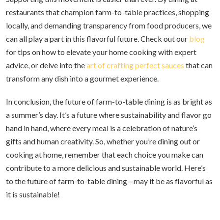
restaurants that champion farm-to-table practices, shopping
locally, and demanding transparency from food producers, we
can all play a part in this flavorful future. Check out our
blog
for tips on how to elevate your home cooking with expert
advice, or delve into the
art of crafting perfect sauces
that can
transform any dish into a gourmet experience.
In conclusion, the future of farm-to-table dining is as bright as
a summer’s day. It’s a future where sustainability and flavor go
hand in hand, where every meal is a celebration of nature’s
gifts and human creativity. So, whether you’re dining out or
cooking at home, remember that each choice you make can
contribute to a more delicious and sustainable world. Here’s
to the future of farm-to-table dining—may it be as flavorful as
it is sustainable!