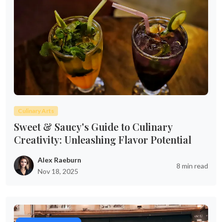
Culinary Arts
Sweet & Saucy's Guide to Culinary
Creativity: Unleashing Flavor Potential
Alex Raeburn
8 min read
Nov 18, 2025