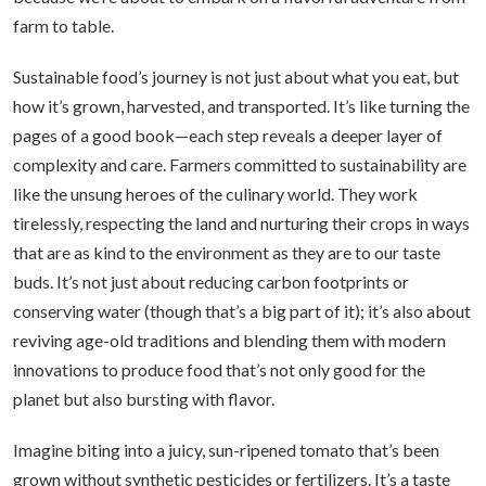
farm to table.
Sustainable food’s journey is not just about what you eat, but
how it’s grown, harvested, and transported. It’s like turning the
pages of a good book—each step reveals a deeper layer of
complexity and care. Farmers committed to sustainability are
like the unsung heroes of the culinary world. They work
tirelessly, respecting the land and nurturing their crops in ways
that are as kind to the environment as they are to our taste
buds. It’s not just about reducing carbon footprints or
conserving water (though that’s a big part of it); it’s also about
reviving age-old traditions and blending them with modern
innovations to produce food that’s not only good for the
planet but also bursting with flavor.
Imagine biting into a juicy, sun-ripened tomato that’s been
grown without synthetic pesticides or fertilizers. It’s a taste