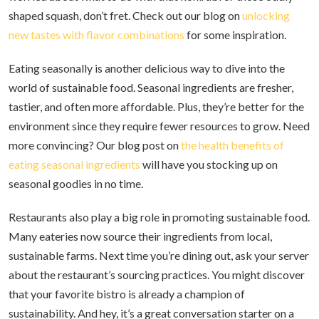
shaped squash, don’t fret. Check out our blog on
unlocking
new tastes with flavor combinations
for some inspiration.
Eating seasonally is another delicious way to dive into the
world of sustainable food. Seasonal ingredients are fresher,
tastier, and often more affordable. Plus, they’re better for the
environment since they require fewer resources to grow. Need
more convincing? Our blog post on
the health benefits of
eating seasonal ingredients
will have you stocking up on
seasonal goodies in no time.
Restaurants also play a big role in promoting sustainable food.
Many eateries now source their ingredients from local,
sustainable farms. Next time you’re dining out, ask your server
about the restaurant’s sourcing practices. You might discover
that your favorite bistro is already a champion of
sustainability. And hey, it’s a great conversation starter on a