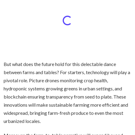
But what does the future hold for this delectable dance
between farms and tables? For starters, technology will play a
pivotal role. Picture drones monitoring crop health,
hydroponic systems growing greens in urban settings, and
blockchain ensuring transparency from seed to plate. These
innovations will make sustainable farming more efficient and
widespread, bringing farm-fresh produce to even the most
urbanized locales.