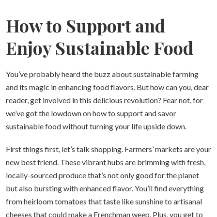
How to Support and
Enjoy Sustainable Food
You’ve probably heard the buzz about sustainable farming
and its magic in enhancing food flavors. But how can you, dear
reader, get involved in this delicious revolution? Fear not, for
we’ve got the lowdown on how to support and savor
sustainable food without turning your life upside down.
First things first, let’s talk shopping. Farmers’ markets are your
new best friend. These vibrant hubs are brimming with fresh,
locally-sourced produce that’s not only good for the planet
but also bursting with enhanced flavor. You’ll find everything
from heirloom tomatoes that taste like sunshine to artisanal
cheeses that could make a Frenchman weep. Plus, you get to