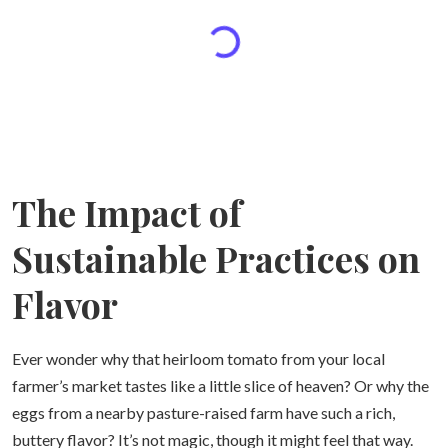
The Impact of
Sustainable Practices on
Flavor
Ever wonder why that heirloom tomato from your local
farmer’s market tastes like a little slice of heaven? Or why the
eggs from a nearby pasture-raised farm have such a rich,
buttery flavor? It’s not magic, though it might feel that way.