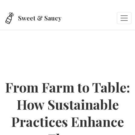
Skip to main content
Sweet & Saucy
From Farm to Table:
How Sustainable
Practices Enhance