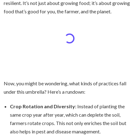
resilient. It’s not just about growing food; it’s about growing
food that’s good for you, the farmer, and the planet.
Now, you might be wondering, what kinds of practices fall
under this umbrella? Here’s a rundown:
Crop Rotation and Diversity:
Instead of planting the
same crop year after year, which can deplete the soil,
farmers rotate crops. This not only enriches the soil but
also helps in pest and disease management.