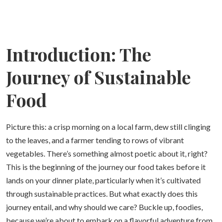
Introduction: The
Journey of Sustainable
Food
Picture this: a crisp morning on a local farm, dew still clinging
to the leaves, and a farmer tending to rows of vibrant
vegetables. There’s something almost poetic about it, right?
This is the beginning of the journey our food takes before it
lands on your dinner plate, particularly when it’s cultivated
through sustainable practices. But what exactly does this
journey entail, and why should we care? Buckle up, foodies,
because we’re about to embark on a flavorful adventure from