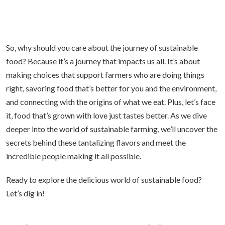
So, why should you care about the journey of sustainable
food? Because it’s a journey that impacts us all. It’s about
making choices that support farmers who are doing things
right, savoring food that’s better for you and the environment,
and connecting with the origins of what we eat. Plus, let’s face
it, food that’s grown with love just tastes better. As we dive
deeper into the world of sustainable farming, we’ll uncover the
secrets behind these tantalizing flavors and meet the
incredible people making it all possible.
Ready to explore the delicious world of sustainable food?
Let’s dig in!