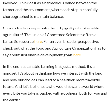
involved. Think of it as a harmonious dance between the
farmer and the environment, where each step is carefully
choreographed to maintain balance.
Curious to dive deeper into the nitty-gritty of sustainable
agriculture? The Union of Concerned Scientists offers a
fantastic resource
here
. For an even broader perspective,
check out what the Food and Agriculture Organization has to
say about sustainable development goals
here
.
In the end, sustainable farming isn’t just a method; it’s a
mindset. It’s about rethinking how we interact with the land
and how our choices can lead to a healthier, more flavorful
future. And let’s be honest, who wouldn’t want a world where
every bite you take is packed with goodness, both for you and
the earth?