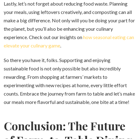
Lastly, let’s not forget about reducing food waste. Planning
your meals, using leftovers creatively, and composting can all
make a big difference. Not only will you be doing your part for
the planet, but you’ll also be enhancing your culinary
experience. Check out our insights on
how seasonal eating can
elevate your culinary game
.
So there you have it, folks. Supporting and enjoying
sustainable food is not only possible but also incredibly
rewarding. From shopping at farmers’ markets to
experimenting with new recipes at home, every little effort
counts. Embrace the journey from farm to table and let’s make
our meals more flavorful and sustainable, one bite at a time!
Conclusion: The Future