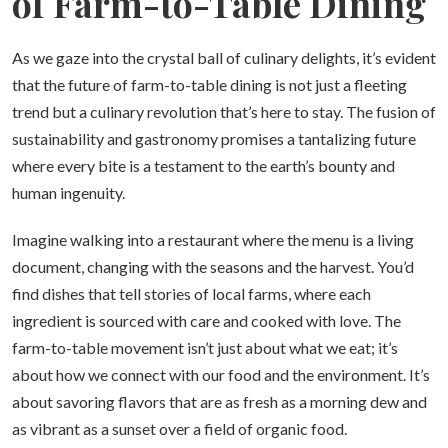
of Farm-to-Table Dining
As we gaze into the crystal ball of culinary delights, it’s evident
that the future of farm-to-table dining is not just a fleeting
trend but a culinary revolution that’s here to stay. The fusion of
sustainability and gastronomy promises a tantalizing future
where every bite is a testament to the earth’s bounty and
human ingenuity.
Imagine walking into a restaurant where the menu is a living
document, changing with the seasons and the harvest. You’d
find dishes that tell stories of local farms, where each
ingredient is sourced with care and cooked with love. The
farm-to-table movement isn’t just about what we eat; it’s
about how we connect with our food and the environment. It’s
about savoring flavors that are as fresh as a morning dew and
as vibrant as a sunset over a field of organic food.