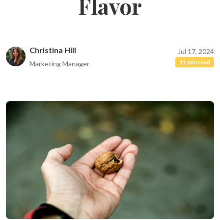
Flavor
Christina Hill
Jul 17, 2024
11 min read
Marketing Manager