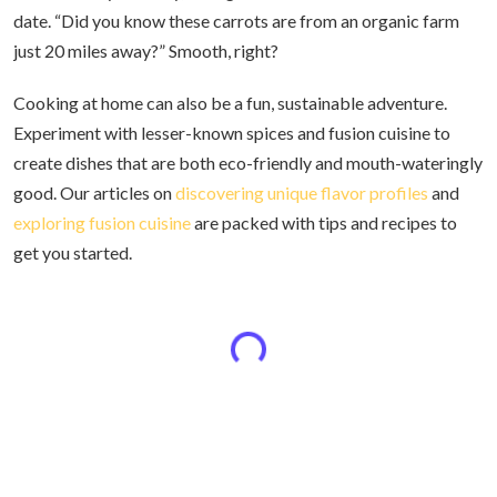
date. “Did you know these carrots are from an organic farm
just 20 miles away?” Smooth, right?
Cooking at home can also be a fun, sustainable adventure.
Experiment with lesser-known spices and fusion cuisine to
create dishes that are both eco-friendly and mouth-wateringly
good. Our articles on
discovering unique flavor profiles
and
exploring fusion cuisine
are packed with tips and recipes to
get you started.