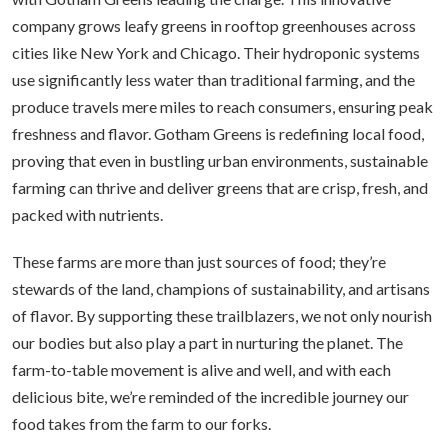
company grows leafy greens in rooftop greenhouses across
cities like New York and Chicago. Their hydroponic systems
use significantly less water than traditional farming, and the
produce travels mere miles to reach consumers, ensuring peak
freshness and flavor. Gotham Greens is redefining local food,
proving that even in bustling urban environments, sustainable
farming can thrive and deliver greens that are crisp, fresh, and
packed with nutrients.
These farms are more than just sources of food; they’re
stewards of the land, champions of sustainability, and artisans
of flavor. By supporting these trailblazers, we not only nourish
our bodies but also play a part in nurturing the planet. The
farm-to-table movement is alive and well, and with each
delicious bite, we’re reminded of the incredible journey our
food takes from the farm to our forks.