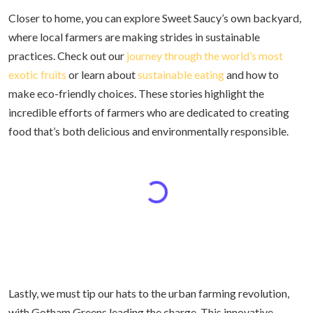
Closer to home, you can explore Sweet Saucy’s own backyard,
where local farmers are making strides in sustainable
practices. Check out our
journey through the world’s most
exotic fruits
or learn about
sustainable eating
and how to
make eco-friendly choices. These stories highlight the
incredible efforts of farmers who are dedicated to creating
food that’s both delicious and environmentally responsible.
Lastly, we must tip our hats to the urban farming revolution,
with Gotham Greens leading the charge. This innovative