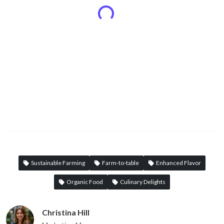
Sustainable Farming
Farm-to-table
Enhanced Flavor
Organic Food
Culinary Delights
Christina Hill