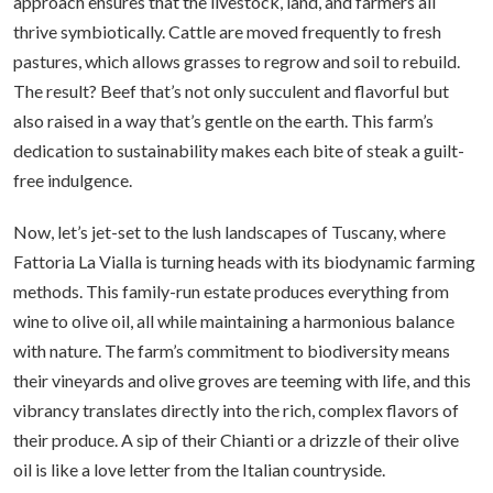
approach ensures that the livestock, land, and farmers all
thrive symbiotically. Cattle are moved frequently to fresh
pastures, which allows grasses to regrow and soil to rebuild.
The result? Beef that’s not only succulent and flavorful but
also raised in a way that’s gentle on the earth. This farm’s
dedication to sustainability makes each bite of steak a guilt-
free indulgence.
Now, let’s jet-set to the lush landscapes of Tuscany, where
Fattoria La Vialla is turning heads with its biodynamic farming
methods. This family-run estate produces everything from
wine to olive oil, all while maintaining a harmonious balance
with nature. The farm’s commitment to biodiversity means
their vineyards and olive groves are teeming with life, and this
vibrancy translates directly into the rich, complex flavors of
their produce. A sip of their Chianti or a drizzle of their olive
oil is like a love letter from the Italian countryside.