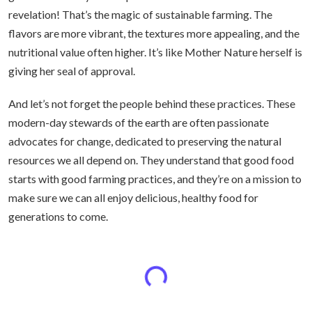
revelation! That’s the magic of sustainable farming. The
flavors are more vibrant, the textures more appealing, and the
nutritional value often higher. It’s like Mother Nature herself is
giving her seal of approval.
And let’s not forget the people behind these practices. These
modern-day stewards of the earth are often passionate
advocates for change, dedicated to preserving the natural
resources we all depend on. They understand that good food
starts with good farming practices, and they’re on a mission to
make sure we can all enjoy delicious, healthy food for
generations to come.