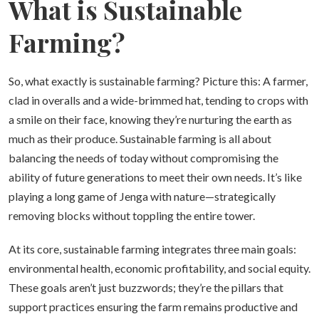
What is Sustainable
Farming?
So, what exactly is sustainable farming? Picture this: A farmer,
clad in overalls and a wide-brimmed hat, tending to crops with
a smile on their face, knowing they’re nurturing the earth as
much as their produce. Sustainable farming is all about
balancing the needs of today without compromising the
ability of future generations to meet their own needs. It’s like
playing a long game of Jenga with nature—strategically
removing blocks without toppling the entire tower.
At its core, sustainable farming integrates three main goals:
environmental health, economic profitability, and social equity.
These goals aren’t just buzzwords; they’re the pillars that
support practices ensuring the farm remains productive and