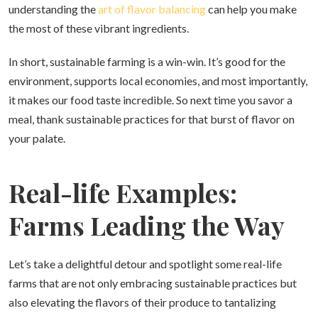
understanding the
art of flavor balancing
can help you make
the most of these vibrant ingredients.
In short, sustainable farming is a win-win. It’s good for the
environment, supports local economies, and most importantly,
it makes our food taste incredible. So next time you savor a
meal, thank sustainable practices for that burst of flavor on
your palate.
Real-life Examples:
Farms Leading the Way
Let’s take a delightful detour and spotlight some real-life
farms that are not only embracing sustainable practices but
also elevating the flavors of their produce to tantalizing