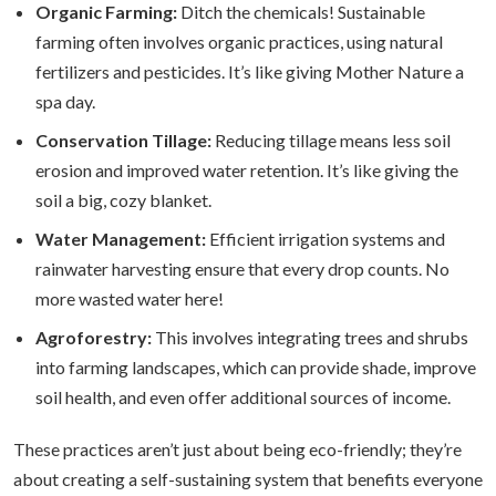
Organic Farming:
Ditch the chemicals! Sustainable
farming often involves organic practices, using natural
fertilizers and pesticides. It’s like giving Mother Nature a
spa day.
Conservation Tillage:
Reducing tillage means less soil
erosion and improved water retention. It’s like giving the
soil a big, cozy blanket.
Water Management:
Efficient irrigation systems and
rainwater harvesting ensure that every drop counts. No
more wasted water here!
Agroforestry:
This involves integrating trees and shrubs
into farming landscapes, which can provide shade, improve
soil health, and even offer additional sources of income.
These practices aren’t just about being eco-friendly; they’re
about creating a self-sustaining system that benefits everyone