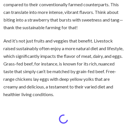
compared to their conventionally farmed counterparts. This
can translate into more intense, vibrant flavors. Think about
biting into a strawberry that bursts with sweetness and tang—
thank the sustainable farming for that!
And it’s not just fruits and veggies that benefit. Livestock
raised sustainably often enjoy a more natural diet and lifestyle,
which significantly impacts the flavor of meat, dairy, and eggs.
Grass-fed beef, for instance, is known for its rich, nuanced
taste that simply can’t be matched by grain-fed beef. Free-
range chickens lay eggs with deep yellow yolks that are
creamy and delicious, a testament to their varied diet and
healthier living conditions.