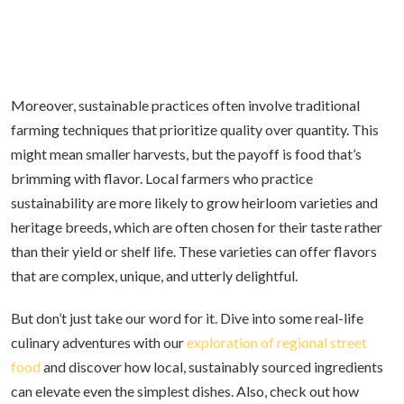
Moreover, sustainable practices often involve traditional
farming techniques that prioritize quality over quantity. This
might mean smaller harvests, but the payoff is food that’s
brimming with flavor. Local farmers who practice
sustainability are more likely to grow heirloom varieties and
heritage breeds, which are often chosen for their taste rather
than their yield or shelf life. These varieties can offer flavors
that are complex, unique, and utterly delightful.
But don’t just take our word for it. Dive into some real-life
culinary adventures with our
exploration of regional street
food
and discover how local, sustainably sourced ingredients
can elevate even the simplest dishes. Also, check out how