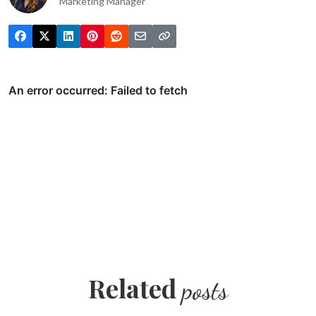
Marketing Manager
Related
posts