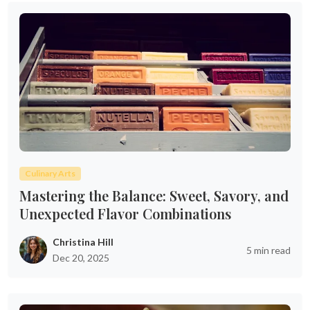
Culinary Arts
Mastering the Balance: Sweet, Savory, and
Unexpected Flavor Combinations
Christina Hill
5 min read
Dec 20, 2025