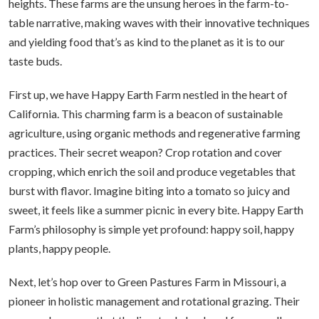
heights. These farms are the unsung heroes in the farm-to-
table narrative, making waves with their innovative techniques
and yielding food that’s as kind to the planet as it is to our
taste buds.
First up, we have Happy Earth Farm nestled in the heart of
California. This charming farm is a beacon of sustainable
agriculture, using organic methods and regenerative farming
practices. Their secret weapon? Crop rotation and cover
cropping, which enrich the soil and produce vegetables that
burst with flavor. Imagine biting into a tomato so juicy and
sweet, it feels like a summer picnic in every bite. Happy Earth
Farm’s philosophy is simple yet profound: happy soil, happy
plants, happy people.
Next, let’s hop over to Green Pastures Farm in Missouri, a
pioneer in holistic management and rotational grazing. Their