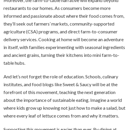
Moreover, the farm-to-table narrative will expand beyond
restaurants to our homes. As consumers become more
informed and passionate about where their food comes from,
they’ll seek out farmers’ markets, community-supported
agriculture (CSA) programs, and direct farm-to-consumer
delivery services. Cooking at home will become an adventure
in itself, with families experimenting with seasonal ingredients
and ancient grains, turning their kitchens into mini farm-to-
table hubs.
And let’s not forget the role of education. Schools, culinary
institutes, and food blogs like Sweet & Saucy will be at the
forefront of this movement, teaching the next generation
about the importance of sustainable eating. Imagine a world
where kids grow up knowing not just how to make a salad, but
where every leaf of lettuce comes from and why it matters.
Supporting this movement is easier than ever. By dining at