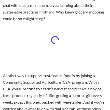
chat with the farmers themselves, learning about their
sustainable practices firsthand. Who knew grocery shopping
could be so enlightening?
Another way to support sustainable food is by joining a
Community Supported Agriculture (CSA) program. With a
CSA, you subscribe to a farm’s harvest and receive a box of
fresh produce regularly. It’s like getting a surprise gift every
week, except this one’s packed with vegetables. And if you’re
worried about what to do with that kohlrabi or those oddly