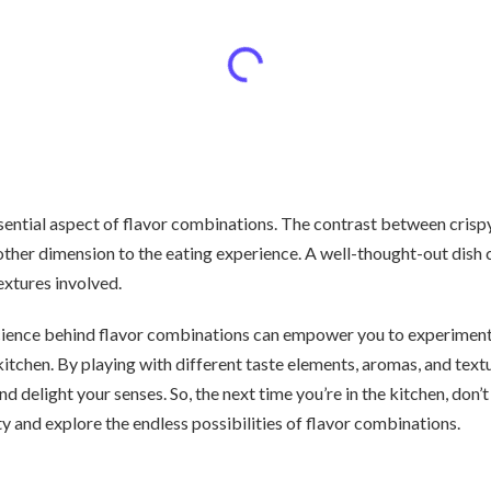
ssential aspect of flavor combinations. The contrast between cris
ther dimension to the eating experience. A well-thought-out dish 
extures involved.
cience behind flavor combinations can empower you to experiment
kitchen. By playing with different taste elements, aromas, and text
nd delight your senses. So, the next time you’re in the kitchen, don’
ty and explore the endless possibilities of flavor combinations.