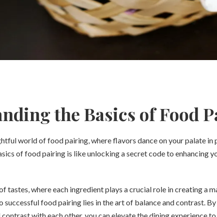
nding the Basics of Food P
tful world of food pairing, where flavors dance on your palate in
ics of food pairing is like unlocking a secret code to enhancing yo
 tastes, where each ingredient plays a crucial role in creating a m
o successful food pairing lies in the art of balance and contrast. 
ontrast with each other, you can elevate the dining experience to