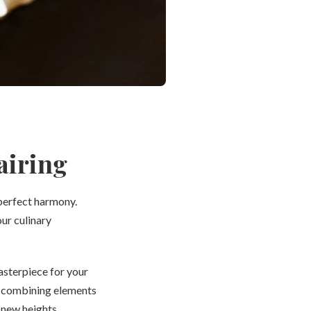
airing
 perfect harmony.
ur culinary
asterpiece for your
By combining elements
 new heights.