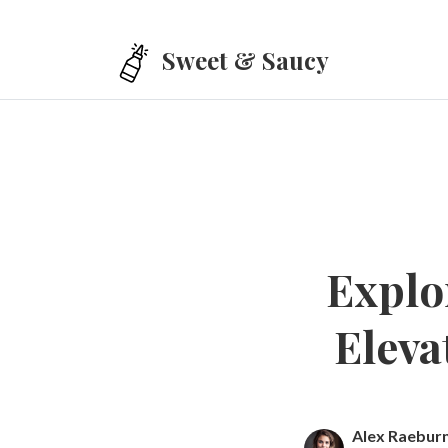
Skip to main content
Sweet & Saucy
Explo
Eleva
Alex Raebur