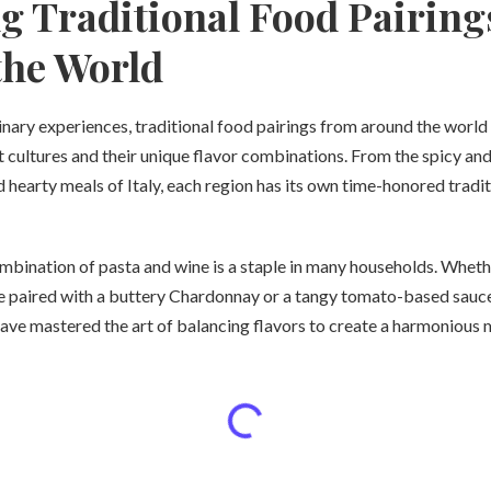
g Traditional Food Pairing
the World
nary experiences, traditional food pairings from around the world 
t cultures and their unique flavor combinations. From the spicy and
 hearty meals of Italy, each region has its own time-honored tradi
combination of pasta and wine is a staple in many households. Whethe
 paired with a buttery Chardonnay or a tangy tomato-based sauce
have mastered the art of balancing flavors to create a harmonious 