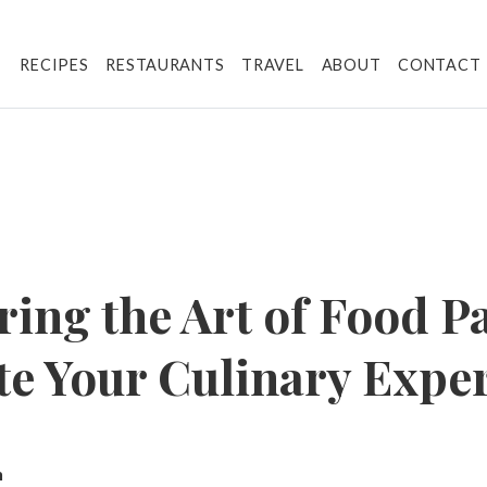
RECIPES
RESTAURANTS
TRAVEL
ABOUT
CONTACT
ring the Art of Food Pa
te Your Culinary Expe
n