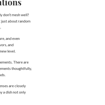
ations
y don’t mesh well?
ot just about random
.
ure, and even
vors, and
new level.
elements. There are
lements thoughtfully,
uds.
enses are closely
y a dish not only