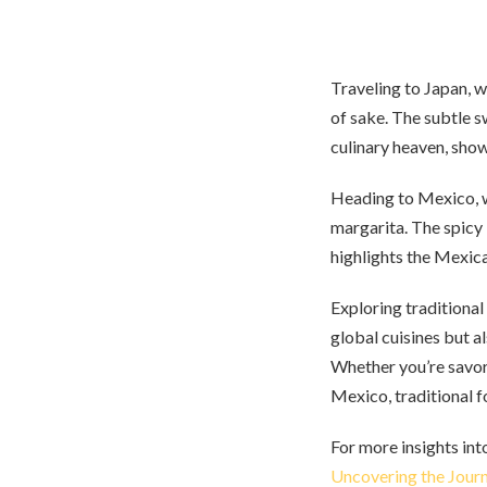
Traveling to Japan, w
of sake. The subtle s
culinary heaven, sho
Heading to Mexico, we
margarita. The spicy 
highlights the Mexica
Exploring traditional
global cuisines but a
Whether you’re savori
Mexico, traditional f
For more insights int
Uncovering the Journ