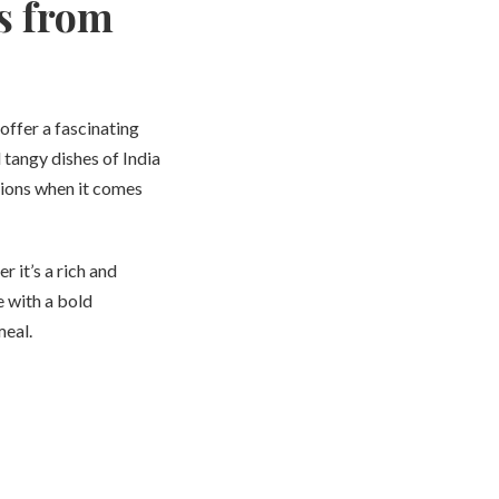
s from
offer a fascinating
 tangy dishes of India
tions when it comes
r it’s a rich and
 with a bold
meal.