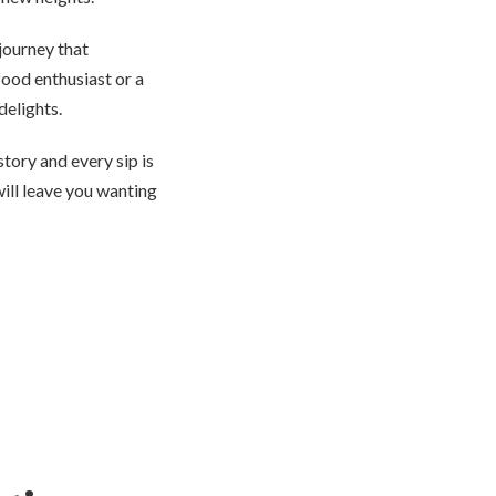
 journey that
food enthusiast or a
delights.
tory and every sip is
will leave you wanting