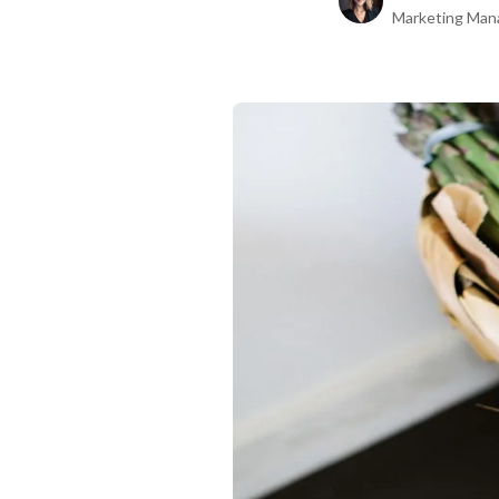
Marketing Man