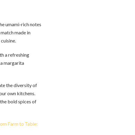
 the umami-rich notes
 a match made in
cuisine.
th a refreshing
 a margarita
te the diversity of
 our own kitchens.
 the bold spices of
om Farm to Table: