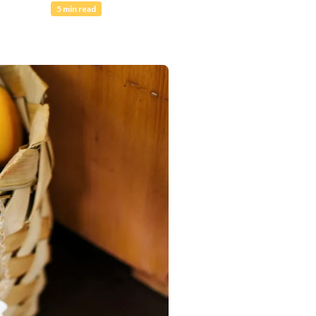
5 min read