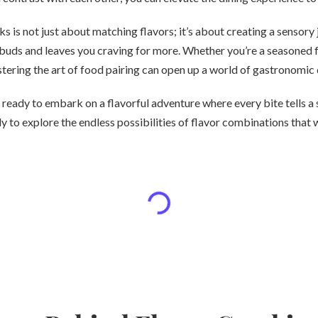
ks is not just about matching flavors; it’s about creating a sensory
 buds and leaves you craving for more. Whether you’re a seasoned 
tering the art of food pairing can open up a world of gastronomic 
 ready to embark on a flavorful adventure where every bite tells a s
dy to explore the endless possibilities of flavor combinations that 