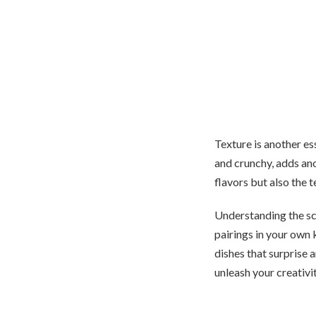
Texture is another e
and crunchy, adds ano
flavors but also the t
Understanding the s
pairings in your own 
dishes that surprise a
unleash your creativi