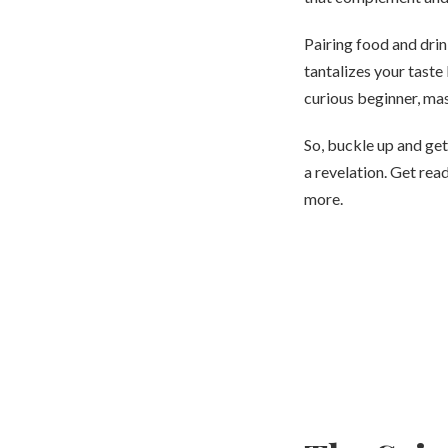
Pairing food and drin
tantalizes your taste
curious beginner, mas
So, buckle up and get
a revelation. Get rea
more.