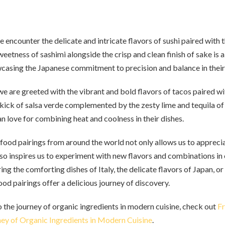
e encounter the delicate and intricate flavors of sushi paired with
weetness of sashimi alongside the crisp and clean finish of sake is
wcasing the Japanese commitment to precision and balance in their 
 are greeted with the vibrant and bold flavors of tacos paired wi
kick of salsa verde complemented by the zesty lime and tequila of
n love for combining heat and coolness in their dishes.
 food pairings from around the world not only allows us to apprecia
lso inspires us to experiment with new flavors and combinations in
ng the comforting dishes of Italy, the delicate flavors of Japan, or
ood pairings offer a delicious journey of discovery.
o the journey of organic ingredients in modern cuisine, check out
Fr
ey of Organic Ingredients in Modern Cuisine
.