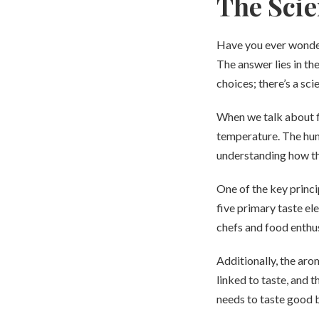
The Scie
Have you ever wonder
The answer lies in th
choices; there’s a sc
When we talk about fl
temperature. The huma
understanding how the
One of the key princi
five primary taste el
chefs and food enthus
Additionally, the aro
linked to taste, and 
needs to taste good b