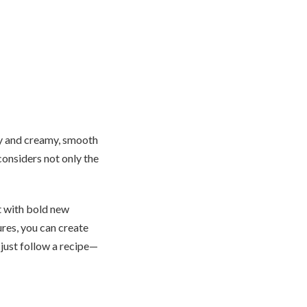
py and creamy, smooth
considers not only the
 with bold new
ures, you can create
t just follow a recipe—