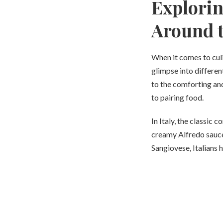
Explorin
Around 
When it comes to culi
glimpse into differen
to the comforting and
to pairing food.
In Italy, the classic 
creamy Alfredo sauce
Sangiovese, Italians 