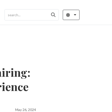
iring:
rience
May 26, 2024