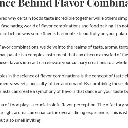
nce Behind Flavor Combin
ed why certain foods taste incredible together while others simpl
e fascinating world of flavor combinations and food pairing. It’s n
ience behind why some flavors harmonize beautifully on your palate
avor combinations, we delve into the realms of taste, aroma, text
n palate is a complex instrument that can discern a myriad of fla
se flavors interact can elevate your culinary creations to a whole 
ples in the science of flavor combinations is the concept of taste 
ements: sweet, sour, salty, bitter, and umami. By combining these e
iasts can create a symphony of flavors that dance on your taste b
ma of food plays a crucial role in flavor perception. The olfactory s
the right aroma can enhance the overall dining experience. This is wh
ut also smell inviting.