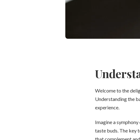
Understa
Welcome to the deligh
Understanding the bas
experience.
Imagine a symphony of
taste buds. The key t
that complement and c