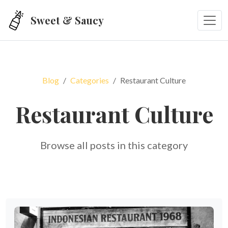
Skip to main content
Sweet & Saucy
Blog
Categories
Restaurant Culture
Restaurant Culture
Browse all posts in this category