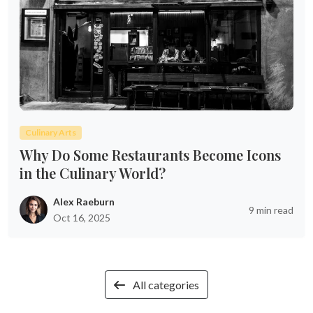
Culinary Arts
Why Do Some Restaurants Become Icons
in the Culinary World?
Alex Raeburn
9 min read
Oct 16, 2025
All categories