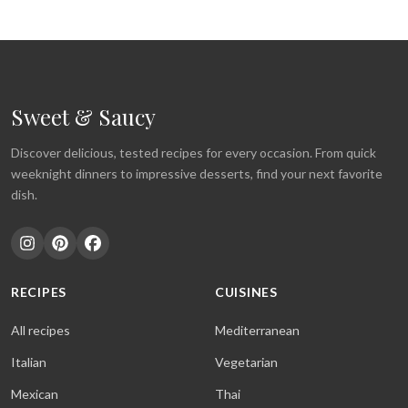
Sweet & Saucy
Discover delicious, tested recipes for every occasion. From quick
weeknight dinners to impressive desserts, find your next favorite
dish.
RECIPES
CUISINES
All recipes
Mediterranean
Italian
Vegetarian
Mexican
Thai