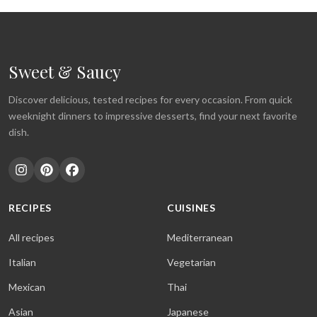
Sweet & Saucy
Discover delicious, tested recipes for every occasion. From quick
weeknight dinners to impressive desserts, find your next favorite
dish.
RECIPES
CUISINES
All recipes
Mediterranean
Italian
Vegetarian
Mexican
Thai
Asian
Japanese