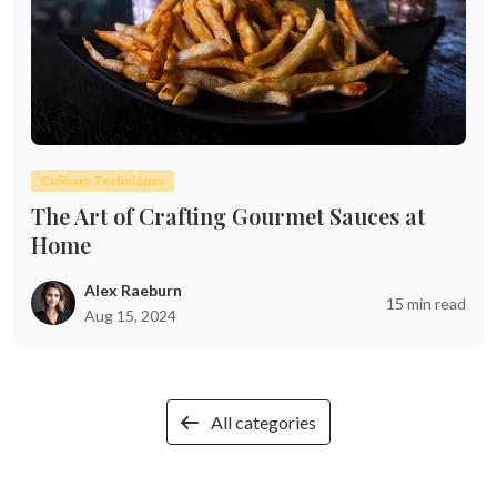
Culinary Techniques
The Art of Crafting Gourmet Sauces at
Home
Alex Raeburn
15 min read
Aug 15, 2024
All categories