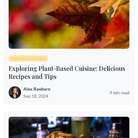
Plant-based Cuisine
Exploring Plant-Based Cuisine: Delicious
Recipes and Tips
Alex Raeburn
9 min read
Sep 18, 2024