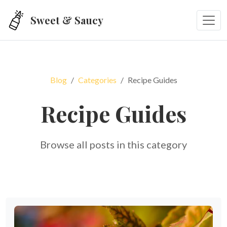
Skip to main content
Sweet & Saucy
Blog
Categories
Recipe Guides
Recipe Guides
Browse all posts in this category