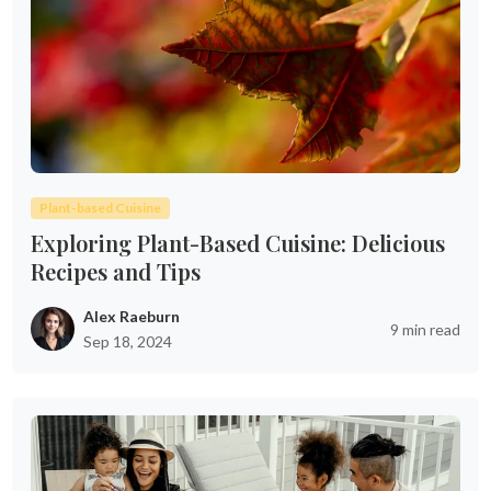
Plant-based Cuisine
Exploring Plant-Based Cuisine: Delicious
Recipes and Tips
Alex Raeburn
9 min read
Sep 18, 2024