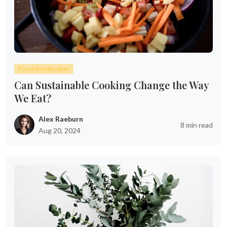
Food And Recipes
Can Sustainable Cooking Change the Way
We Eat?
Alex Raeburn
8 min read
Aug 20, 2024