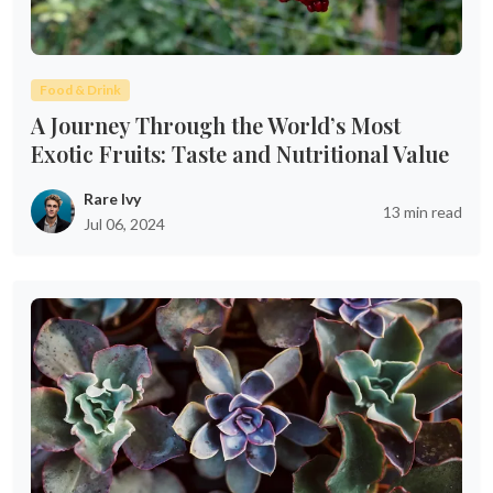
Food & Drink
A Journey Through the World’s Most
Exotic Fruits: Taste and Nutritional Value
Rare Ivy
13 min read
Jul 06, 2024