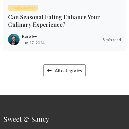
Food & Recipes
Can Seasonal Eating Enhance Your
Culinary Experience?
Rare Ivy
8 min read
Jun 27, 2024
All categories
Sweet & Saucy