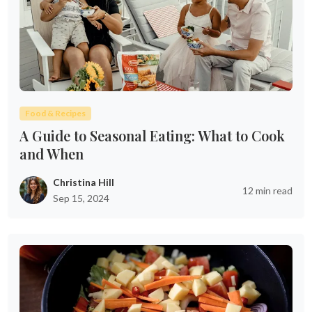
Food & Recipes
A Guide to Seasonal Eating: What to Cook
and When
Christina Hill
12 min read
Sep 15, 2024