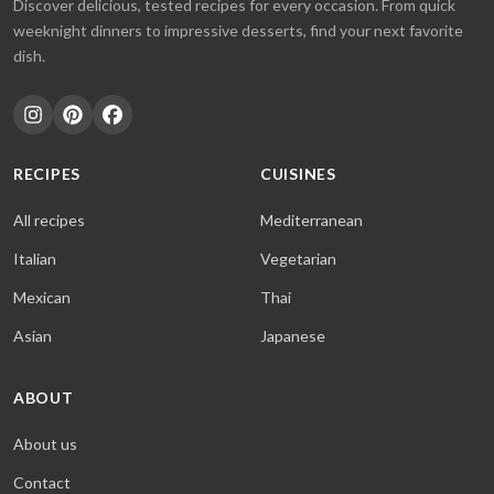
Discover delicious, tested recipes for every occasion. From quick
weeknight dinners to impressive desserts, find your next favorite
dish.
RECIPES
CUISINES
All recipes
Mediterranean
Italian
Vegetarian
Mexican
Thai
Asian
Japanese
ABOUT
About us
Contact