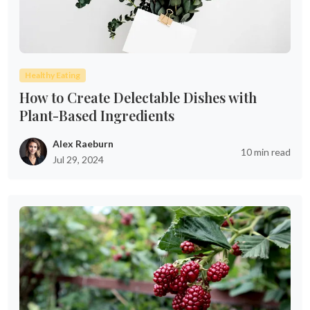
Healthy Eating
How to Create Delectable Dishes with
Plant-Based Ingredients
Alex Raeburn
10 min read
Jul 29, 2024