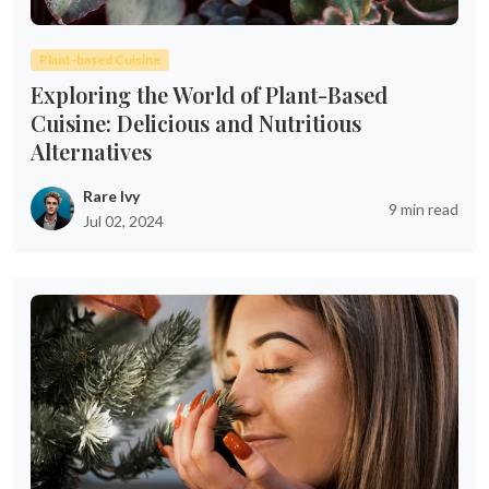
Plant-based Cuisine
Exploring the World of Plant-Based
Cuisine: Delicious and Nutritious
Alternatives
Rare Ivy
9 min read
Jul 02, 2024