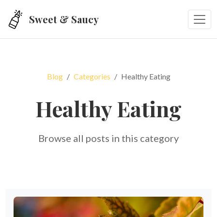
Skip to main content
Sweet & Saucy
Blog
Categories
Healthy Eating
Healthy Eating
Browse all posts in this category