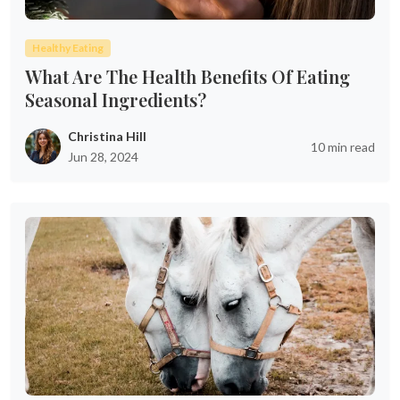
Healthy Eating
What Are The Health Benefits Of Eating
Seasonal Ingredients?
Christina Hill
10 min read
Jun 28, 2024