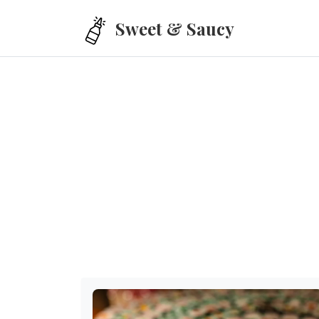
Skip to main content
Sweet & Saucy