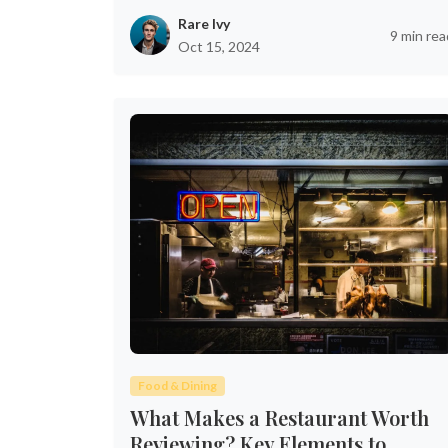
Rare Ivy
9 min rea
Oct 15, 2024
Food & Dining
What Makes a Restaurant Worth
Reviewing? Key Elements to