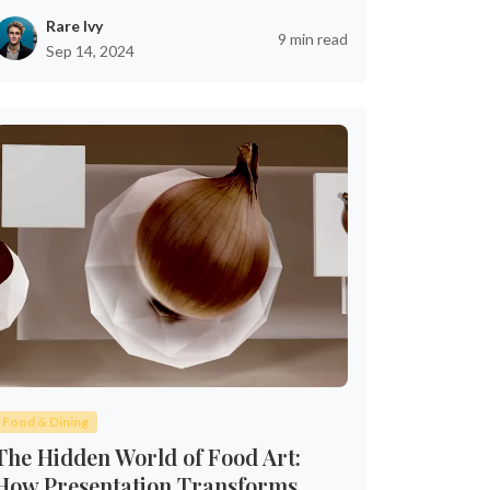
Rare Ivy
9 min read
Sep 14, 2024
Food & Dining
The Hidden World of Food Art:
How Presentation Transforms