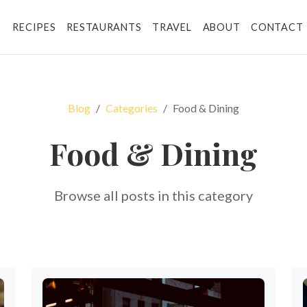
RECIPES
RESTAURANTS
TRAVEL
ABOUT
CONTACT
Blog
Categories
Food & Dining
Food & Dining
Browse all posts in this category