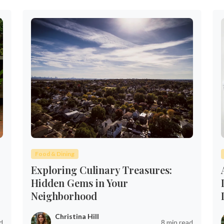
Food & Dining
Exploring Culinary Treasures:
Hidden Gems in Your
Neighborhood
Christina Hill
d
8 min read