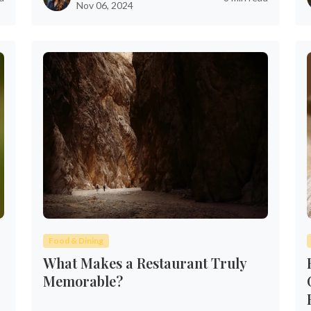
Nov 06, 2024
Food & Dining
What Makes a Restaurant Truly
Memorable?