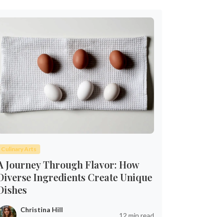
Culinary Arts
A Journey Through Flavor: How
Diverse Ingredients Create Unique
Dishes
Christina Hill
12 min read