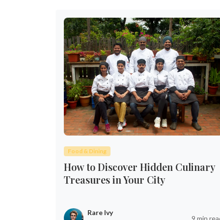
Food & Dining
How to Discover Hidden Culinary
Treasures in Your City
Rare Ivy
9 min rea