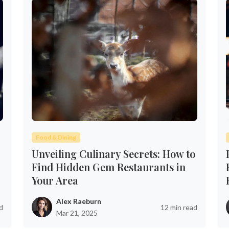
Food & Dining
Unveiling Culinary Secrets: How to
Find Hidden Gem Restaurants in
Your Area
Alex Raeburn
d
12 min read
Mar 21, 2025