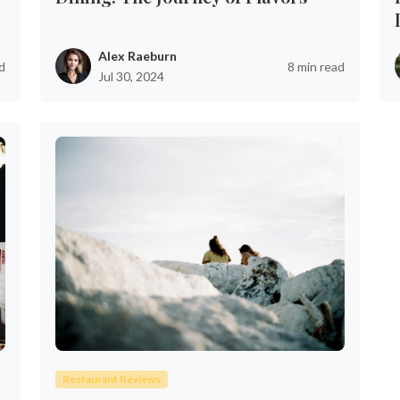
Alex Raeburn
d
8 min read
Jul 30, 2024
Restaurant Reviews