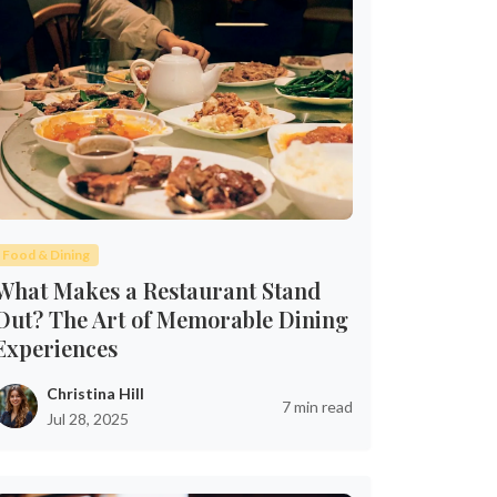
Food & Dining
What Makes a Restaurant Stand
Out? The Art of Memorable Dining
Experiences
Christina Hill
7 min read
Jul 28, 2025