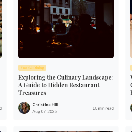
Food & Dining
Exploring the Culinary Landscape:
A Guide to Hidden Restaurant
Treasures
Christina Hill
d
10 min read
Aug 07, 2025