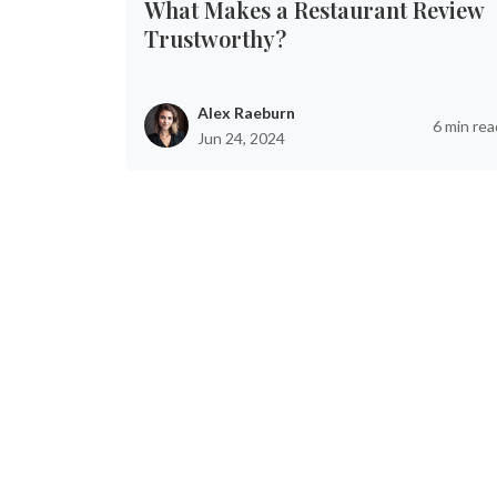
What Makes a Restaurant Review
Trustworthy?
Alex Raeburn
6 min rea
Jun 24, 2024