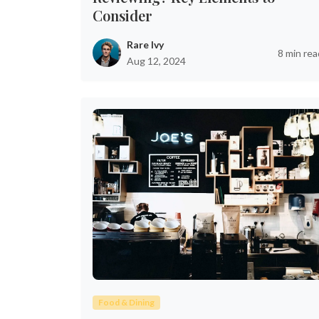
Consider
Rare Ivy
8 min rea
Aug 12, 2024
Food & Dining