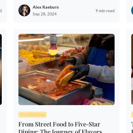
Alex Raeburn
d
9 min read
Sep 28, 2024
Food & Dining
From Street Food to Five-Star
Dining: The Journey of Flavors