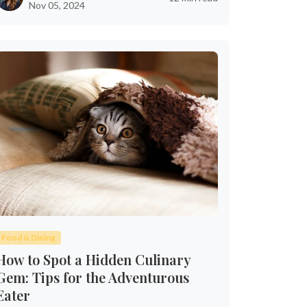
Nov 05, 2024
Food & Dining
How to Spot a Hidden Culinary
Gem: Tips for the Adventurous
Eater