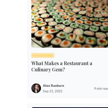
Food & Dining
What Makes a Restaurant a
Culinary Gem?
Alex Raeburn
9 min rea
Sep 21, 2025