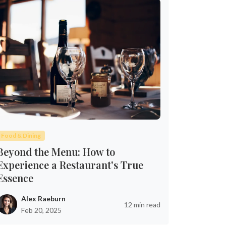
Food & Dining
Beyond the Menu: How to
Experience a Restaurant's True
Essence
Alex Raeburn
12 min read
Feb 20, 2025