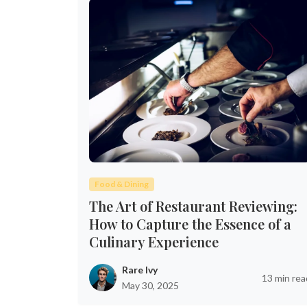
Food & Dining
The Art of Restaurant Reviewing:
How to Capture the Essence of a
Culinary Experience
Rare Ivy
13 min rea
May 30, 2025