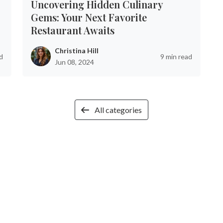
Uncovering Hidden Culinary
Gems: Your Next Favorite
Restaurant Awaits
Christina Hill
d
9 min read
Jun 08, 2024
All categories