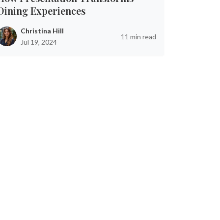
Dining Experiences
Christina Hill
11 min read
Jul 19, 2024