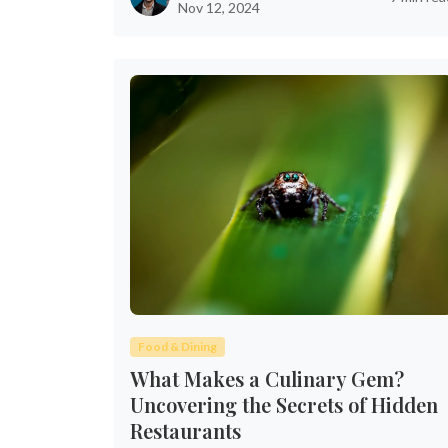
Nov 12, 2024
Food & Dining
What Makes a Culinary Gem?
Uncovering the Secrets of Hidden
Restaurants