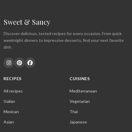
Sweet & Saucy
Discover delicious, tested recipes for every occasion. From quick
weeknight dinners to impressive desserts, find your next favorite
dish.
RECIPES
CUISINES
All recipes
Mediterranean
Italian
Vegetarian
Mexican
Thai
Asian
Japanese