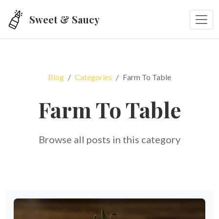
Skip to main content
Sweet & Saucy
Blog
Categories
Farm To Table
Farm To Table
Browse all posts in this category