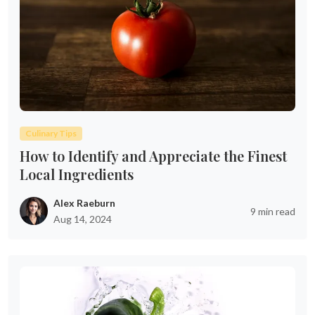
Culinary Tips
How to Identify and Appreciate the Finest
Local Ingredients
Alex Raeburn
9 min read
Aug 14, 2024