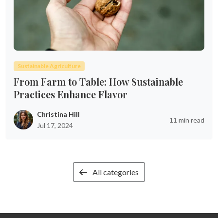
Sustainable Agriculture
From Farm to Table: How Sustainable
Practices Enhance Flavor
Christina Hill
11 min read
Jul 17, 2024
All categories