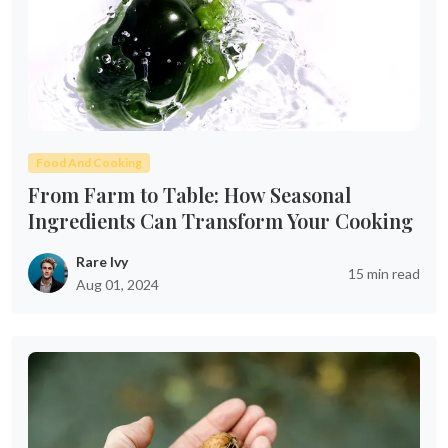
Food And Cooking
From Farm to Table: How Seasonal
Ingredients Can Transform Your Cooking
Rare Ivy
15 min read
Aug 01, 2024