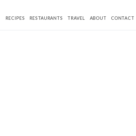
RECIPES
RESTAURANTS
TRAVEL
ABOUT
CONTACT