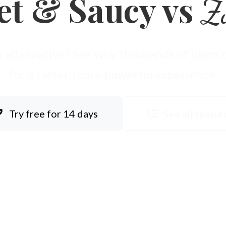
et & Saucy vs
Z
 alternative? See why thousands of users
for a faster, more powerful experience.
Try free for 14 days
See all featur