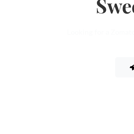
Swe
Looking for a Zomato