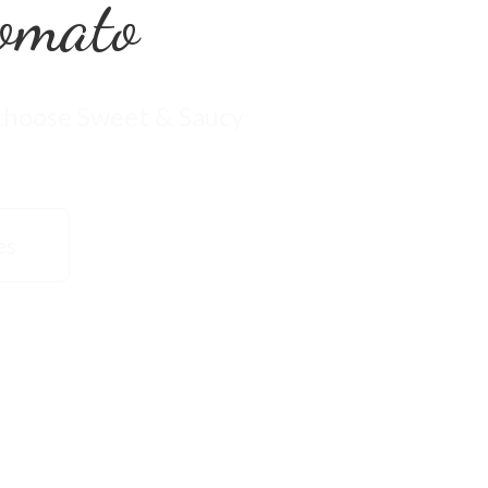
omato
 choose Sweet & Saucy
es