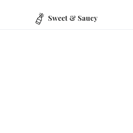
Skip to main content
Sweet & Saucy