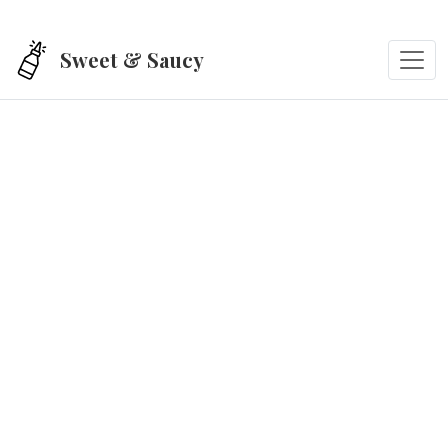
Skip to main content
Sweet & Saucy