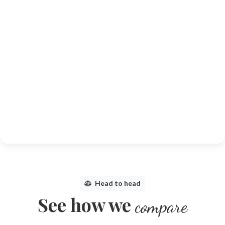
Head to head
See how we
compare