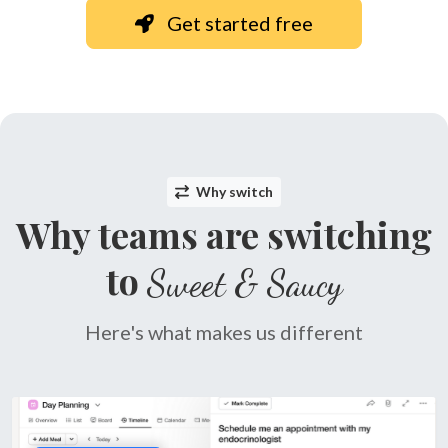
Get started free
Why switch
Why teams are switching
to
Sweet & Saucy
Here's what makes us different