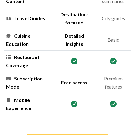
Content
summaries
Destination-
Travel Guides
City guides
focused
Cuisine
Detailed
Basic
Education
insights
Restaurant
Coverage
Subscription
Premium
Free access
Model
features
Mobile
Experience