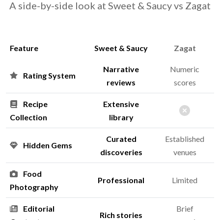
A side-by-side look at Sweet & Saucy vs Zagat
Feature
Sweet & Saucy
Zagat
Narrative
Numeric
Rating System
reviews
scores
Recipe
Extensive
Collection
library
Curated
Established
Hidden Gems
discoveries
venues
Food
Professional
Limited
Photography
Editorial
Brief
Rich stories