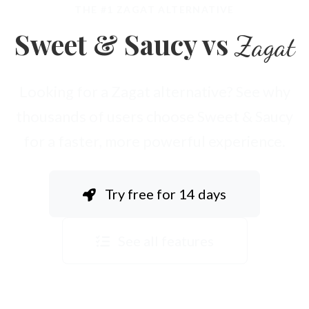
THE #1 ZAGAT ALTERNATIVE
Sweet & Saucy vs
Zagat
Looking for a Zagat alternative? See why
thousands of users choose Sweet & Saucy
for a faster, more powerful experience.
Try free for 14 days
See all features