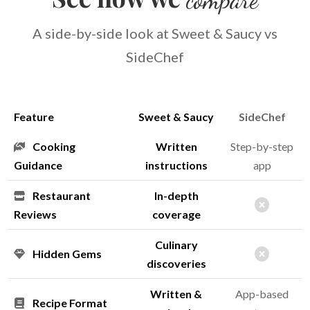
A side-by-side look at Sweet & Saucy vs
SideChef
Feature
Sweet & Saucy
SideChef
Cooking
Written
Step-by-step
Guidance
instructions
app
Restaurant
In-depth
Reviews
coverage
Culinary
Hidden Gems
discoveries
Written &
App-based
Recipe Format