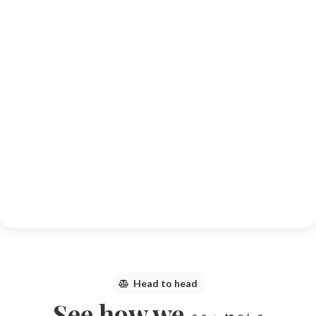
Head to head
See how we
compare