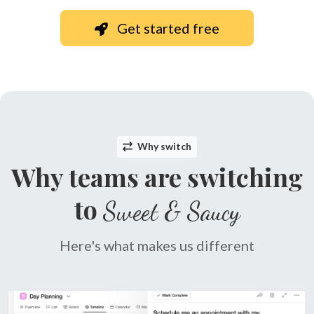
Get started free
Why switch
Why teams are switching
to
Sweet & Saucy
Here's what makes us different