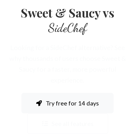
Sweet & Saucy vs
SideChef
Looking for a SideChef alternative? See
why thousands of users choose Sweet &
Saucy for a faster, more powerful
experience.
Try free for 14 days
See all features