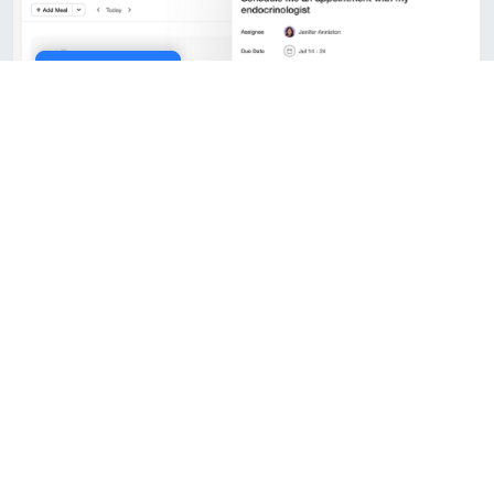
Cookie Policy
10x faster performance
Our platform is built on modern infrastructure
that delivers blazing-fast load times and real-