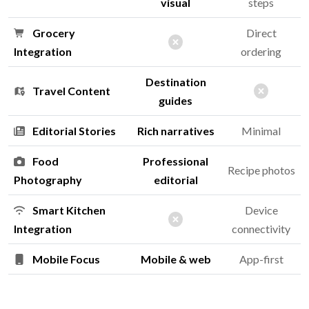
visual
steps
Grocery
Direct
Integration
ordering
Destination
Travel Content
guides
Editorial Stories
Rich narratives
Minimal
Food
Professional
Recipe photos
Photography
editorial
Smart Kitchen
Device
Integration
connectivity
Mobile Focus
Mobile & web
App-first