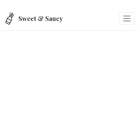
Skip to main content
Sweet & Saucy