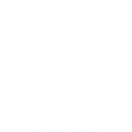
THE #1 SIDECHEF ALTERNATIVE