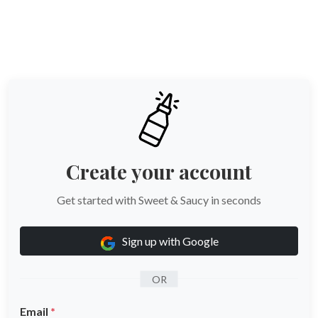
Skip to main content
Create your account
Get started with Sweet & Saucy in seconds
Sign up with Google
OR
Email
*