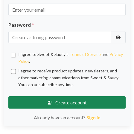
Password
*
I agree to Sweet & Saucy's
Terms of Service
and
Privacy
Policy
.
I agree to receive product updates, newsletters, and
other marketing communications from Sweet & Saucy.
You can unsubscribe anytime.
Create account
Already have an account?
Sign in